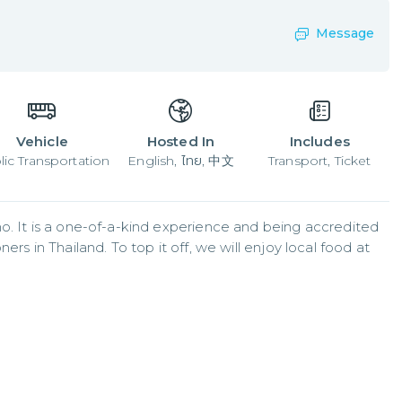
Message
Vehicle
Hosted In
Includes
lic Transportation
English, ไทย, 中文
Transport, Ticket
o. It is a one-of-a-kind experience and being accredited 
rs in Thailand. To top it off, we will enjoy local food at 