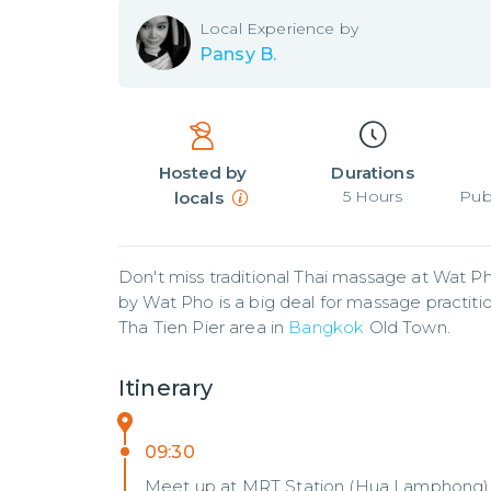
Local
Experience by
Pansy B.
Hosted by
Durations
5
Hours
Pub
locals
Don't miss traditional Thai massage at Wat Ph
by Wat Pho is a big deal for massage practitione
Tha Tien Pier area in 
Bangkok
 Old Town.
Itinerary
09:30
Meet up at MRT Station (Hua Lamphong)