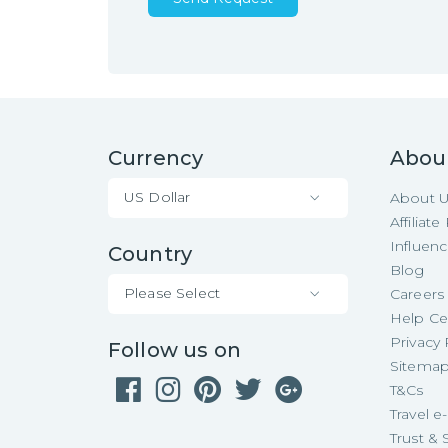
Currency
Abou
US Dollar
About 
Affiliat
Influen
Country
Blog
Please Select
Careers
Help Ce
Privacy 
Follow us on
Sitema
T&Cs
Travel 
Trust & 