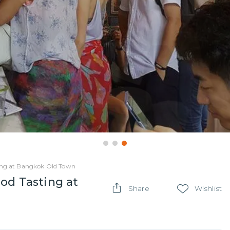
ting at Bangkok Old Town
od Tasting at
Share
Wishlist