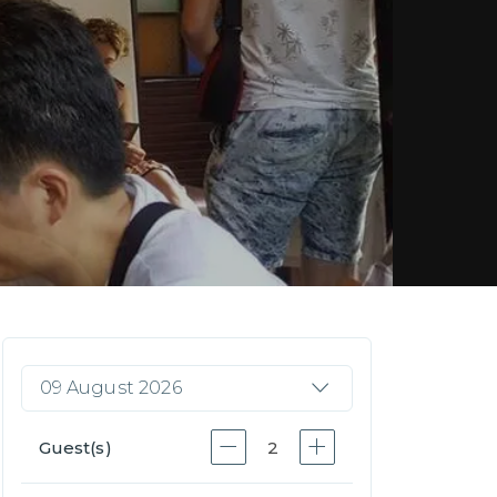
09 August 2026
Guest(s)
2