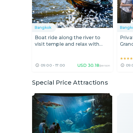
Bangkok
Bangk
Boat ride along the river to
Priva
visit temple and relax with
Gran
massage
Roya
★★★
★★★
USD
30.18
09:00 - 17:00
09:
/person
Special Price Attractions