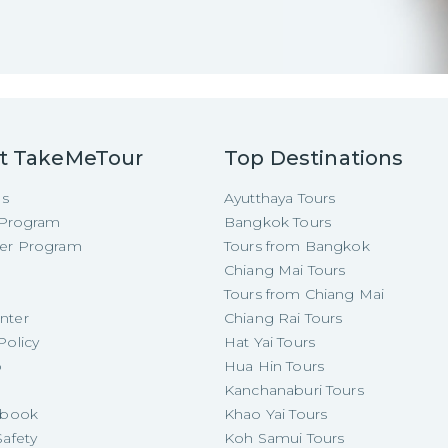
t TakeMeTour
Top Destinations
Us
Ayutthaya Tours
e Program
Bangkok Tours
cer Program
Tours from Bangkok
Chiang Mai Tours
Tours from Chiang Mai
nter
Chiang Rai Tours
Policy
Hat Yai Tours
p
Hua Hin Tours
Kanchanaburi Tours
e-book
Khao Yai Tours
Safety
Koh Samui Tours