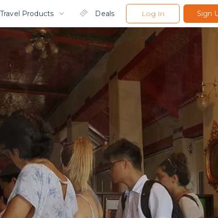
Travel Products
Deals
Log In
Sign 