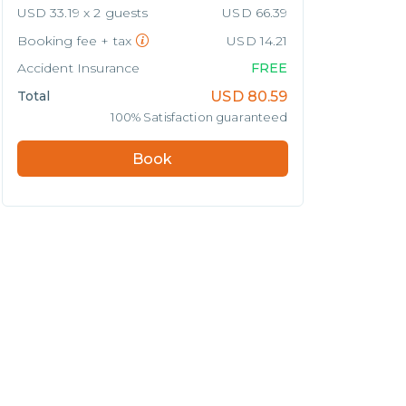
USD 33.19 x 2 guests
USD 66.39
Booking fee + tax
USD 14.21
Accident Insurance
FREE
Total
USD
80.59
100% Satisfaction guaranteed
Book