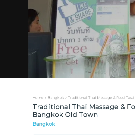
Home
Bangkok
Traditional Thai Massage & Food Tas
Traditional Thai Massage & Fo
Bangkok Old Town
Bangkok