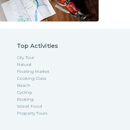
Top Activities
City Tour
Natural
Floating Market
Cooking Class
Beach
Cycling
Boating
Street Food
Property Tours