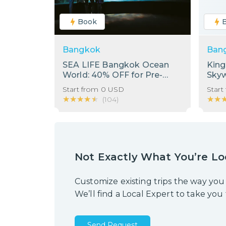
Book
Bangkok
Ban
SEA LIFE Bangkok Ocean
Kin
World: 40% OFF for Pre-
Sky
Booking Only
Start from
0
USD
Start
★★★★★
★★★★★
★★
★★
(
104
)
Not Exactly What You’re Lo
Customize existing trips the way you
We’ll find a Local Expert to take you
Send Request