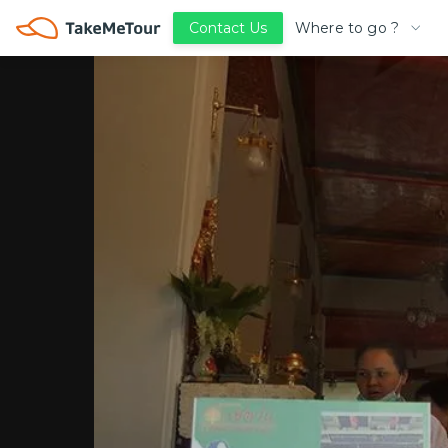
Where to go ?
Contact Us