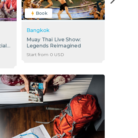
Book
Book
Bangkok
Bangkok
Muay Thai Live Show:
[Sale] S
ial
Legends Reimagined
Internati
Baiyoke 
Start from
0
USD
Start from
78th Flo