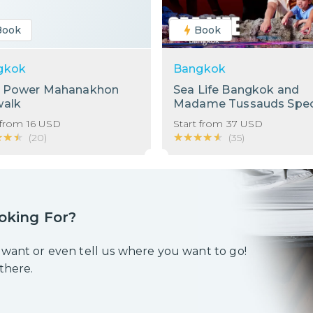
Book
Book
gkok
Bangkok
g Power Mahanakhon
Sea Life Bangkok and
walk
Madame Tussauds Spec
Bundle!
 from
16
USD
Start from
37
USD
★★★
★★★
★★★★★
★★★★★
(
20
)
(
35
)
oking For?
 want or even tell us where you want to go!
 there.