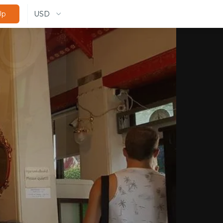
USD
Up