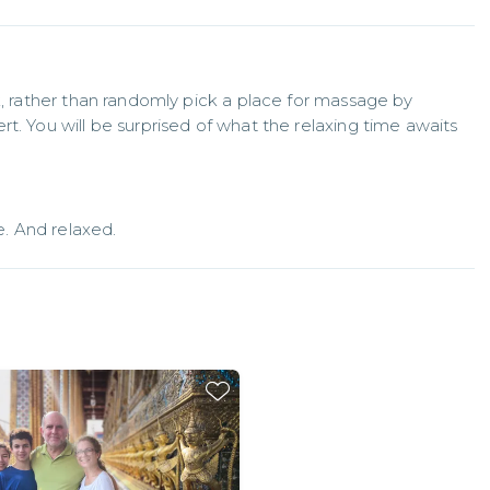
k, rather than randomly pick a place for massage by 
t. You will be surprised of what the relaxing time awaits
. And relaxed.