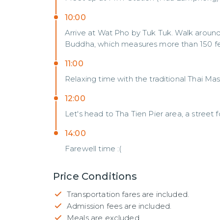
10:00
Arrive at Wat Pho by Tuk Tuk. Walk around 
Buddha, which measures more than 150 fee
11:00
Relaxing time with the traditional Thai M
12:00
Let's head to Tha Tien Pier area, a street 
14:00
Farewell time :(
Price Conditions
Transportation fares are included.
Admission fees are included.
Meals are excluded