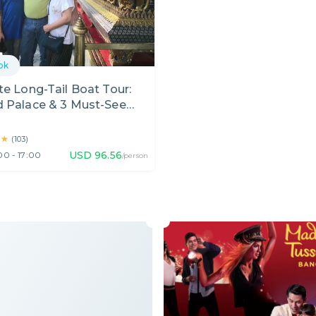
ok
te Long-Tail Boat Tour:
d Palace & 3 Must-See
l Temples in Bangkok
★★
★★
(
103
)
USD
96.56
00 - 17:00
/person