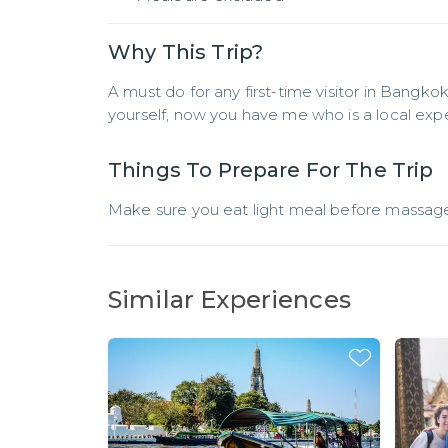
Why This Trip?
A must do for any first-time visitor in Bangko
yourself, now you have me who is a local exper
Things To Prepare For The Trip
Make sure you eat light meal before massage
Similar Experiences