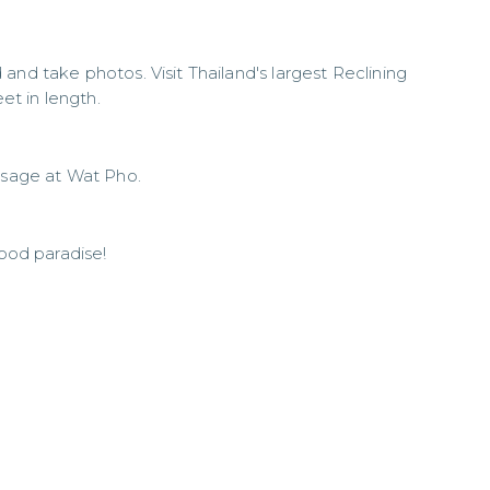
and take photos. Visit Thailand's largest Reclining
t in length.
assage at Wat Pho.
food paradise!