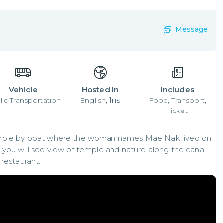
Message
Vehicle
Hosted In
Includes
lic Transportation
English, ไทย
Food, Transport,
Ticket
emple by boat where the woman names Mae Nak lived on 
you will see view of temple and nature along the canal. 
 restaurant.