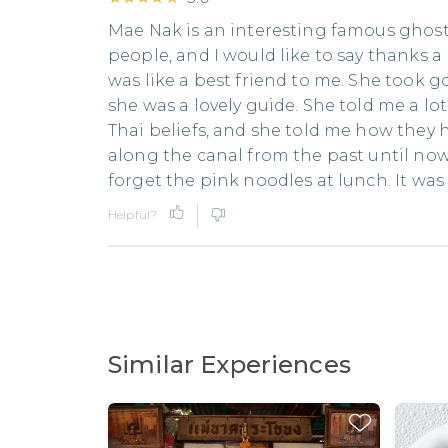
Mae Nak is an interesting famous ghost 
people, and I would like to say thanks a 
was like a best friend to me. She took g
she was a lovely guide. She told me a lot 
Thai beliefs, and she told me how they 
along the canal from the past until now. L
forget the pink noodles at lunch. It was
Helpful?
Similar Experiences