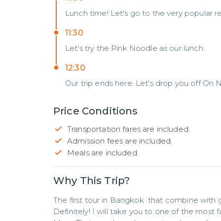
Lunch time! Let's go to the very popular re
11:30
Let's try the Pink Noodle as our lunch.
12:30
Our trip ends here. Let's drop you off On 
Price Conditions
Transportation fares are included.
Admission fees are included.
Meals are included.
Why This Trip?
The first tour in Bangkok  that combine with g
Definitely! I will take you to one of the most 