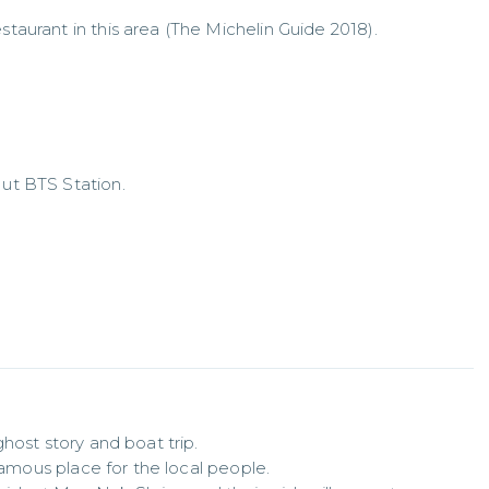
staurant in this area (The Michelin Guide 2018).
Nut BTS Station.
host story and boat trip.

famous place for the local people.
