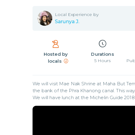
Local
Experience by
Sarunya J.
Hosted by
Durations
5
Hours
Pub
locals
We will visit Mae Nak Shrine at Maha But T
the bank of the Phra Khanong canal. This way 
We will have lunch at the Michelin Guide 2018