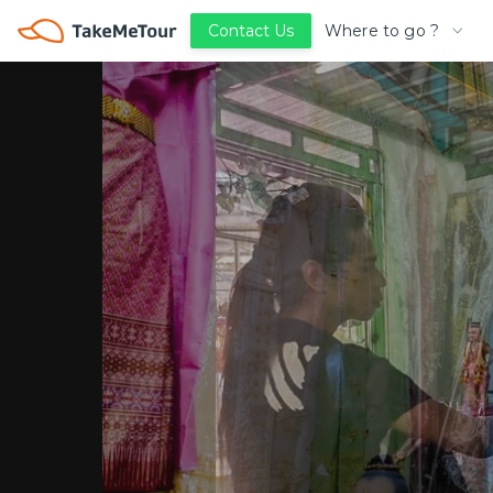
Where to go ?
Contact Us