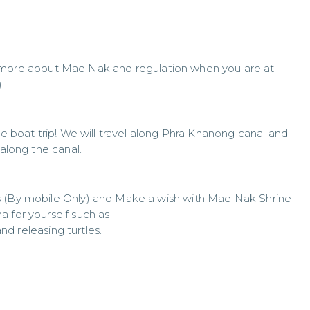
n more about Mae Nak and regulation when you are at
)
he boat trip! We will travel along Phra Khanong canal and
 along the canal.
s (By mobile Only) and Make a wish with Mae Nak Shrine
a for yourself such as
and releasing turtles.