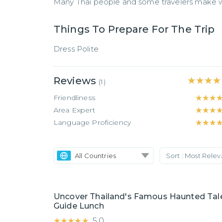
Many Thai people and some travelers make wi
Things To Prepare For The Trip
Dress Polite
Reviews
★★★★
★★★★
(
1
)
Friendliness
★★★
★★★
Area Expert
★★★
★★★
Language Proficiency
★★★
★★★
All Countries
Sort :
Most Rele
Uncover Thailand's Famous Haunted Tale
Guide Lunch
★★★★★
★★★★★
5.0