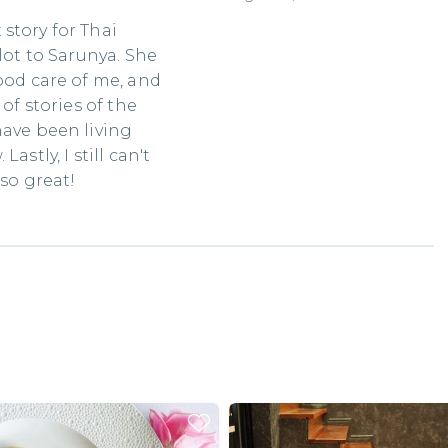
story for Thai
lot to Sarunya. She
ood care of me, and
of stories of the
have been living
astly, I still can't
 so great!