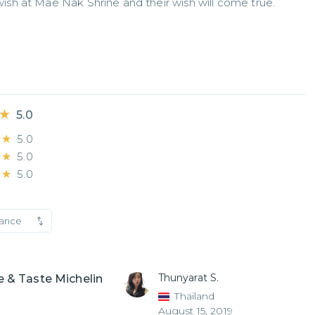
sh at Mae Nak Shrine and their wish will come true.
★
★
5.0
★★
★★
5.0
★★
★★
5.0
★★
★★
5.0
vance
Thunyarat S.
 & Taste Michelin
Thailand
August 15, 2019