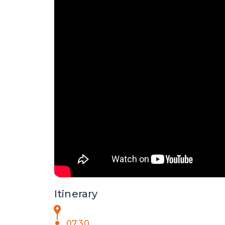
Itinerary
07:30