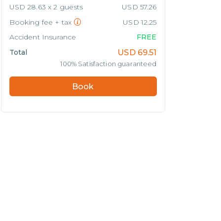
USD 28.63 x 2 guests
USD 57.26
Booking fee + tax
USD 12.25
Accident Insurance
FREE
Total
USD
69.51
100% Satisfaction guaranteed
Book