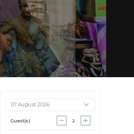
07 August 2026
Guest(s)
2