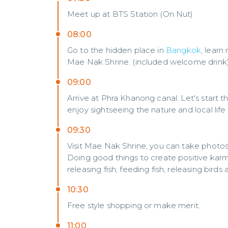
Meet up at BTS Station (On Nut)
08:00
Go to the hidden place in
Bangkok
, lear
Mae Nak Shrine. (included welcome drink
09:00
Arrive at Phra Khanong canal. Let's start t
enjoy sightseeing the nature and local life
09:30
Visit Mae Nak Shrine, you can take photo
Doing good things to create positive karm
releasing fish, feeding fish, releasing birds 
10:30
Free style shopping or make merit.
11:00