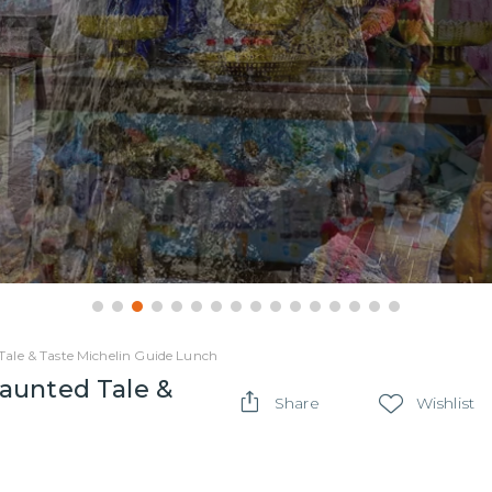
ale & Taste Michelin Guide Lunch
aunted Tale &
Share
Wishlist