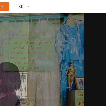
USD
Up