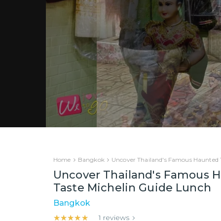
Home
Bangkok
Uncover Thailand's Famous Haunted T
Uncover Thailand's Famous H
Taste Michelin Guide Lunch
Bangkok
★★★★★
★★★★★
1
reviews