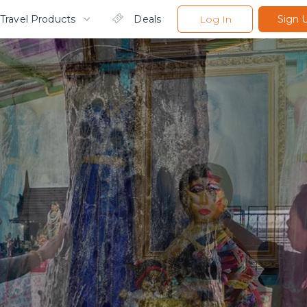
Travel Products
Deals
Log In
Sign 