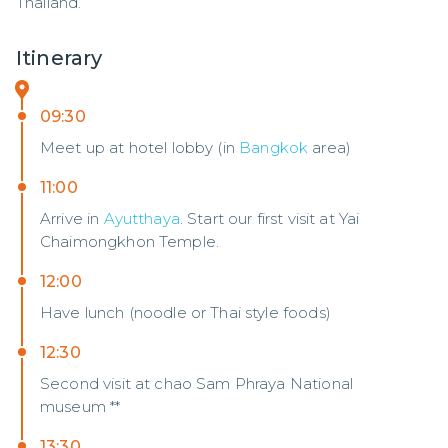
Thailand.
Itinerary
09:30
Meet up at hotel lobby (in
Bangkok
area)
11:00
Arrive in
Ayutthaya
. Start our first visit at Yai
Chaimongkhon Temple.
12:00
Have lunch (noodle or Thai style foods)
12:30
Second visit at chao Sam Phraya National
museum **
13:30