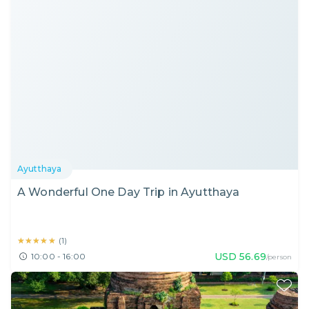
Ayutthaya
A Wonderful One Day Trip in Ayutthaya
★★★★★
★★★★★
(
1
)
USD
56.69
10:00 - 16:00
/person