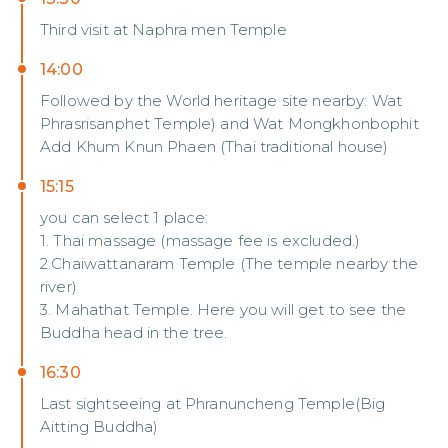
Third visit at Naphra men Temple
14:00
Followed by the World heritage site nearby: Wat
Phrasrisanphet Temple) and Wat Mongkhonbophit
Add Khum Knun Phaen (Thai traditional house)
15:15
you can select 1 place:
1. Thai massage (massage fee is excluded.)
2.Chaiwattanaram Temple (The temple nearby the
river)
3. Mahathat Temple. Here you will get to see the
Buddha head in the tree.
16:30
Last sightseeing at Phranuncheng Temple(Big
Aitting Buddha)