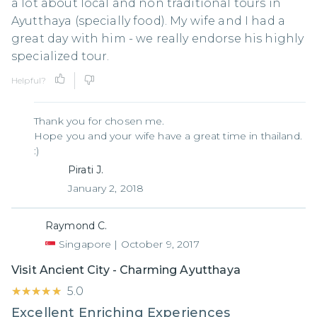
a lot about local and non traditional tours in
Ayutthaya (specially food). My wife and I had a
great day with him - we really endorse his highly
specialized tour.
Helpful?
Thank you for chosen me.
Hope you and your wife have a great time in thailand.
:)
Pirati J.
January 2, 2018
Raymond C.
Singapore
|
October 9, 2017
Visit Ancient City - Charming Ayutthaya
★★★★★
★★★★★
5.0
Excellent Enriching Experiences