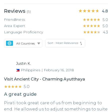
Reviews
★★★★★
★★★★★
4.8
(
5
)
Friendliness
★★★★★
★★★★★
5.0
Area Expert
★★★★★
★★★★★
5.0
Language Proficiency
★★★★★
★★★★★
4.3
Sort :
Most Relevance
Justin K.
Philippines
|
February 16, 2018
Visit Ancient City - Charming Ayutthaya
★★★★★
★★★★★
5.0
A great guide
Pirati took great care of us from beginning to
end. He allowed us to adjust somethings to suite