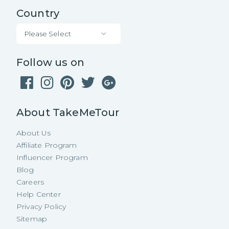
Country
Please Select
Follow us on
About TakeMeTour
About Us
Affiliate Program
Influencer Program
Blog
Careers
Help Center
Privacy Policy
Sitemap