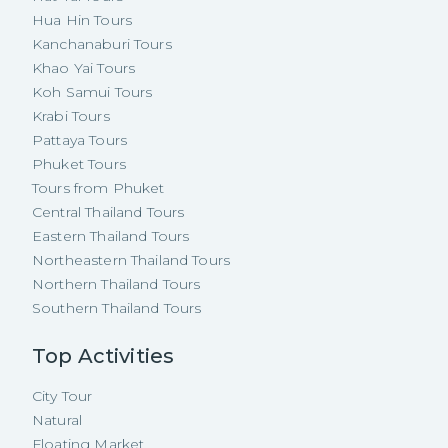
Hua Hin Tours
Kanchanaburi Tours
Khao Yai Tours
Koh Samui Tours
Krabi Tours
Pattaya Tours
Phuket Tours
Tours from Phuket
Central Thailand Tours
Eastern Thailand Tours
Northeastern Thailand Tours
Northern Thailand Tours
Southern Thailand Tours
Top Activities
City Tour
Natural
Floating Market