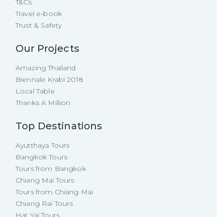
T&Cs
Travel e-book
Trust & Safety
Our Projects
Amazing Thailand
Biennale Krabi 2018
Local Table
Thanks A Million
Top Destinations
Ayutthaya Tours
Bangkok Tours
Tours from Bangkok
Chiang Mai Tours
Tours from Chiang Mai
Chiang Rai Tours
Hat Yai Tours