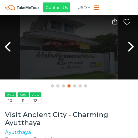
Contact Us
USD
AUG
AUG
AUG
10
11
12
Visit Ancient City - Charming
Ayutthaya
Ayutthaya