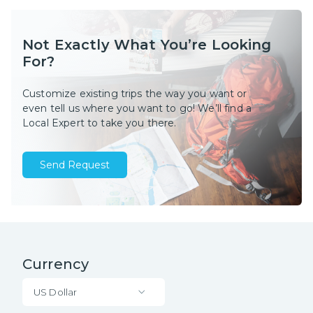
Not Exactly What You’re Looking
For?
Customize existing trips the way you want or
even tell us where you want to go! We’ll find a
Local Expert to take you there.
Send Request
Currency
US Dollar