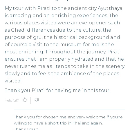
My tour with Pirati to the ancient city Ayutthaya
is amazing and an enriching experiences. The
various places visited were an eye-opener such
as Chedi differences due to the culture, the
purpose of gru, the historical background and
of course a visit to the museum for me is the
most enriching. Throughout the journey, Pirati
ensures that I am properly hydrated and that he
never rushes me as I tends to take in the scenery
slowly and to feels the ambience of the places
visited.
Thank you Pirati for having me in this tour.
Helpful?
Thank you for chosen me and very welcome if you're
willing to have a short trip in Thailand again.
Thank you :)