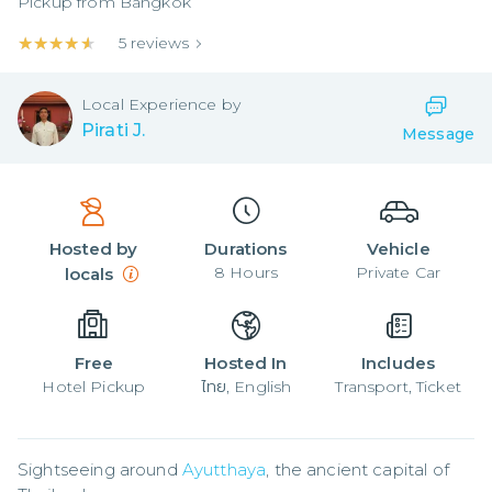
Pickup from
Bangkok
★★★★★
★★★★★
5
reviews
Local
Experience by
Pirati J.
Message
Hosted by
Durations
Vehicle
8
Hours
Private Car
locals
Free
Hosted In
Includes
Hotel Pickup
ไทย, English
Transport, Ticket
Sightseeing around 
Ayutthaya
, the ancient capital of 