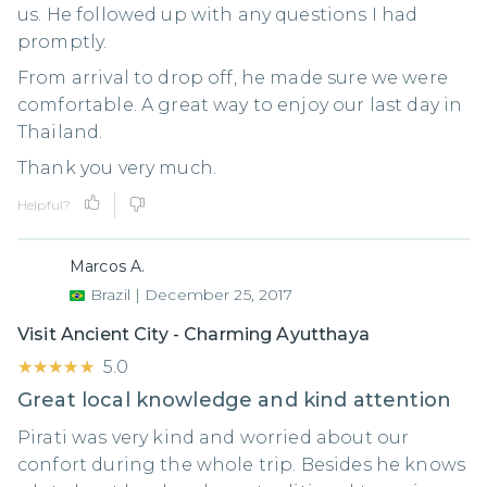
us. He followed up with any questions I had
promptly.
From arrival to drop off, he made sure we were
comfortable. A great way to enjoy our last day in
Thailand.
Thank you very much.
Helpful?
Marcos A.
Brazil
|
December 25, 2017
Visit Ancient City - Charming Ayutthaya
★★★★★
★★★★★
5.0
Great local knowledge and kind attention
Pirati was very kind and worried about our
confort during the whole trip. Besides he knows