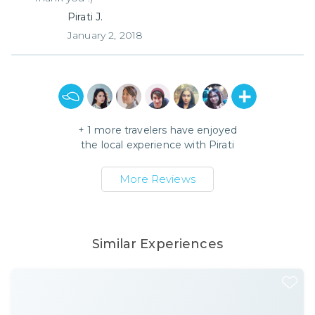
Pirati J.
January 2, 2018
+
1
more travelers have enjoyed
the local experience with
Pirati
More Reviews
Similar Experiences