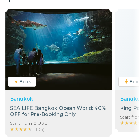
Book
Boo
Bangkok
Bangk
SEA LIFE Bangkok Ocean World: 40%
King P
OFF for Pre-Booking Only
Start fr
★★★★
★★★★
Start from
0
USD
★★★★★
★★★★★
(
104
)