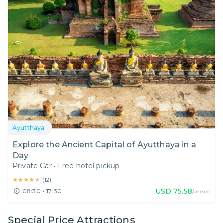
Ayutthaya
Explore the Ancient Capital of Ayutthaya in a
Day
Private Car
•
Free hotel pickup
★★★★★
★★★★★
(
12
)
USD
75.58
08:30 - 17:30
/person
Special Price Attractions