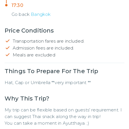
17:30
Go back
Bangkok
Price Conditions
Transportation fares are included.
Admission fees are included.
Meals are excluded
Things To Prepare For The Trip
Hat, Cap or Umbrella **very important **
Why This Trip?
My trip can be flexible based on guests' requirement. I 
can suggest Thai snack along the way in trip!

You can take a moment in Ayutthaya. ;)