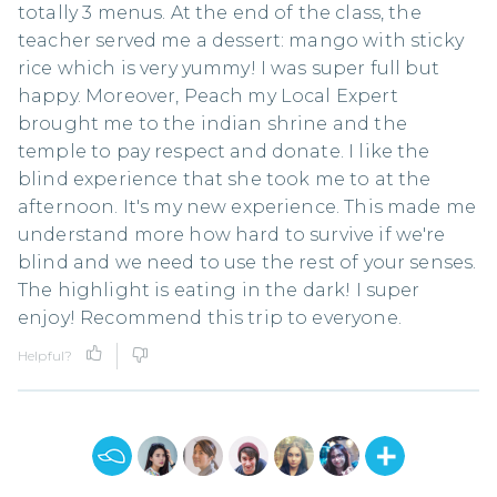
totally 3 menus. At the end of the class, the
teacher served me a dessert: mango with sticky
rice which is very yummy! I was super full but
happy. Moreover, Peach my Local Expert
brought me to the indian shrine and the
temple to pay respect and donate. I like the
blind experience that she took me to at the
afternoon. It's my new experience. This made me
understand more how hard to survive if we're
blind and we need to use the rest of your senses.
The highlight is eating in the dark! I super
enjoy! Recommend this trip to everyone.
Helpful?