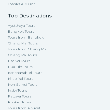
Thanks A Million
Top Destinations
Ayutthaya Tours
Bangkok Tours
Tours from Bangkok
Chiang Mai Tours
Tours from Chiang Mai
Chiang Rai Tours
Hat Yai Tours
Hua Hin Tours
Kanchanaburi Tours
Khao Yai Tours
Koh Samui Tours
Krabi Tours
Pattaya Tours
Phuket Tours
Tours from Phuket