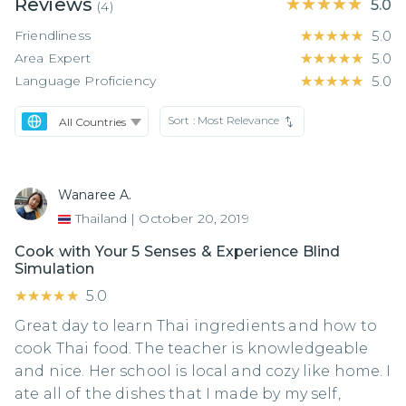
Reviews
★★★★★
★★★★★
5.0
(
4
)
Friendliness
★★★★★
★★★★★
5.0
Area Expert
★★★★★
★★★★★
5.0
Language Proficiency
★★★★★
★★★★★
5.0
Sort :
Most Relevance
Wanaree A.
Thailand
|
October 20, 2019
Cook with Your 5 Senses & Experience Blind
Simulation
★★★★★
★★★★★
5.0
Great day to learn Thai ingredients and how to
cook Thai food. The teacher is knowledgeable
and nice. Her school is local and cozy like home. I
ate all of the dishes that I made by my self,