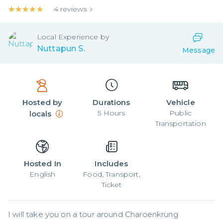
★★★★★
★★★★★
4
reviews
Local
Experience by
Nuttapun S.
Message
Hosted by
Durations
Vehicle
5
Hours
Public
locals
Transportation
Hosted In
Includes
English
Food, Transport,
Ticket
I will take you on a tour around Charoenkrung 