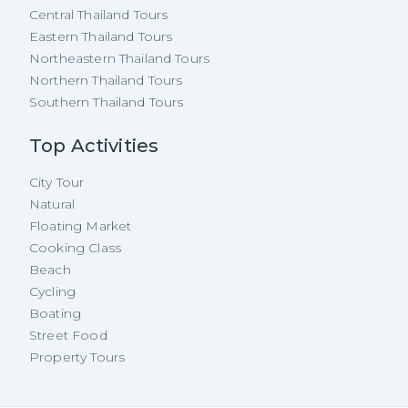
Central Thailand Tours
Eastern Thailand Tours
Northeastern Thailand Tours
Northern Thailand Tours
Southern Thailand Tours
Top Activities
City Tour
Natural
Floating Market
Cooking Class
Beach
Cycling
Boating
Street Food
Property Tours