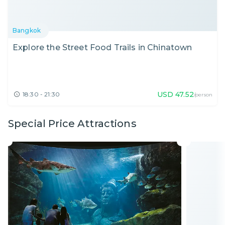
Bangkok
Explore the Street Food Trails in Chinatown
USD
47.52
18:30 - 21:30
/person
Special Price Attractions