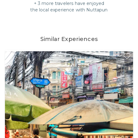
+
3
more travelers have enjoyed
the local experience with
Nuttapun
Similar Experiences