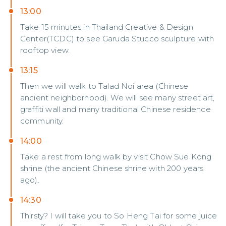
13:00
Take 15 minutes in Thailand Creative & Design
Center(TCDC) to see Garuda Stucco sculpture with
rooftop view.
13:15
Then we will walk to Talad Noi area (Chinese
ancient neighborhood). We will see many street art,
graffiti wall and many traditional Chinese residence
community.
14:00
Take a rest from long walk by visit Chow Sue Kong
shrine (the ancient Chinese shrine with 200 years
ago).
14:30
Thirsty? I will take you to So Heng Tai for some juice