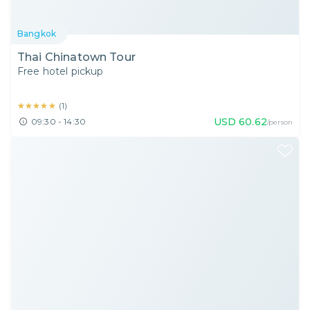
Bangkok
Thai Chinatown Tour
Free hotel pickup
★★★★★
★★★★★
(
1
)
USD
60.62
09:30 - 14:30
/person