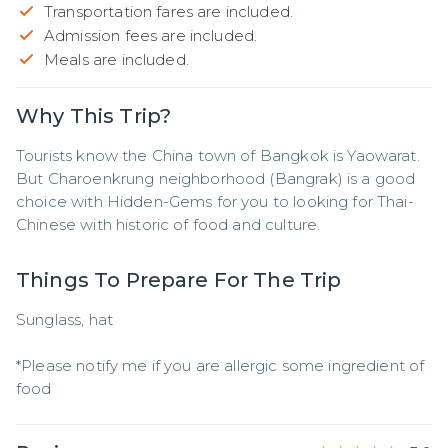
Transportation fares are included.
Admission fees are included.
Meals are included.
Why This Trip?
Tourists know the China town of Bangkok is Yaowarat. 
But Charoenkrung neighborhood (Bangrak) is a good 
choice with Hidden-Gems for you to looking for Thai-
Chinese with historic of food and culture.
Things To Prepare For The Trip
Sunglass, hat

*Please notify me if you are allergic some ingredient of 
food