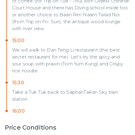
or coffee (for Trip on Tue - Thu) with Oldest Chinese
Court House and there has Diving school inside too
or another choice to Baan Rim Naam Talad Noi
(from Trip on Fri- Sun), the antique wood lounge
with river view.
15:00
We will walk to Dan Teng Li restaurant (the best
secret restaurant for me). Let's try the spicy and
sour soup with prawn (Tom Yum Kung) and Crispy
rice noodle.
15:30
Take a Tuk Tuk back to SaphanTaksin Sky train
station
16:00
Price Conditions