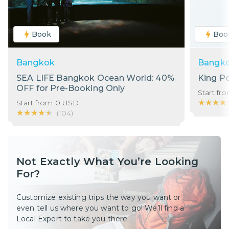
Book
Boo
Bangkok
Bangk
SEA LIFE Bangkok Ocean World: 40%
King P
OFF for Pre-Booking Only
Start fr
★★★★
★★★★
Start from
0
USD
★★★★★
★★★★★
(
104
)
Not Exactly What You’re Looking
For?
Customize existing trips the way you want or
even tell us where you want to go! We’ll find a
Local Expert to take you there.