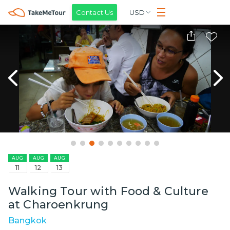
Contact Us
USD
AUG
AUG
AUG
11
12
13
Walking Tour with Food & Culture
at Charoenkrung
Bangkok