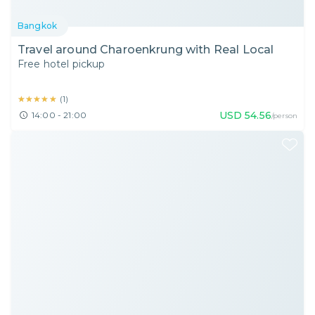
Bangkok
Travel around Charoenkrung with Real Local
Free hotel pickup
★★★★★
★★★★★
(
1
)
USD
54.56
14:00 - 21:00
/person