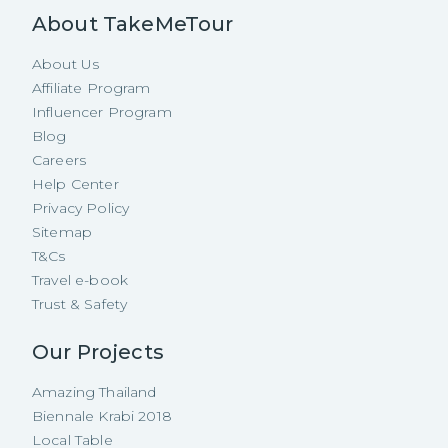
About TakeMeTour
About Us
Affiliate Program
Influencer Program
Blog
Careers
Help Center
Privacy Policy
Sitemap
T&Cs
Travel e-book
Trust & Safety
Our Projects
Amazing Thailand
Biennale Krabi 2018
Local Table