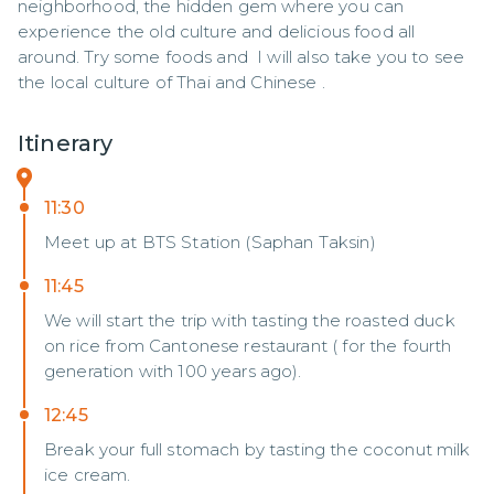
neighborhood, the hidden gem where you can 
experience the old culture and delicious food all 
around. Try some foods and  I will also take you to see 
the local culture of Thai and Chinese .
Itinerary
11:30
Meet up at BTS Station (Saphan Taksin)
11:45
We will start the trip with tasting the roasted duck
on rice from Cantonese restaurant ( for the fourth
generation with 100 years ago).
12:45
Break your full stomach by tasting the coconut milk
ice cream.