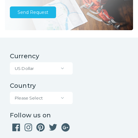
Send Request
Currency
US Dollar
Country
Please Select
Follow us on