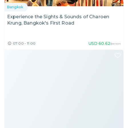
Bangkok
Experience the Sights & Sounds of Charoen
Krung, Bangkok's First Road
USD
60.62
07:00 - 11:00
/person