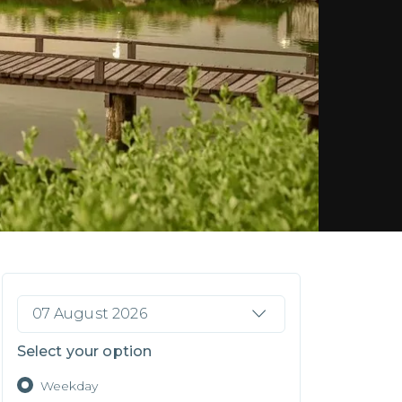
07 August 2026
Select your option
Weekday