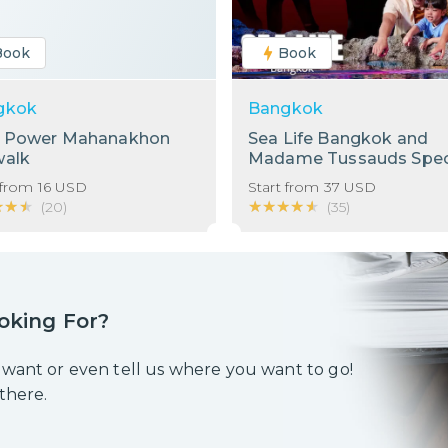
Book
Book
gkok
Bangkok
g Power Mahanakhon
Sea Life Bangkok and
walk
Madame Tussauds Spec
Bundle!
 from
16
USD
Start from
37
USD
★★★
★★★
★★★★★
★★★★★
(
20
)
(
35
)
oking For?
 want or even tell us where you want to go!
 there.