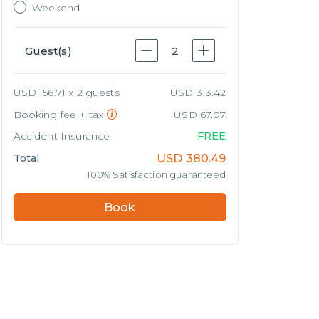
Weekend
Guest(s)
2
USD 156.71 x 2 guests
USD 313.42
Booking fee + tax
USD 67.07
Accident Insurance
FREE
Total
USD
380.49
100% Satisfaction guaranteed
Book