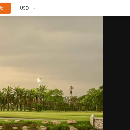
USD
Up