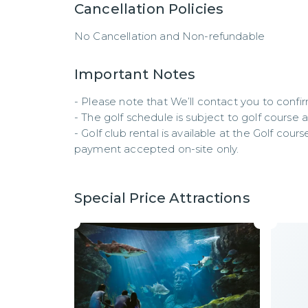
Cancellation Policies
No Cancellation and Non-refundable
Important Notes
- Please note that We’ll contact you to confir
- The golf schedule is subject to golf course avai
- Golf club rental is available at the Golf cour
payment accepted on-site only.
Special Price Attractions