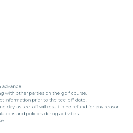
 advance.  

g with other parties on the golf course.  

 information prior to the tee-off date.  

day as tee-off will result in no refund for any reason.  

ations and policies during activities.

ce