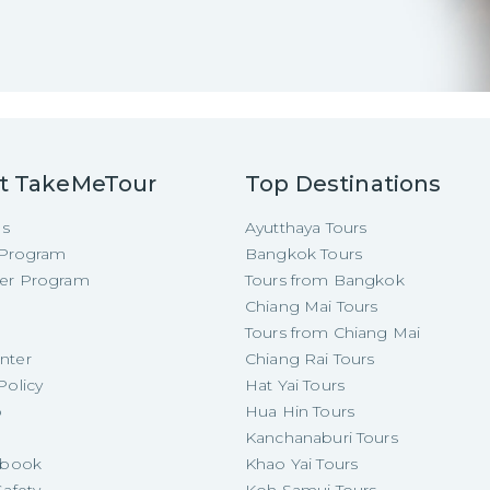
t TakeMeTour
Top Destinations
Us
Ayutthaya Tours
e Program
Bangkok Tours
cer Program
Tours from Bangkok
Chiang Mai Tours
Tours from Chiang Mai
nter
Chiang Rai Tours
Policy
Hat Yai Tours
p
Hua Hin Tours
Kanchanaburi Tours
e-book
Khao Yai Tours
Safety
Koh Samui Tours