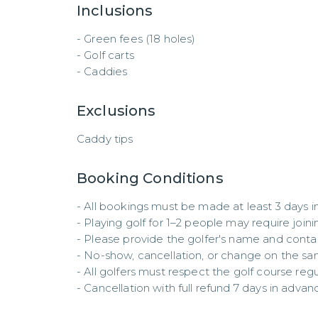
Inclusions
- Green fees (18 holes)  

- Golf carts  

- Caddies
Exclusions
Caddy tips
Booking Conditions
- All bookings must be made at least 3 days in
- Playing golf for 1–2 people may require joinin
- Please provide the golfer's name and contact
- No-show, cancellation, or change on the same 
- All golfers must respect the golf course regul
- Cancellation with full refund 7 days in advan