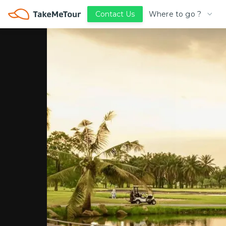
Where to go ?
Contact Us