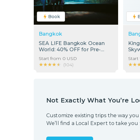
Book
Bangkok
Ban
SEA LIFE Bangkok Ocean
Kin
World: 40% OFF for Pre-
Sky
Booking Only
Start from
0
USD
Start
★★★★★
★★★★★
★★
★★
(
104
)
Not Exactly What You’re Lo
Customize existing trips the way you
We’ll find a Local Expert to take you