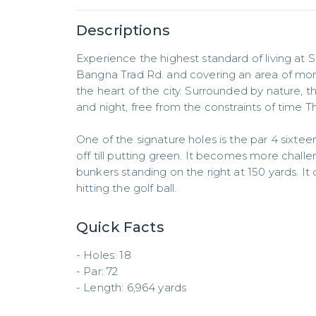
Descriptions
Experience the highest standard of living at S
Bangna Trad Rd. and covering an area of more 
the heart of the city. Surrounded by nature, t
and night, free from the constraints of time T
One of the signature holes is the par 4 sixte
off till putting green. It becomes more challe
bunkers standing on the right at 150 yards. It 
hitting the golf ball.
Quick Facts
- Holes: 18  

- Par: 72  

- Length: 6,964 yards