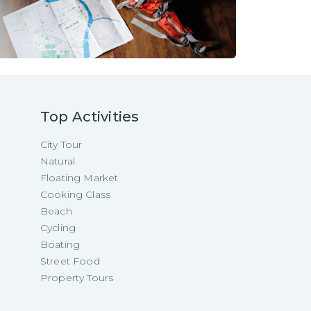
Top Activities
City Tour
Natural
Floating Market
Cooking Class
Beach
Cycling
Boating
Street Food
Property Tours