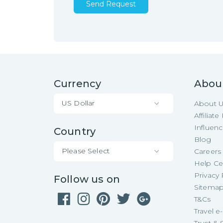
Send Request
Currency
Abou
US Dollar
About 
Affiliat
Influen
Country
Blog
Please Select
Careers
Help Ce
Privacy 
Follow us on
Sitema
T&Cs
Travel 
Trust & 