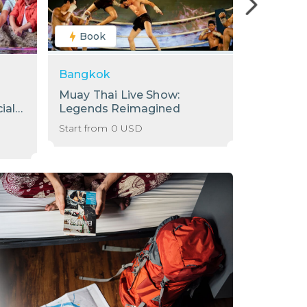
Book
Book
Bangkok
Bangkok
Muay Thai Live Show:
[Sale] S
ial
Legends Reimagined
Internati
Baiyoke 
Start from
0
USD
Start from
78th Flo