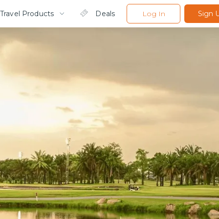
Travel Products
Deals
Log In
Sign 