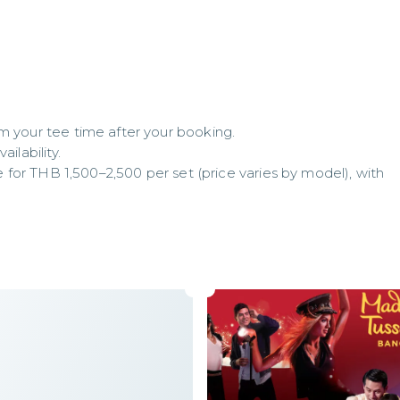
m your tee time after your booking.

lability.

se for THB 1,500–2,500 per set (price varies by model), with 