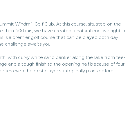
ummit Windmill Golf Club. At this course, situated on the 
than 400 rais, we have created a natural enclave right in 
his is a premier golf course that can be played both day 
he challenge awaits you. 

enth, with curvy white sand banker along the lake from tee-
nge and a tough finish to the opening half because of four 
defies even the best player strategically plans before 