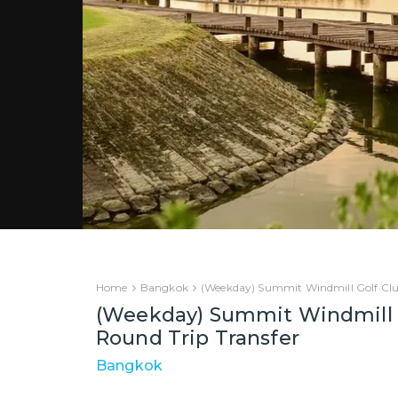
Home
Bangkok
(Weekday) Summit Windmill Golf Clu
(Weekday) Summit Windmill 
Round Trip Transfer
Bangkok