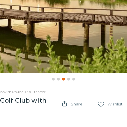
b with Round Trip Transfer
Golf Club with
Share
Wishlist