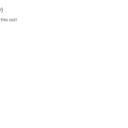
y)
this out!