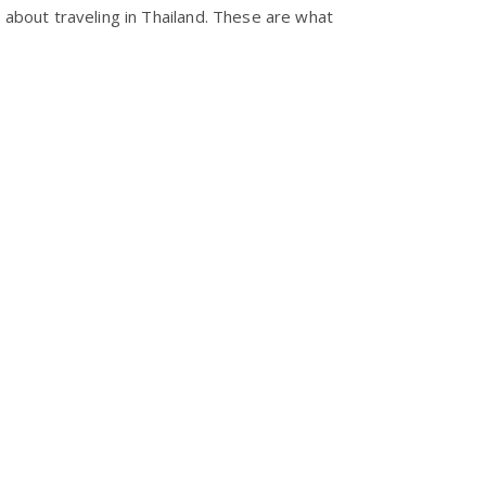
about traveling in Thailand. These are what