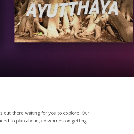
es out there waiting for you to explore. Our
need to plan ahead, no worries on getting