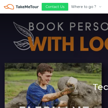
Where to go ?
Contact Us
Tec