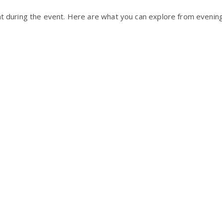
ht during the event. Here are what you can explore from evening 