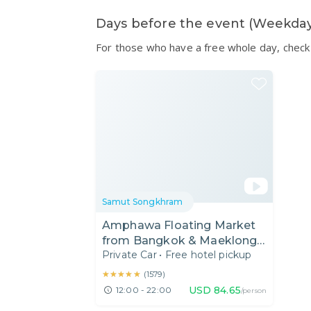
Days before the event (Weekda
For those who have a free whole day, check 
Samut Songkhram
Amphawa Floating Market
from Bangkok & Maeklong
Private Car
•
Free hotel pickup
Railway Tour
★★★★★
★★★★★
(
1579
)
USD
84.65
12:00 - 22:00
/person