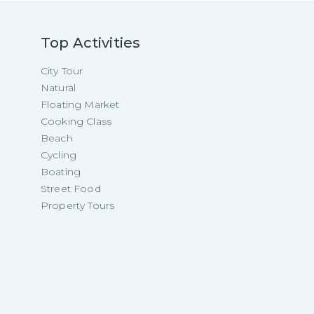
Top Activities
City Tour
Natural
Floating Market
Cooking Class
Beach
Cycling
Boating
Street Food
Property Tours