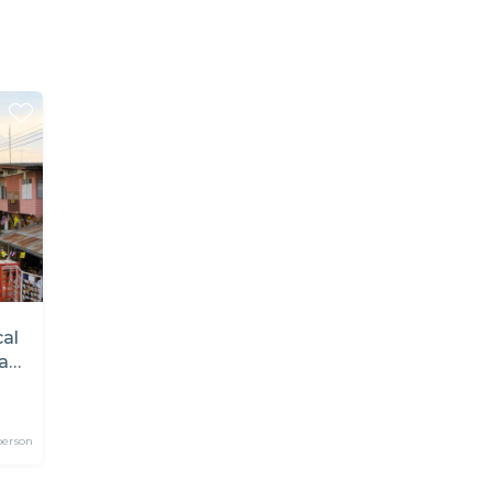
cal
a
person