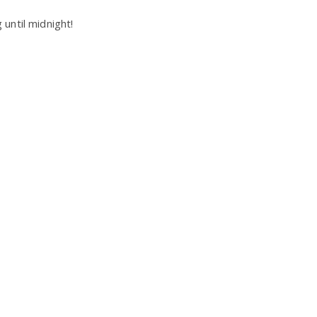
until midnight!