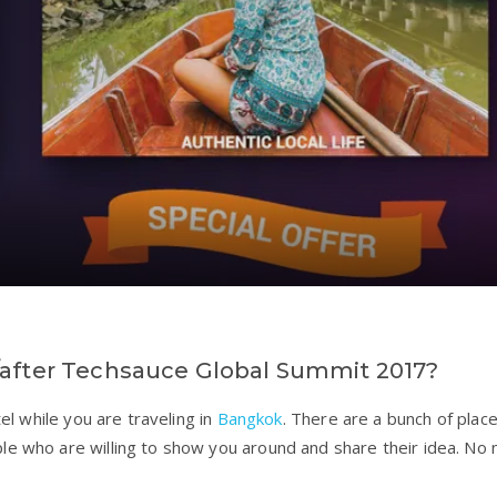
/after Techsauce Global Summit 2017?
tel while you are traveling in
Bangkok
. There are a bunch of plac
le who are willing to show you around and share their idea. No 