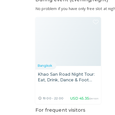
No problem if you have only free slot at nig
Bangkok
Khao San Road Night Tour:
Eat, Drink, Dance & Foot
Massage
USD
45.35
19:00 - 22:00
/person
For frequent visitors