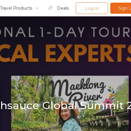
Travel Products
Deals
Log In
Sign 
hsauce Global Summit 