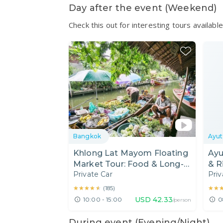
Day after the event (Weekend)
Check this out for interesting tours availab
Bangkok
Ayut
Khlong Lat Mayom Floating
Ayu
Market Tour: Food & Long-
& R
Private Car
Priv
Tail Boat Ride
★★★★★
★★★★★
★★
★★
(
185
)
USD
42.33
10:00 - 15:00
0
/person
During event (Evening/Night)