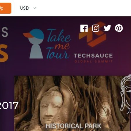
USD
Up
2017