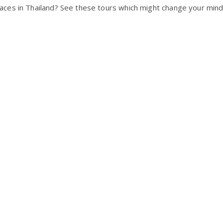
ces in Thailand? See these tours which might change your mind 
!