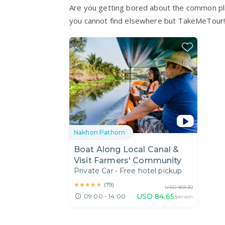
Are you getting bored about the common pla
you cannot find elsewhere but TakeMeTour
Nakhon Pathom
Boat Along Local Canal &
Visit Farmers' Community
Private Car
•
Free hotel pickup
★★★★★
★★★★★
(
79
)
USD
169.30
USD
84.65
09:00 - 14:00
/person