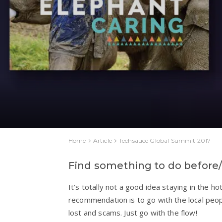
Home
Article
Techsauce Global Summit 2017
Find something to do before
It’s totally not a good idea staying in the ho
recommendation is to go with the local peop
lost and scams. Just go with the flow!