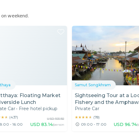
le on weekend.
thaya
Samut Songkhram
tthaya: Floating Market
Sightseeing Tour at a Lo
iverside Lunch
Fishery and the Amphaw
ate Car
•
Free hotel pickup
Private Car
Floating Market
★★★
★★★
★★★★★
★★★★★
(
437
)
(
78
)
USD
103.92
USD
83.14
USD
96.74
8:00 - 16:00
09:00 - 17:00
/person
/