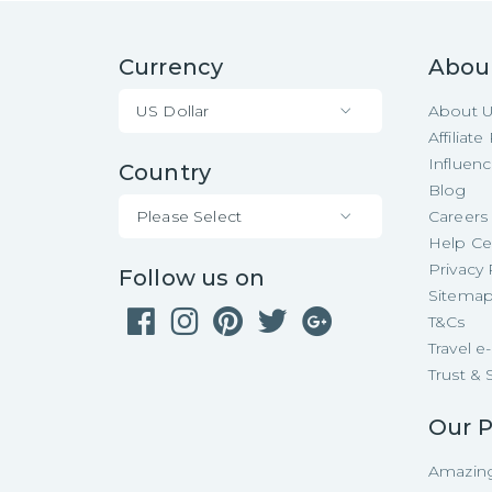
Currency
Abou
US Dollar
About 
Affiliat
Influen
Country
Blog
Please Select
Careers
Help Ce
Privacy 
Follow us on
Sitema
T&Cs
Travel 
Trust & 
Our P
Amazing