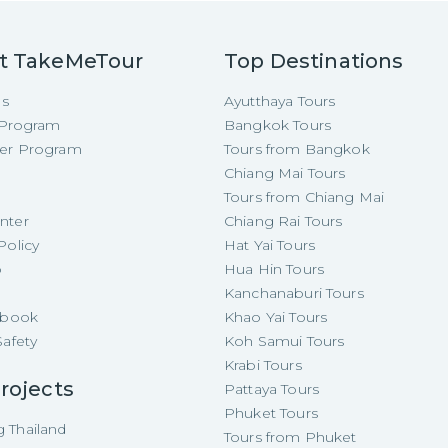
t TakeMeTour
Top Destinations
Us
Ayutthaya Tours
e Program
Bangkok Tours
cer Program
Tours from Bangkok
Chiang Mai Tours
Tours from Chiang Mai
nter
Chiang Rai Tours
Policy
Hat Yai Tours
p
Hua Hin Tours
Kanchanaburi Tours
e-book
Khao Yai Tours
Safety
Koh Samui Tours
Krabi Tours
rojects
Pattaya Tours
Phuket Tours
 Thailand
Tours from Phuket