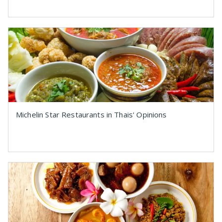
Michelin Star Restaurants in Thais' Opinions