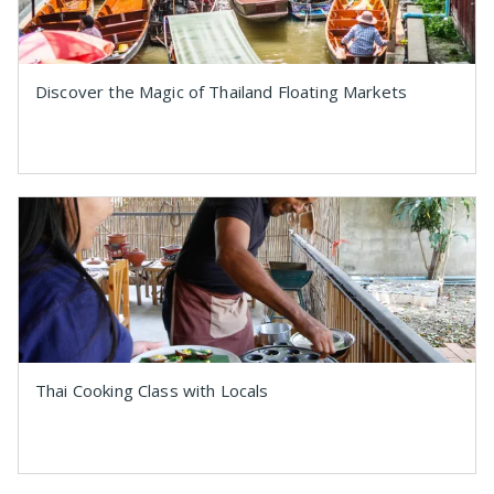
Discover the Magic of Thailand Floating Markets
Thai Cooking Class with Locals