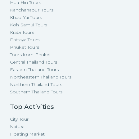
Hua Hin Tours
Kanchanaburi Tours
Khao Yai Tours
Koh Samui Tours
Krabi Tours
Pattaya Tours
Phuket Tours
Tours from Phuket
Central Thailand Tours
Eastern Thailand Tours
Northeastern Thailand Tours
Northern Thailand Tours
Southern Thailand Tours
Top Activities
City Tour
Natural
Floating Market