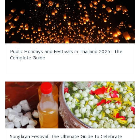
Public Holidays and Festivals in Thailand 2025 : The
Complete Guide
Songkran Festival: The Ultimate Guide to Celebrate