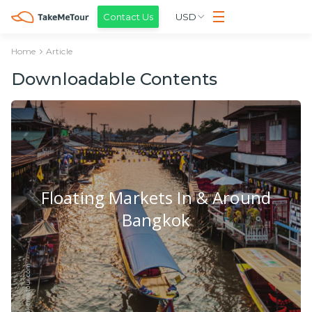
Contact Us
USD
Home
Article
Downloadable Contents
Floating Markets In & Around
Bangkok