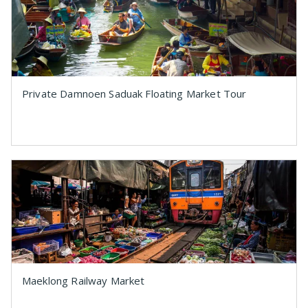
Private Damnoen Saduak Floating Market Tour
Maeklong Railway Market