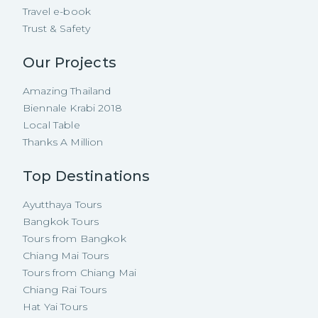
Travel e-book
Trust & Safety
Our Projects
Amazing Thailand
Biennale Krabi 2018
Local Table
Thanks A Million
Top Destinations
Ayutthaya Tours
Bangkok Tours
Tours from Bangkok
Chiang Mai Tours
Tours from Chiang Mai
Chiang Rai Tours
Hat Yai Tours