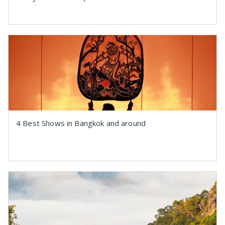
4 Best Shows in Bangkok and around