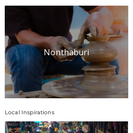
Nonthaburi
Local Inspirations