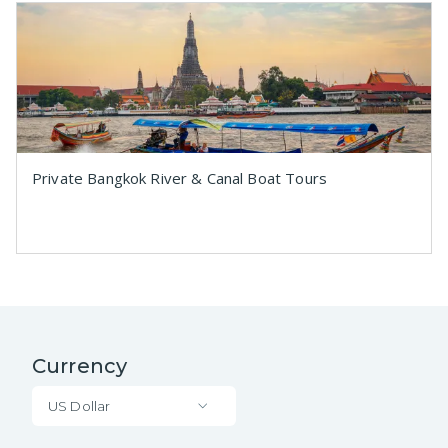
Private Bangkok River & Canal Boat Tours
Currency
US Dollar