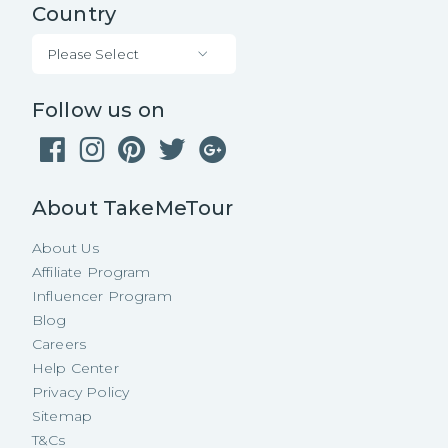
Country
Please Select
Follow us on
About TakeMeTour
About Us
Affiliate Program
Influencer Program
Blog
Careers
Help Center
Privacy Policy
Sitemap
T&Cs