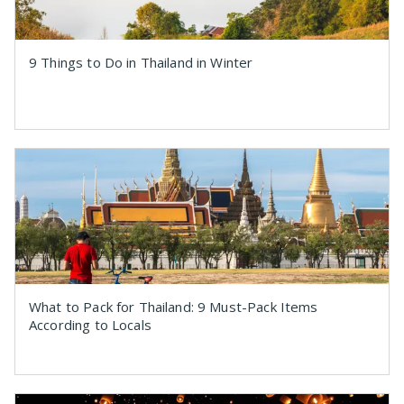
9 Things to Do in Thailand in Winter
What to Pack for Thailand: 9 Must-Pack Items
According to Locals