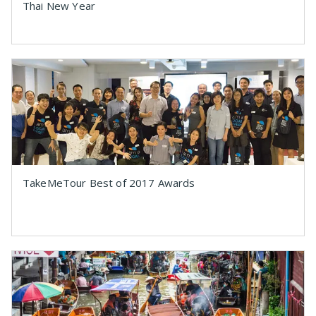
Thai New Year
TakeMeTour Best of 2017 Awards