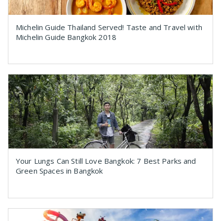
Michelin Guide Thailand Served! Taste and Travel with
Michelin Guide Bangkok 2018
Your Lungs Can Still Love Bangkok: 7 Best Parks and
Green Spaces in Bangkok