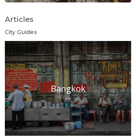
Articles
City Guides
Bangkok