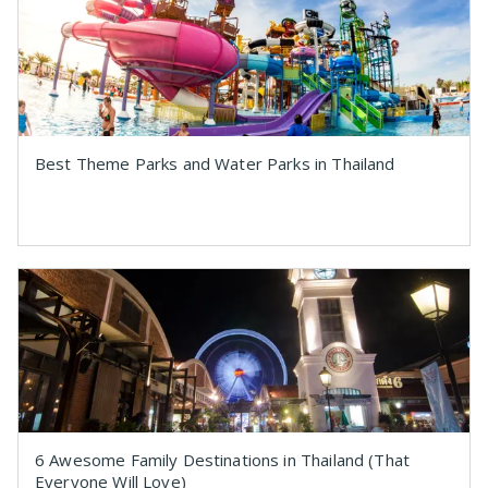
Best Theme Parks and Water Parks in Thailand
6 Awesome Family Destinations in Thailand (That
Everyone Will Love)