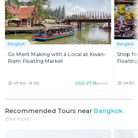
Bangkok
Bangkok
Go Merit Making with a Local at Kwan-
Shop fo
Riam Floating Market
Floatin
USD
27.16
07:00 - 12:00
09:30 -
/person
Recommended Tours near
Bangkok
(See more)