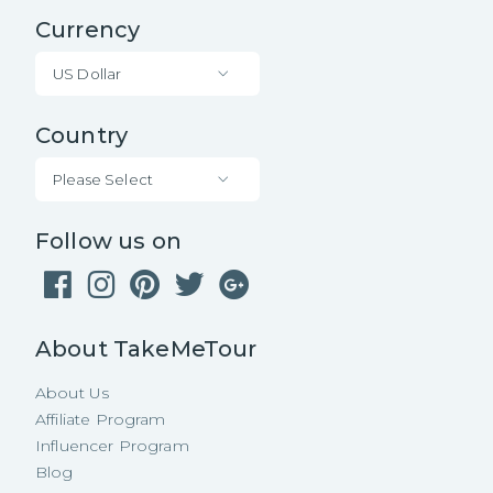
Currency
US Dollar
Country
Please Select
Follow us on
About TakeMeTour
About Us
Affiliate Program
Influencer Program
Blog