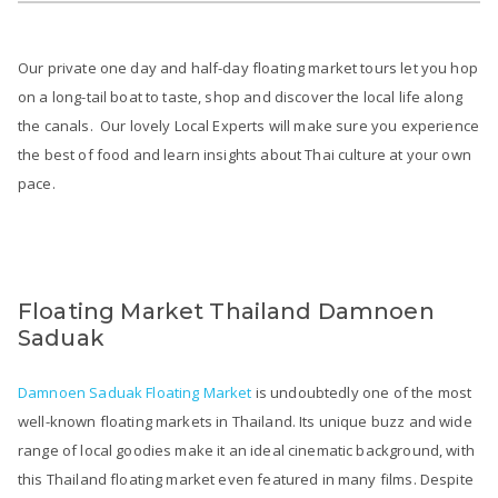
Our private one day and half-day floating market tours let you hop
on a long-tail boat to taste, shop and discover the local life along
the canals. Our lovely Local Experts will make sure you experience
the best of food and learn insights about Thai culture at your own
pace.
Floating Market Thailand Damnoen
Saduak
Damnoen Saduak Floating Market
is undoubtedly one of the most
well-known floating markets in Thailand. Its unique buzz and wide
range of local goodies make it an ideal cinematic background, with
this Thailand floating market even featured in many films. Despite