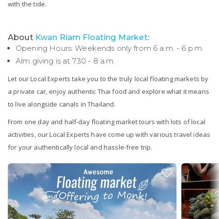
with the tide.
About
Kwan Riam Floating Market
:
Opening Hours: Weekends only from 6 a.m. - 6 p.m.
Alm giving is at 7.30 - 8 a.m.
Let our Local Experts take you to the truly local floating markets by
a private car, enjoy authentic Thai food and explore what it means
to live alongside canals in Thailand.
From one day and half-day floating market tours with lots of local
activities, our Local Experts have come up with various travel ideas
for your authentically local and hassle-free trip.