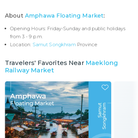
About
Amphawa Floating Market
:
Opening Hours: Friday-Sunday and public holidays
from 3 - 9 p.m.
Location:
Samut Songkhram
Province
Travelers' Favorites Near
Maeklong
Railway Market