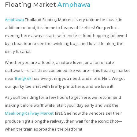
Floating Market
Amphawa
Amphawa
Thailand Floating Market is very unique because, in
addition to food, it is home to heaps of fireflies! Our perfect
evening here always starts with endless food-hopping, followed
by a boat tour to see the twinkling bugs and local life along the
dimly lit canal.
Whether you are a foodie, a nature lover, or a fan of cute
craftwork—or all three combined like we are—this floating market
near
Bangkok
has everything you need, and more. Hint: We got
our quirky tee shirt with firefly prints here, and we love it!
As you’ll be riding for a few hours to get here, we recommend
making it more worthwhile. Start your day early and visit the
Maeklong Railway Market
first. See how the vendors sell their
produce right along the railway, then wait for the iconic shot—
when the train approaches the platform!