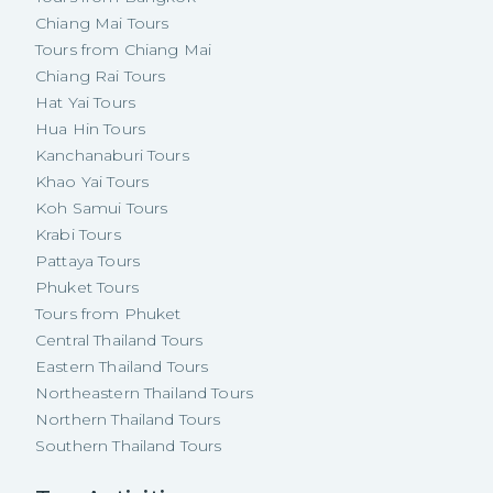
Chiang Mai Tours
Tours from Chiang Mai
Chiang Rai Tours
Hat Yai Tours
Hua Hin Tours
Kanchanaburi Tours
Khao Yai Tours
Koh Samui Tours
Krabi Tours
Pattaya Tours
Phuket Tours
Tours from Phuket
Central Thailand Tours
Eastern Thailand Tours
Northeastern Thailand Tours
Northern Thailand Tours
Southern Thailand Tours