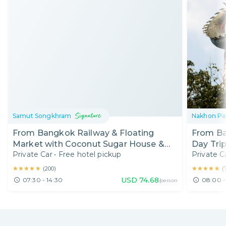
Samut Songkhram
Nakhon P
From Bangkok Railway & Floating
From Ba
Market with Coconut Sugar House &
Day Trip
Private Car
•
Free hotel pickup
Private C
Boat Ride (7:30 AM)
Temple 
Local
★★★★★
★★★★★
★★★★★
★★★★★
(
200
)
(
USD
74.68
07:30 - 14:30
08:00 -
/person