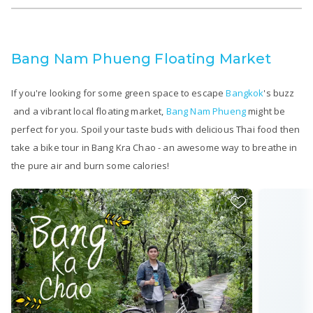
Bang Nam Phueng Floating Market
If you're looking for some green space to escape
Bangkok
's buzz
and a vibrant local floating market,
Bang Nam Phueng
might be
perfect for you. Spoil your taste buds with delicious Thai food then
take a bike tour in Bang Kra Chao - an awesome way to breathe in
the pure air and burn some calories!