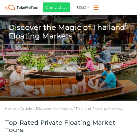
Contact Us
USD
Discover the Magic of Thailand
Floating Markets
Home
Article
Discover the Magic of Thailand Floating Markets
Top-Rated Private Floating Market
Tours