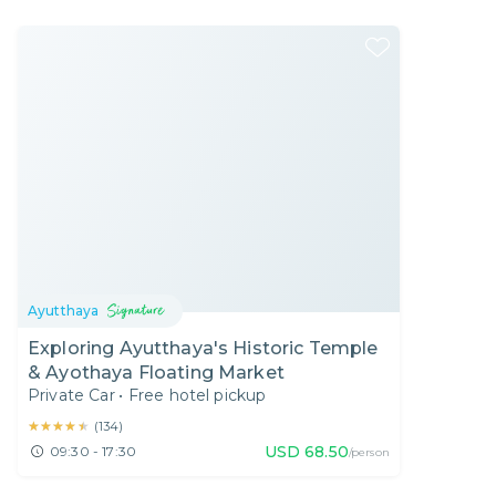
Ayutthaya
Exploring Ayutthaya's Historic Temple
& Ayothaya Floating Market
Private Car
•
Free hotel pickup
★★★★★
★★★★★
(
134
)
USD
68.50
09:30 - 17:30
/person