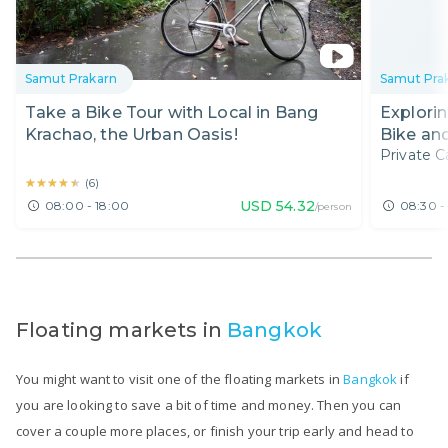
Samut Prakarn
Samut Pra
Take a Bike Tour with Local in Bang
Explori
Krachao, the Urban Oasis!
Bike and
Private C
Market
★★★★★
★★★★★
(
6
)
USD
54.32
08:00 - 18:00
08:30 -
/person
Floating markets in
Bangkok
You might want to visit one of the floating markets in
Bangkok
if
you are looking to save a bit of time and money. Then you can
cover a couple more places, or finish your trip early and head to