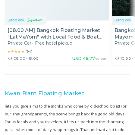
Bangkok
Bangkok
[08.00 AM] Bangkok Floating Market
Bangkok
"LatMaYom" with Local Food & Boat
Mayom F
Private Car
•
Free hotel pickup
Private C
Ride (Half Day)
Bangkok
★★★★★
★★★★★
(
94
)
USD
46.77
08:00 - 13:00
10:00 - 
/person
Kwan Riam Floating Market
lets you give alms to the monks who come by old-school boat! For
our Thai grandparents, the scene brings back the good old days.
For us locals and you travelers, it lets us peek into the charming
past - when most of daily happenings in Thailand had a lot to do