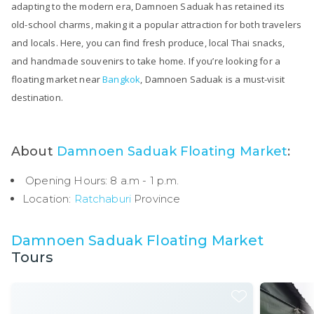
adapting to the modern era, Damnoen Saduak has retained its
old-school charms, making it a popular attraction for both travelers
and locals. Here, you can find fresh produce, local Thai snacks,
and handmade souvenirs to take home. If you’re looking for a
floating market near
Bangkok
, Damnoen Saduak is a must-visit
destination.
About
Damnoen Saduak Floating Market
:
Opening Hours: 8 a.m - 1 p.m.
Location:
Ratchaburi
Province
Damnoen Saduak Floating Market
Tours