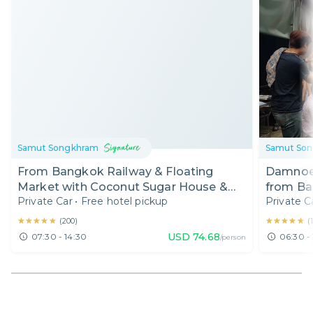
Samut Songkhram
Samut So
From Bangkok Railway & Floating
Damnoen
Market with Coconut Sugar House &
from Ba
Private Car
•
Free hotel pickup
Private C
Boat Ride (7:30 AM)
Tour
★★★★★
★★★★★
★★★★★
★★★★★
(
200
)
(
USD
74.68
07:30 - 14:30
06:30 - 
/person