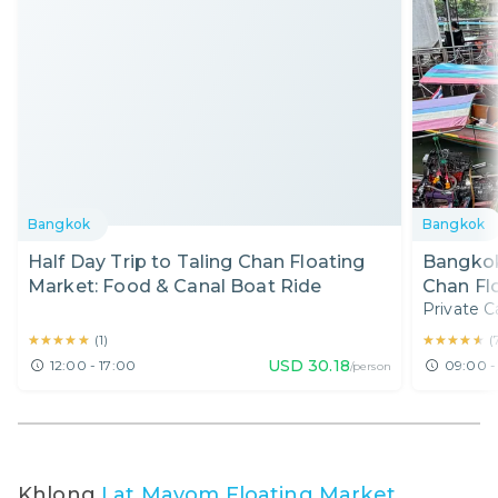
Bangkok
Bangkok
Half Day Trip to Taling Chan Floating
Bangkok
Market: Food & Canal Boat Ride
Chan Fl
Private C
★★★★★
★★★★★
★★★★★
★★★★★
(
1
)
(
USD
30.18
12:00 - 17:00
09:00 -
/person
Khlong
Lat Mayom Floating Market