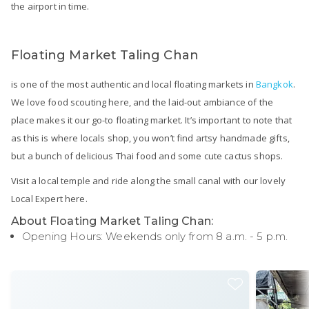
the airport in time.
Floating Market Taling Chan
is one of the most authentic and local floating markets in
Bangkok
.
We love food scouting here, and the laid-out ambiance of the
place makes it our go-to floating market. It’s important to note that
as this is where locals shop, you won’t find artsy handmade gifts,
but a bunch of delicious Thai food and some cute cactus shops.
Visit a local temple and ride along the small canal with our lovely
Local Expert here.
About Floating Market Taling Chan:
Opening Hours: Weekends only from 8 a.m. - 5 p.m.