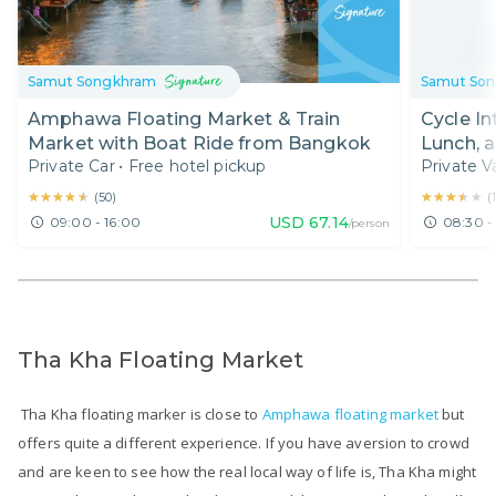
Samut Songkhram
Samut So
Amphawa Floating Market & Train
Cycle I
Market with Boat Ride from Bangkok
Lunch, 
Private Car
•
Free hotel pickup
Private V
and Amp
★★★★★
★★★★★
★★★★★
★★★★★
(
50
)
(
USD
67.14
09:00 - 16:00
08:30 -
/person
Tha Kha Floating Market
Tha Kha floating marker is close to
Amphawa floating market
but
offers quite a different experience. If you have aversion to crowd
and are keen to see how the real local way of life is, Tha Kha might