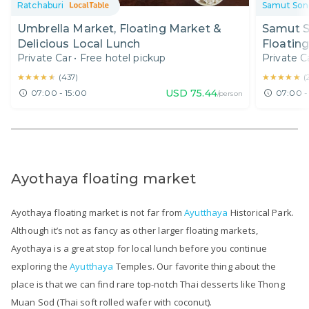
Ratchaburi
Samut So
Umbrella Market, Floating Market &
Samut S
Delicious Local Lunch
Floatin
Private Car
•
Free hotel pickup
Private C
& Lunch
★★★★★
★★★★★
★★★★★
★★★★★
(
437
)
(
USD
75.44
07:00 - 15:00
07:00 -
/person
Ayothaya floating market
Ayothaya floating market is not far from
Ayutthaya
Historical Park.
Although it’s not as fancy as other larger floating markets,
Ayothaya is a great stop for local lunch before you continue
exploring the
Ayutthaya
Temples. Our favorite thing about the
place is that we can find rare top-notch Thai desserts like Thong
Muan Sod (Thai soft rolled wafer with coconut).