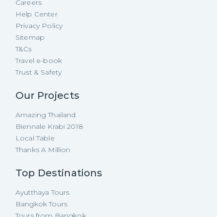
Careers
Help Center
Privacy Policy
Sitemap
T&Cs
Travel e-book
Trust & Safety
Our Projects
Amazing Thailand
Biennale Krabi 2018
Local Table
Thanks A Million
Top Destinations
Ayutthaya Tours
Bangkok Tours
Tours from Bangkok