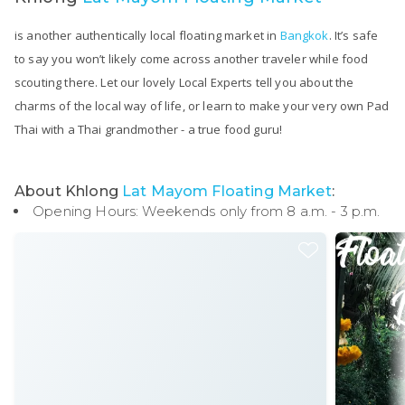
is another authentically local floating market in
Bangkok
. It’s safe
to say you won’t likely come across another traveler while food
scouting there. Let our lovely Local Experts tell you about the
charms of the local way of life, or learn to make your very own Pad
Thai with a Thai grandmother - a true food guru!
About Khlong
Lat Mayom Floating Market
:
Opening Hours: Weekends only from 8 a.m. - 3 p.m.