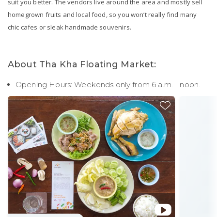
suit you better. The vendors live around the area and mostly sell
homegrown fruits and local food, so you won’t really find many
chic cafes or sleak handmade souvenirs.
About Tha Kha Floating Market:
Opening Hours: Weekends only from 6 a.m. - noon.