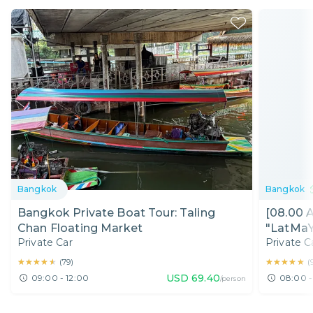
Bangkok
Bangkok
Bangkok Private Boat Tour: Taling
[08.00 
Chan Floating Market
"LatMaY
Private Car
Private C
Ride
★★★★★
★★★★★
★★★★★
★★★★★
(
79
)
(
USD
69.40
09:00 - 12:00
08:00 -
/person