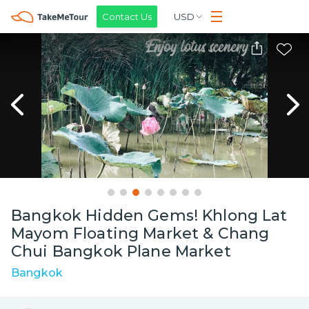
Contact Us
USD
Bangkok Hidden Gems! Khlong Lat
Mayom Floating Market & Chang
Chui Bangkok Plane Market
Bangkok