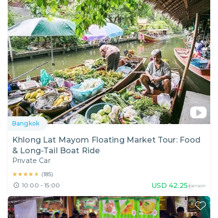
Bangkok
Khlong Lat Mayom Floating Market Tour: Food
& Long-Tail Boat Ride
Private Car
★★★★★
★★★★★
(
185
)
USD
42.25
10:00 - 15:00
/person