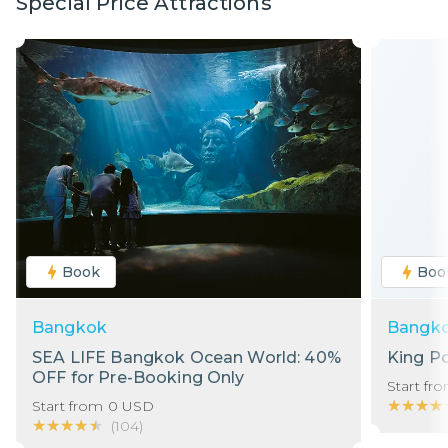
Special Price Attractions
Book
Boo
Bangkok
Bangk
SEA LIFE Bangkok Ocean World: 40%
King P
OFF for Pre-Booking Only
Start fr
★★★★
★★★★
Start from
0
USD
★★★★★
★★★★★
(
104
)