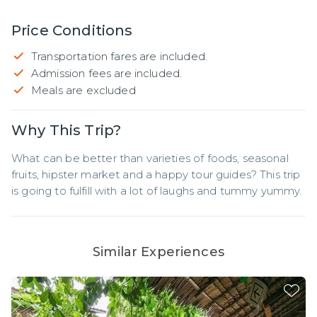
Price Conditions
Transportation fares are included.
Admission fees are included.
Meals are excluded
Why This Trip?
What can be better than varieties of foods, seasonal 
fruits, hipster market and a happy tour guides? This trip 
is going to fulfill with a lot of laughs and tummy yummy.
Similar Experiences