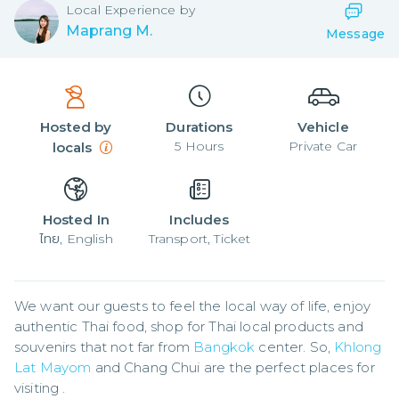
Local
Experience by
Maprang M.
Message
Hosted by
Durations
Vehicle
5
Hours
Private Car
locals
Hosted In
Includes
ไทย, English
Transport, Ticket
We want our guests to feel the local way of life, enjoy 
authentic Thai food, shop for Thai local products and 
souvenirs that not far from 
Bangkok
 center. So, 
Khlong 
Lat Mayom
 and Chang Chui are the perfect places for 
visiting .