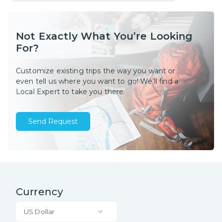
Not Exactly What You’re Looking
For?
Customize existing trips the way you want or
even tell us where you want to go! We’ll find a
Local Expert to take you there.
Send Request
Currency
US Dollar