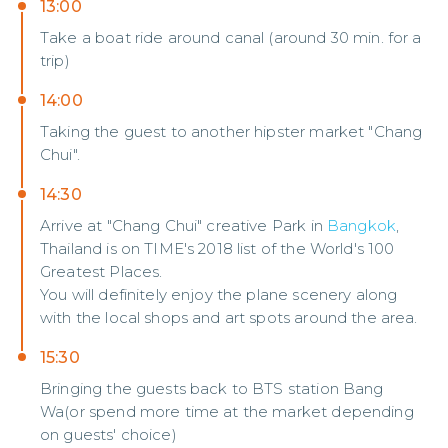
13:00
Take a boat ride around canal (around 30 min. for a
trip)
14:00
Taking the guest to another hipster market "Chang
Chui".
14:30
Arrive at "Chang Chui" creative Park in
Bangkok
,
Thailand is on TIME's 2018 list of the World's 100
Greatest Places.
You will definitely enjoy the plane scenery along
with the local shops and art spots around the area.
15:30
Bringing the guests back to BTS station Bang
Wa(or spend more time at the market depending
on guests' choice)