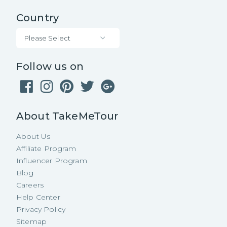
Country
Please Select
Follow us on
About TakeMeTour
About Us
Affiliate Program
Influencer Program
Blog
Careers
Help Center
Privacy Policy
Sitemap