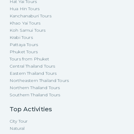
Hat Yai Tours
Hua Hin Tours
Kanchanaburi Tours
Khao Yai Tours
Koh Samui Tours
Krabi Tours
Pattaya Tours
Phuket Tours
Tours from Phuket
Central Thailand Tours
Eastern Thailand Tours
Northeastern Thailand Tours
Northern Thailand Tours
Southern Thailand Tours
Top Activities
City Tour
Natural