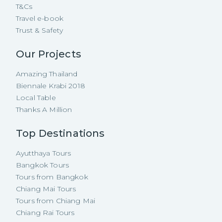
T&Cs
Travel e-book
Trust & Safety
Our Projects
Amazing Thailand
Biennale Krabi 2018
Local Table
Thanks A Million
Top Destinations
Ayutthaya Tours
Bangkok Tours
Tours from Bangkok
Chiang Mai Tours
Tours from Chiang Mai
Chiang Rai Tours