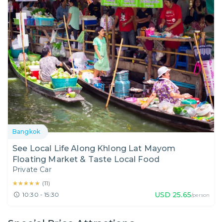
Bangkok
See Local Life Along Khlong Lat Mayom
Floating Market & Taste Local Food
Private Car
★★★★★
★★★★★
(
11
)
USD
25.65
10:30 - 15:30
/person