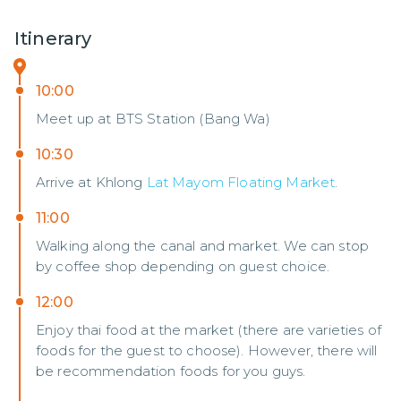
Itinerary
10:00
Meet up at BTS Station (Bang Wa)
10:30
Arrive at Khlong
Lat Mayom Floating Market
.
11:00
Walking along the canal and market. We can stop
by coffee shop depending on guest choice.
12:00
Enjoy thai food at the market (there are varieties of
foods for the guest to choose). However, there will
be recommendation foods for you guys.