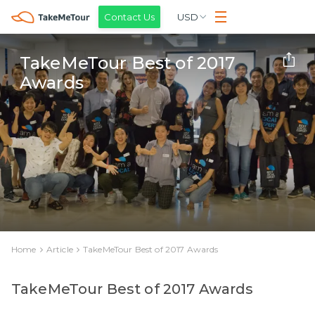
Contact Us
USD
TakeMeTour Best of 2017
Awards
Home
Article
TakeMeTour Best of 2017 Awards
TakeMeTour Best of 2017 Awards