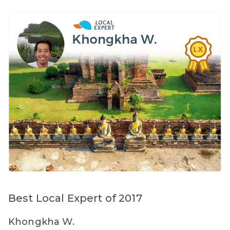
Best Local Expert of 2017
Khongkha W.