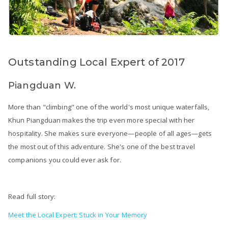
Outstanding Local Expert of 2017
Piangduan W.
More than "climbing" one of the world's most unique waterfalls,
Khun Piangduan makes the trip even more special with her
hospitality. She makes sure everyone—people of all ages—gets
the most out of this adventure. She's one of the best travel
companions you could ever ask for.
Read full story:
Meet the Local Expert: Stuck in Your Memory