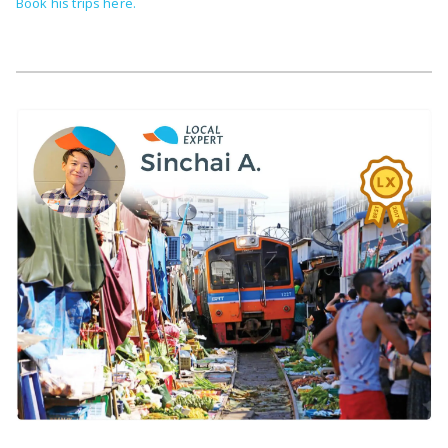
Book his trips here.