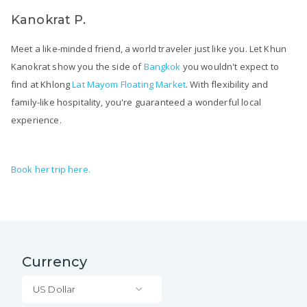
Kanokrat P.
Meet a like-minded friend, a world traveler just like you. Let Khun
Kanokrat show you the side of
Bangkok
you wouldn't expect to
find at Khlong
Lat Mayom Floating Market
. With flexibility and
family-like hospitality, you're guaranteed a wonderful local
experience.
Book her trip here.
Currency
US Dollar