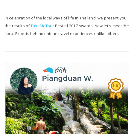
In celebration of the local ways of life in Thailand, we present you
the results of
TakeMeTour
Best of 2017 Awards. Now let's meet the
Local Experts behind unique travel experiences unlike others!