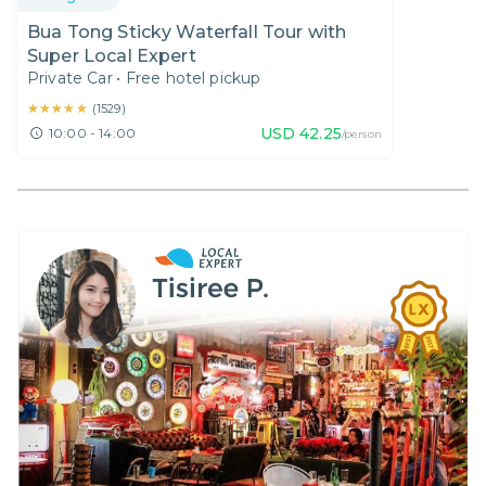
Bua Tong Sticky Waterfall Tour with
Super Local Expert
Private Car
•
Free hotel pickup
★★★★★
★★★★★
(
1529
)
USD
42.25
10:00 - 14:00
/person