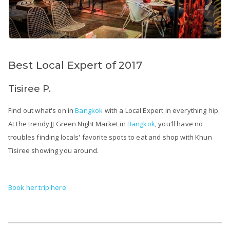
Best Local Expert of 2017
Tisiree P.
Find out what's on in
Bangkok
with a Local Expert in everything hip.
At the trendy JJ Green Night Market in
Bangkok
, you'll have no
troubles finding locals' favorite spots to eat and shop with Khun
Tisiree showing you around.
Book her trip here.