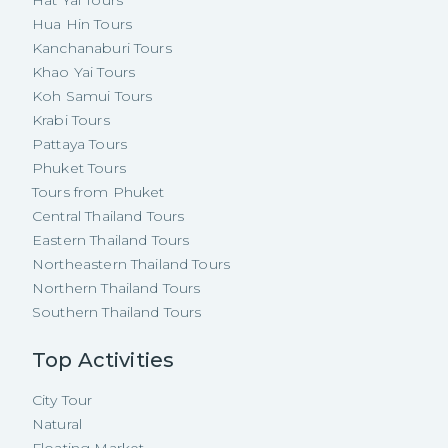
Hua Hin Tours
Kanchanaburi Tours
Khao Yai Tours
Koh Samui Tours
Krabi Tours
Pattaya Tours
Phuket Tours
Tours from Phuket
Central Thailand Tours
Eastern Thailand Tours
Northeastern Thailand Tours
Northern Thailand Tours
Southern Thailand Tours
Top Activities
City Tour
Natural
Floating Market