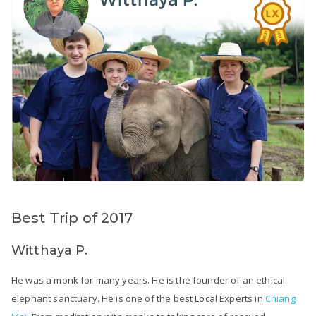
Best Trip of 2017
Witthaya P.
He was a monk for many years. He is the founder of an ethical
elephant sanctuary. He is one of the best Local Experts in
Chiang