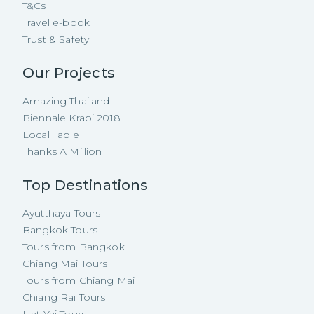
T&Cs
Travel e-book
Trust & Safety
Our Projects
Amazing Thailand
Biennale Krabi 2018
Local Table
Thanks A Million
Top Destinations
Ayutthaya Tours
Bangkok Tours
Tours from Bangkok
Chiang Mai Tours
Tours from Chiang Mai
Chiang Rai Tours
Hat Yai Tours