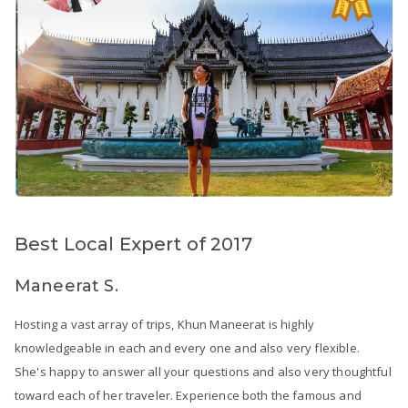
Best Local Expert of 2017
Maneerat S.
Hosting a vast array of trips, Khun Maneerat is highly
knowledgeable in each and every one and also very flexible.
She's happy to answer all your questions and also very thoughtful
toward each of her traveler. Experience both the famous and