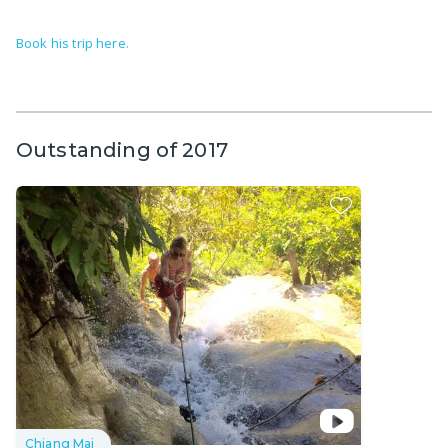
Book his trip here.
Outstanding of 2017
Chiang Mai