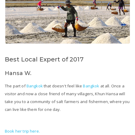
Best Local Expert of 2017
Hansa W.
The part of
Bangkok
that doesn't feel like
Bangkok
at all. Once a
visitor and now a close friend of many villagers, Khun Hansa will
take you to a community of salt farmers and fishermen, where you
can live like them for one day.
Book her trip here.