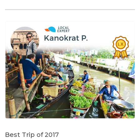
Best Trip of 2017