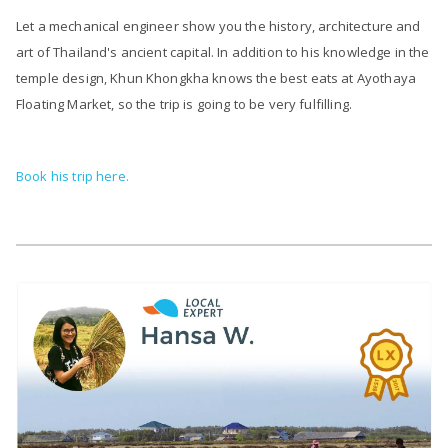
Let a mechanical engineer show you the history, architecture and
art of Thailand's ancient capital. In addition to his knowledge in the
temple design, Khun Khongkha knows the best eats at Ayothaya
Floating Market, so the trip is going to be very fulfilling.
Book his trip here.