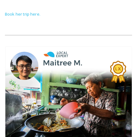
Book her trip here.