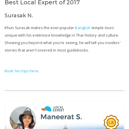
Best Local Expert of 2017
Surasak N.
Khun Surasak makes the ever-popular
Bangkok
temple tours
unique with his extensive knowledge in Thai history and culture.
Showing you beyond what you're seeing, he will tell you insiders'
stories that aren't covered in most guidebooks.
Book his trips here.