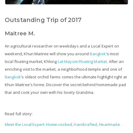
Outstanding Trip of 2017
Maitree M.
An agricultural researcher on weekdays and a Local Expert on
weekend, Khun Maitree will show you around
Bangkok
's most
local floating market, Khlong
Lat Mayom Floating Market
. After an
enriching visit to the market, a neighborhood temple and one of
Bangkok
's oldest orchid farms comes the ultimate highlight right at
Khun Maitree's home. Discover the secret behind homemade pad
thai and cook your own with his lovely Grandma.
Read full story:
Meet the Local Expert: Home-cooked, Handcrafted, Heartmade