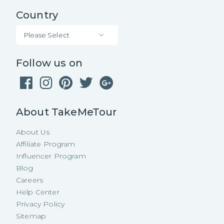
Country
Please Select
Follow us on
About TakeMeTour
About Us
Affiliate Program
Influencer Program
Blog
Careers
Help Center
Privacy Policy
Sitemap