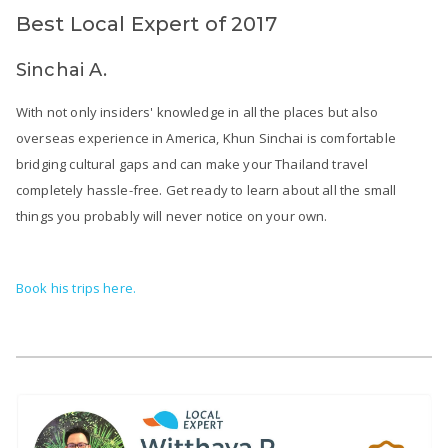
Best Local Expert of 2017
Sinchai A.
With not only insiders' knowledge in all the places but also
overseas experience in America, Khun Sinchai is comfortable
bridging cultural gaps and can make your Thailand travel
completely hassle-free. Get ready to learn about all the small
things you probably will never notice on your own.
Book his trips here.