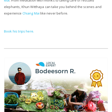
Mai
. From meditation with monks to taking care of rescued
elephants, Khun Witthaya can take you behind the scenes and
experience
Chiang Mai
like never before.
Book his trips here.