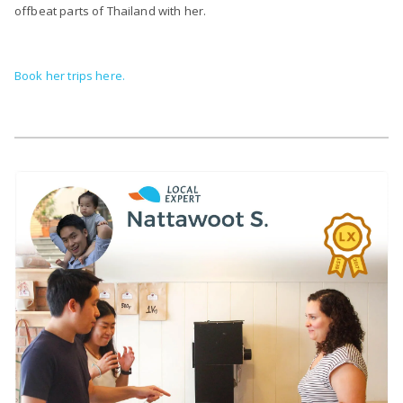
offbeat parts of Thailand with her.
Book her trips here.