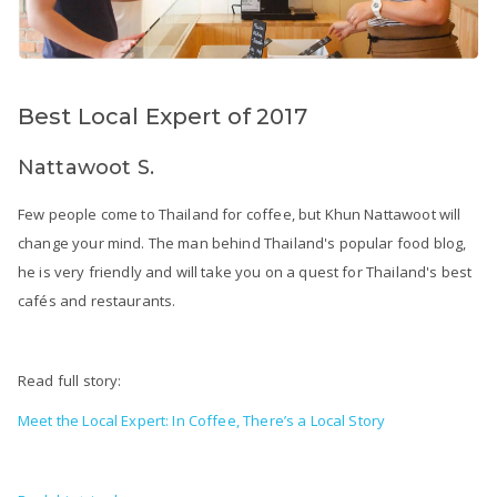
Best Local Expert of 2017
Nattawoot S.
Few people come to Thailand for coffee, but Khun Nattawoot will
change your mind. The man behind Thailand's popular food blog,
he is very friendly and will take you on a quest for Thailand's best
cafés and restaurants.
Read full story:
Meet the Local Expert: In Coffee, There’s a Local Story