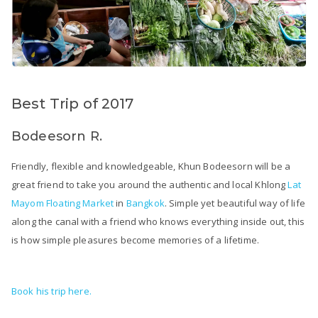
Best Trip of 2017
Bodeesorn R.
Friendly, flexible and knowledgeable, Khun Bodeesorn will be a
great friend to take you around the authentic and local Khlong
Lat
Mayom Floating Market
in
Bangkok
. Simple yet beautiful way of life
along the canal with a friend who knows everything inside out, this
is how simple pleasures become memories of a lifetime.
Book his trip here.