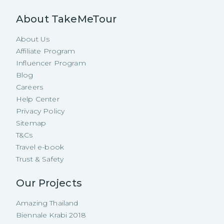
About TakeMeTour
About Us
Affiliate Program
Influencer Program
Blog
Careers
Help Center
Privacy Policy
Sitemap
T&Cs
Travel e-book
Trust & Safety
Our Projects
Amazing Thailand
Biennale Krabi 2018