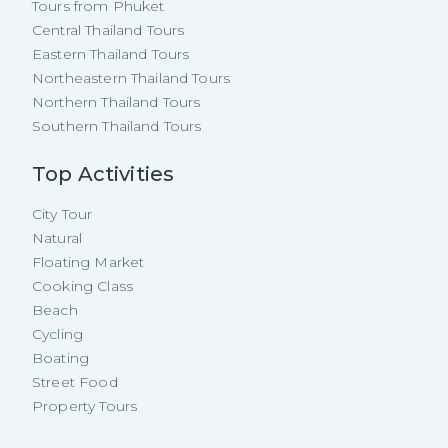
Tours from Phuket
Central Thailand Tours
Eastern Thailand Tours
Northeastern Thailand Tours
Northern Thailand Tours
Southern Thailand Tours
Top Activities
City Tour
Natural
Floating Market
Cooking Class
Beach
Cycling
Boating
Street Food
Property Tours