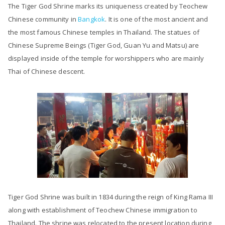
The Tiger God Shrine marks its uniqueness created by Teochew
Chinese community in
Bangkok
. It is one of the most ancient and
the most famous Chinese temples in Thailand. The statues of
Chinese Supreme Beings (Tiger God, Guan Yu and Matsu) are
displayed inside of the temple for worshippers who are mainly
Thai of Chinese descent.
Tiger God Shrine was built in 1834 during the reign of King Rama III
along with establishment of Teochew Chinese immigration to
Thailand. The shrine was relocated to the present location during