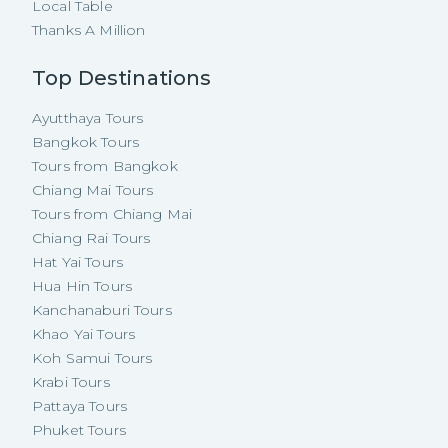
Local Table
Thanks A Million
Top Destinations
Ayutthaya Tours
Bangkok Tours
Tours from Bangkok
Chiang Mai Tours
Tours from Chiang Mai
Chiang Rai Tours
Hat Yai Tours
Hua Hin Tours
Kanchanaburi Tours
Khao Yai Tours
Koh Samui Tours
Krabi Tours
Pattaya Tours
Phuket Tours