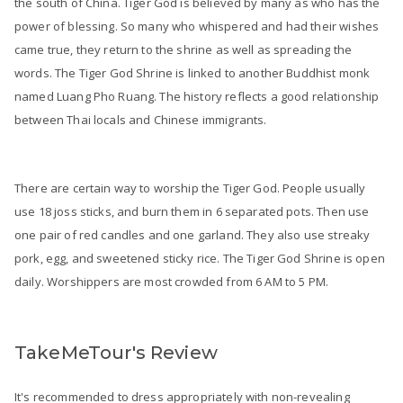
the south of China. Tiger God is believed by many as who has the
power of blessing. So many who whispered and had their wishes
came true, they return to the shrine as well as spreading the
words. The Tiger God Shrine is linked to another Buddhist monk
named Luang Pho Ruang. The history reflects a good relationship
between Thai locals and Chinese immigrants.
There are certain way to worship the Tiger God. People usually
use 18 joss sticks, and burn them in 6 separated pots. Then use
one pair of red candles and one garland. They also use streaky
pork, egg, and sweetened sticky rice. The Tiger God Shrine is open
daily. Worshippers are most crowded from 6 AM to 5 PM.
TakeMeTour's Review
It's recommended to dress appropriately with non-revealing