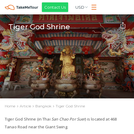
Contact Us
USD
Tiger God Shrine
Home
Article
Bangkok
Tiger God Shrine
Tiger God Shrine
(in Thai
San Chao Por Suer
) is located at 468
Tanao Road near the
Giant Swing
.