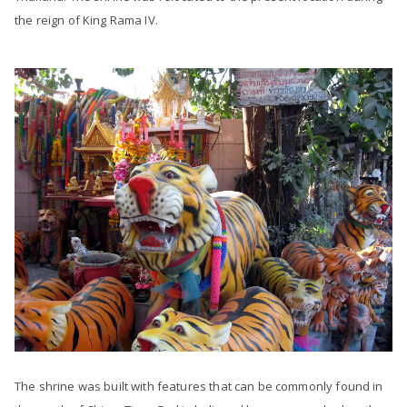
the reign of King Rama IV.
The shrine was built with features that can be commonly found in