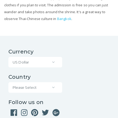
clothes if you plan to visit. The admission is free so you can just
wander and take photos around the shrine. It's a great way to
observe Thai-Chinese culture in
Bangkok
.
Currency
US Dollar
Country
Please Select
Follow us on