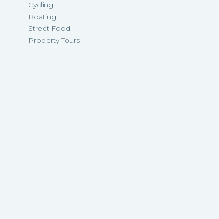
Cycling
Boating
Street Food
Property Tours