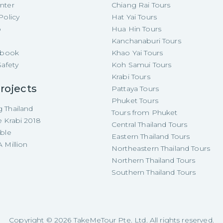
nter
Chiang Rai Tours
Policy
Hat Yai Tours
p
Hua Hin Tours
Kanchanaburi Tours
e-book
Khao Yai Tours
Safety
Koh Samui Tours
Krabi Tours
rojects
Pattaya Tours
Phuket Tours
 Thailand
Tours from Phuket
e Krabi 2018
Central Thailand Tours
able
Eastern Thailand Tours
 Million
Northeastern Thailand Tours
Northern Thailand Tours
Southern Thailand Tours
Copyright ©
2026
TakeMeTour Pte. Ltd. All rights reserved.