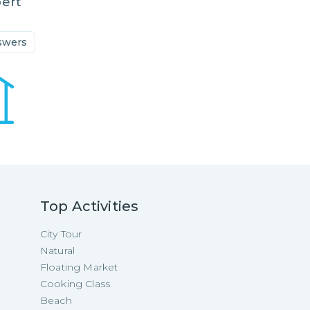
pert
swers
Top Activities
City Tour
Natural
Floating Market
Cooking Class
Beach