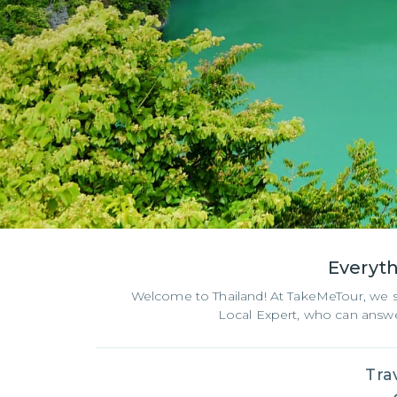
Everyt
Welcome to Thailand! At TakeMeTour, we spec
Local Expert, who can answer
Tra