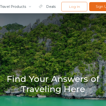
Travel Products
Deals
Log In
Sign 
Find Your Answers of
Traveling Here