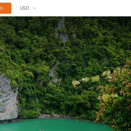
USD
Up