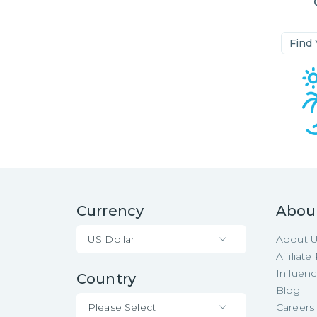
Find
Currency
Abou
US Dollar
About 
Affiliat
Influen
Country
Blog
Please Select
Careers