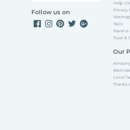
Help Ce
Privacy 
Follow us on
Sitema
T&Cs
Travel 
Trust & 
Our P
Amazing
Biennal
Local T
Thanks A