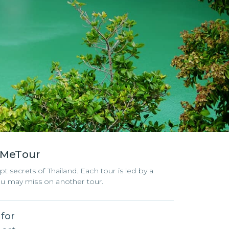
eMeTour
t secrets of Thailand. Each tour is led by a
you may miss on another tour.
 for