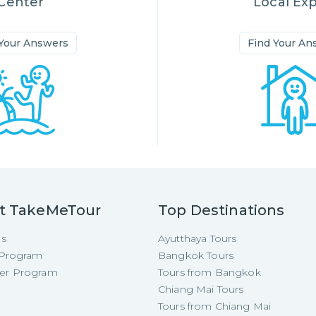
Center
Local Ex
 Your Answers
Find Your An
t TakeMeTour
Top Destinations
Us
Ayutthaya Tours
e Program
Bangkok Tours
cer Program
Tours from Bangkok
Chiang Mai Tours
Tours from Chiang Mai