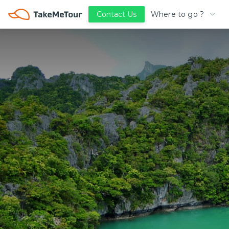
Where to go ?
Contact Us