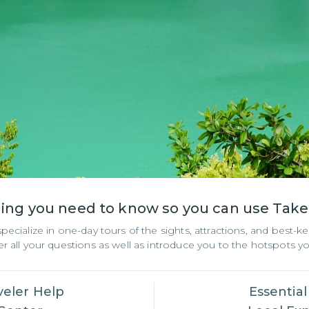
hing you need to know so you can use Tak
ialize in one-day tours of the sights, attractions, and best-kep
 all your questions as well as introduce you to the hotspots 
veler Help
Essential