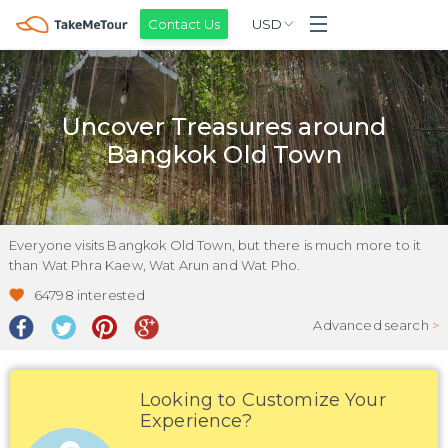
Contact Us
USD
Uncover Treasures around
Bangkok Old Town
Everyone visits Bangkok Old Town, but there is much more to it
than Wat Phra Kaew, Wat Arun and Wat Pho.
64798
interested
Advanced search
>
Looking to Customize Your
Experience?