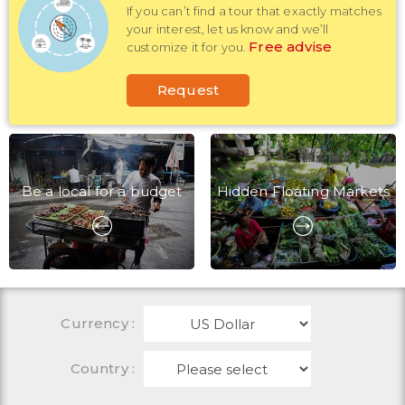
If you can’t find a tour that exactly matches
your interest, let us know and we’ll
Free advise
customize it for you.
Request
Be a local for a budget
Hidden Floating Markets
Currency
:
Country :