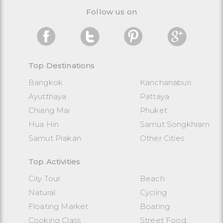
Follow us on
Top Destinations
Bangkok
Kanchanaburi
Ayutthaya
Pattaya
Chiang Mai
Phuket
Hua Hin
Samut Songkhram
Samut Prakan
Other Cities
Top Activities
City Tour
Beach
Natural
Cycling
Floating Market
Boating
Cooking Class
Street Food