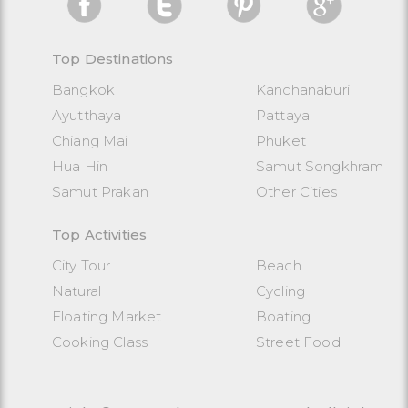
Top Destinations
Bangkok
Kanchanaburi
Ayutthaya
Pattaya
Chiang Mai
Phuket
Hua Hin
Samut Songkhram
Samut Prakan
Other Cities
Top Activities
City Tour
Beach
Natural
Cycling
Floating Market
Boating
Cooking Class
Street Food