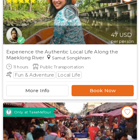
(
9
)
47
USD
per person
Experience the Authentic Local Life Along the
Maeklong River
Samut Songkhram
11
hours
Public Transportation
Fun & Adventure
Local Life
More Info
Book Now
Only at TakeMeTour