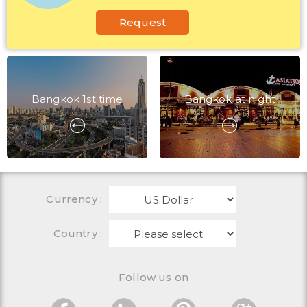
Request
Bangkok 1st time
Bangkok at night
Currency
:
Country :
Follow us on