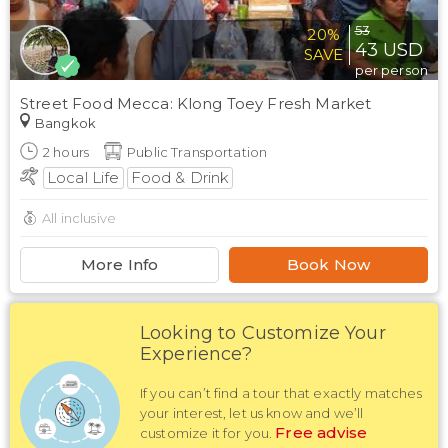
53
20%
43
USD
SAVE
per person
Street Food Mecca: Klong Toey Fresh Market
Bangkok
2
hours
Public Transportation
Local Life
Food & Drink
All inclusive
More Info
Book Now
Looking to Customize Your
Experience?
If you can’t find a tour that exactly matches
your interest, let us know and we’ll
Free advise
customize it for you.