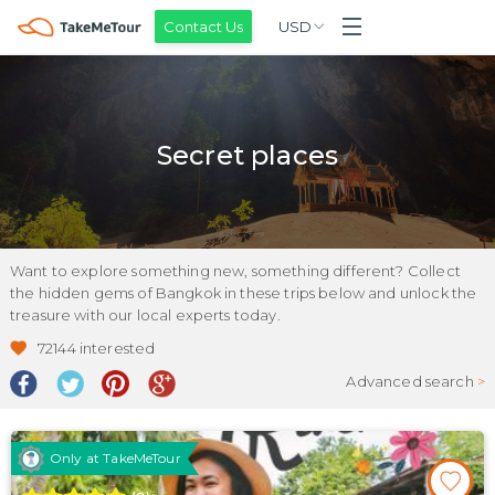
Contact Us
USD
Secret places
Want to explore something new, something different? Collect
the hidden gems of Bangkok in these trips below and unlock the
treasure with our local experts today.
72144
interested
Advanced search
>
Only at TakeMeTour