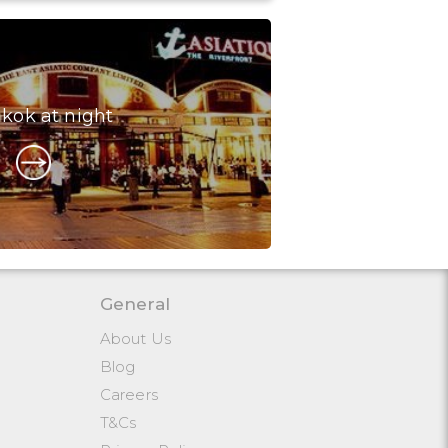
kok at night
General
About Us
Blog
Careers
T&Cs