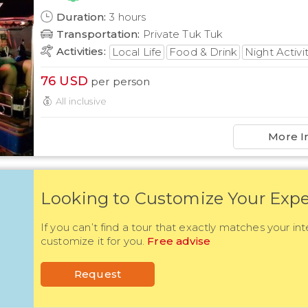
Duration
:
3
hours
Transportation
:
Private Tuk Tuk
Activities
:
Local Life
Food & Drink
Night Activi
76
USD
per person
All inclusive
More I
Looking to Customize Your Expe
If you can’t find a tour that exactly matches your int
customize it for you.
Free advise
Request