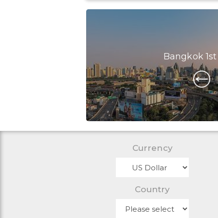
Bangkok 1st
Currency
Country