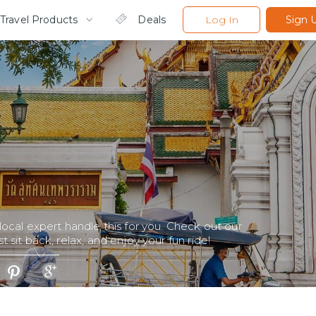
Travel Products
Deals
Log In
Sign 
 local expert handle this for you. Check out our
t sit back, relax, and enjoy your fun ride!