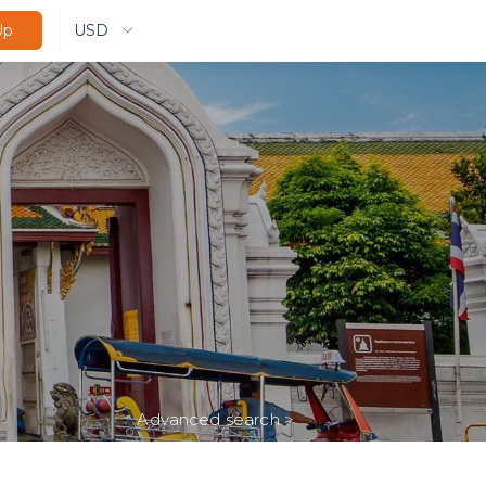
USD
Up
Advanced search
>