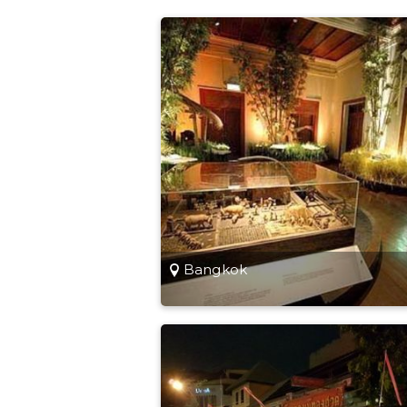
Bangkok