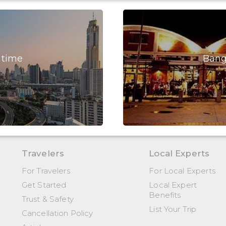
 time
Bang
Travelers
Local Experts
For Travelers
For Local Experts
Get Started
Local Expert
Benefits
Trust & Safety
List Your Trip
Cancellation Policy