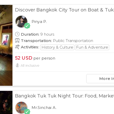
Discover Bangkok City Tour on Boat & Tuk
Pinya P.
Duration
:
9
hours
Transportation
:
Public Transportation
Activities
:
History & Culture
Fun & Adventure
52
USD
per person
All inclusive
More I
Bangkok Tuk Tuk Night Tour: Food, Marke
Mr.Sinchai A.