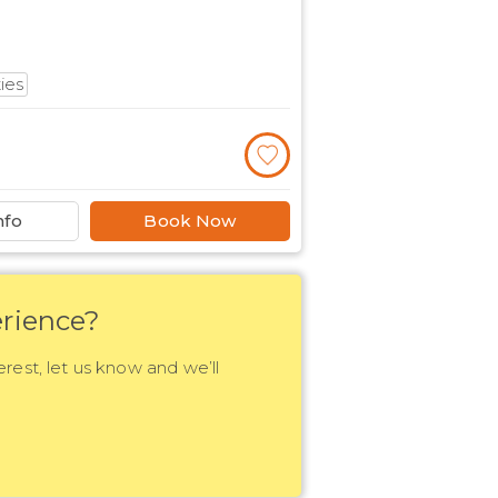
ties
nfo
Book Now
rience?
erest, let us know and we’ll