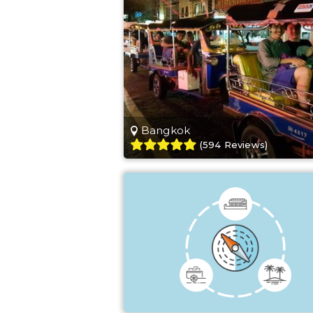
Bangkok
(
594
Reviews
)