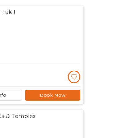
 Tuk !
nfo
Book Now
ts & Temples