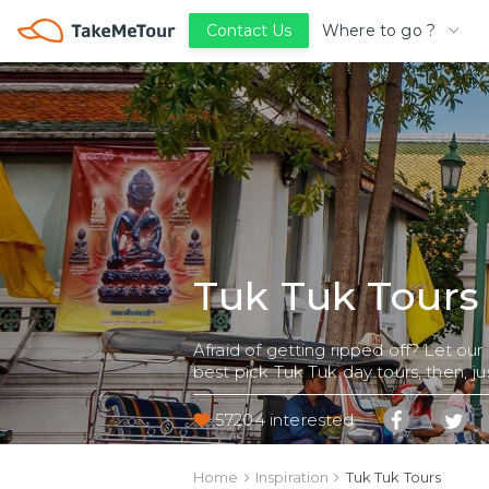
Where to go ?
Contact Us
Tuk Tuk Tours
Afraid of getting ripped off? Let our
best pick Tuk Tuk day tours, then, jus
57204 interested
Home
Inspiration
Tuk Tuk Tours