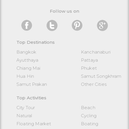
Follow us on
Top Destinations
Bangkok
Kanchanaburi
Ayutthaya
Pattaya
Chiang Mai
Phuket
Hua Hin
Samut Songkhram
Samut Prakan
Other Cities
Top Activities
City Tour
Beach
Natural
Cycling
Floating Market
Boating