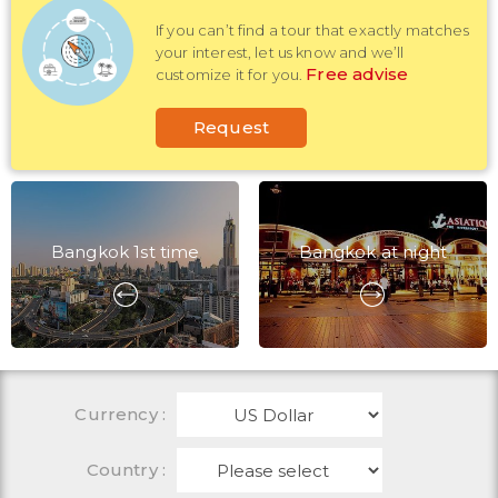
If you can’t find a tour that exactly matches
your interest, let us know and we’ll
Free advise
customize it for you.
Request
Bangkok 1st time
Bangkok at night
Currency
:
Country :