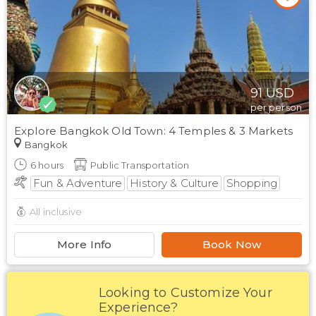
91
USD
per person
Explore Bangkok Old Town: 4 Temples & 3 Markets
Bangkok
6
hours
Public Transportation
Fun & Adventure
History & Culture
Shopping
All inclusive
More Info
Book Now
Looking to Customize Your
Experience?