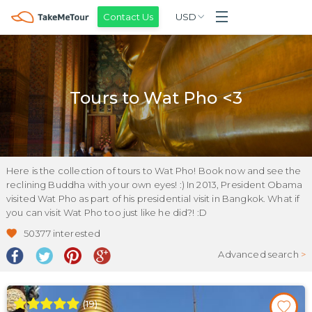
Contact Us
USD
Tours to Wat Pho <3
Here is the collection of tours to Wat Pho! Book now and see the
reclining Buddha with your own eyes! :) In 2013, President Obama
visited Wat Pho as part of his presidential visit in Bangkok. What if
you can visit Wat Pho too just like he did?! :D
50377
interested
Advanced search
>
(
19
)