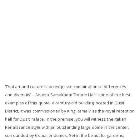
‘Thai art and culture is an exquisite combination of differences
and diversity’ – Ananta Samakhom Throne Hall is one of the best
examples of this quote. A century-old building located in Dusit
District, it was commissioned by King Rama V as the royal reception
hall for Dusit Palace. In the premise, you will witness the Italian
Renaissance style with an outstanding large dome in the center,
surrounded by 6 smaller domes. Set in the beautiful gardens,