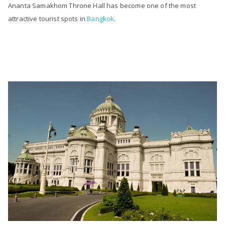
Ananta Samakhom Throne Hall has become one of the most
attractive tourist spots in
Bangkok
.