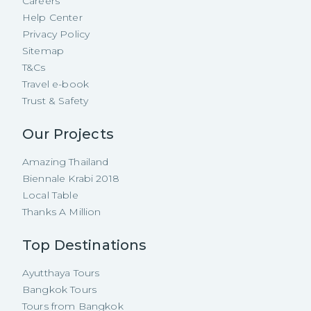
Careers
Help Center
Privacy Policy
Sitemap
T&Cs
Travel e-book
Trust & Safety
Our Projects
Amazing Thailand
Biennale Krabi 2018
Local Table
Thanks A Million
Top Destinations
Ayutthaya Tours
Bangkok Tours
Tours from Bangkok