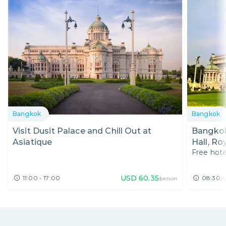
Bangkok
Bangkok
Visit Dusit Palace and Chill Out at
Bangkok
Asiatique
Hall, R
Free hote
Exhibiti
USD
60.35
11:00 - 17:00
08:30 -
/person