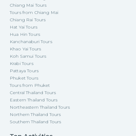
Chiang Mai Tours
Tours from Chiang Mai
Chiang Rai Tours
Hat Yai Tours
Hua Hin Tours
Kanchanaburi Tours
Khao Yai Tours
Koh Samui Tours
Krabi Tours
Pattaya Tours
Phuket Tours
Tours from Phuket
Central Thailand Tours
Eastern Thailand Tours
Northeastern Thailand Tours
Northern Thailand Tours
Southern Thailand Tours