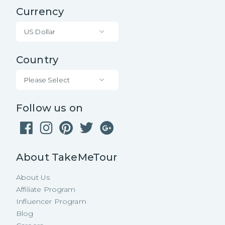
Currency
US Dollar
Country
Please Select
Follow us on
About TakeMeTour
About Us
Affiliate Program
Influencer Program
Blog