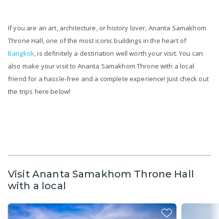
If you are an art, architecture, or history lover, Ananta Samakhom
Throne Hall, one of the most iconic buildings in the heart of
Bangkok
, is definitely a destination well worth your visit. You can
also make your visit to Ananta Samakhom Throne with a local
friend for a hassle-free and a complete experience! Just check out
the trips here below!
Visit Ananta Samakhom Throne Hall
with a local