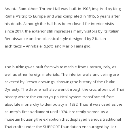
Ananta Samakhom Throne Hall was built in 1908, inspired by King
Rama V’s trip to Europe and was completed in 1915, 5 years after
his death. Although the hall has been closed for interior visits
since 2017, the exterior still impresses many visitors by its Italian
Renaissance and neoclassical style designed by 2 Italian
architects – Annibale Rigotti and Mario Tamagno.
The building was built from white marble from Carrara, Italy, as
well as other foreign materials. The interior walls and ceiling are
covered by Fresco drawings, showing the history of the Chakri
Dynasty. The throne hall also went through the crucial point of Thai
history where the country’s political system transformed from
absolute monarchy to democracy in 1932. Thus, it was used as the
country’s first parliament until 1974. It recently served as a
museum housing the exhibition that displayed various traditional
Thai crafts under the SUPPORT foundation encouraged by Her