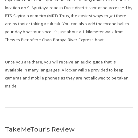
location on Si Ayuttaya road in Dusit district cannot be accessed by
BTS Skytrain or metro (MRT). Thus, the easiest ways to get there
are by taxi or taking a tuk-tuk. You can also add the throne hall to
your day boat tour since it’s just about a 1-kilometer walk from
Thewes Pier of the Chao Phraya River Express boat.
Once you are there, you will receive an audio guide that is
available in many languages. A locker will be provided to keep
cameras and mobile phones as they are not allowed to be taken
inside.
TakeMeTour's Review