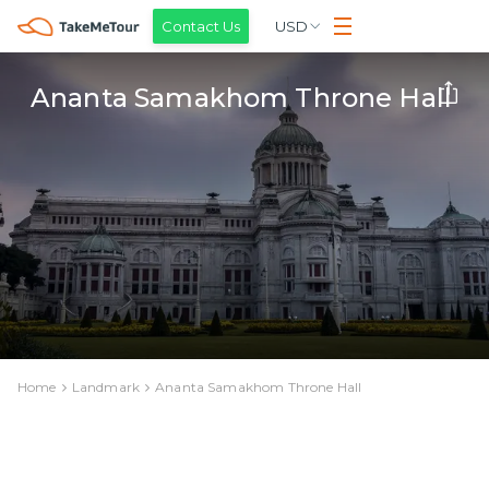
Contact Us
USD
Ananta Samakhom Throne Hall
Home
Landmark
Ananta Samakhom Throne Hall