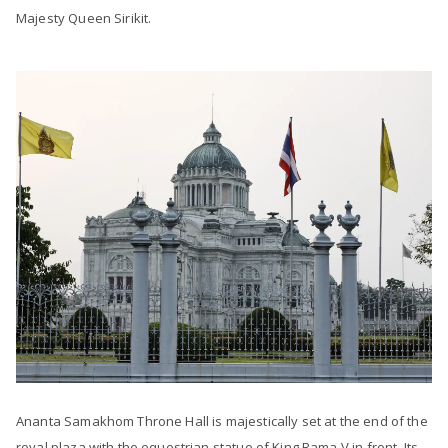
Majesty Queen Sirikit.
Ananta Samakhom Throne Hall is majestically set at the end of the
royal plaza with the equestrian statue of King Rama V in front. Its