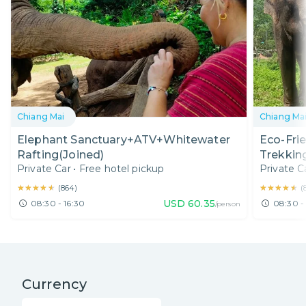
Chiang Mai
Chiang Ma
Elephant Sanctuary+ATV+Whitewater
Eco-Fri
Rafting(Joined)
Trekking
Private Car
•
Free hotel pickup
Private C
Natural 
★★★★★
★★★★★
★★★★★
★★★★★
(
864
)
(
USD
60.35
08:30 - 16:30
08:30 -
/person
Currency