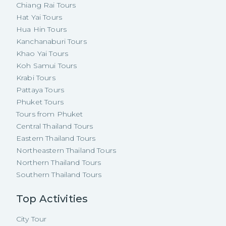
Chiang Rai Tours
Hat Yai Tours
Hua Hin Tours
Kanchanaburi Tours
Khao Yai Tours
Koh Samui Tours
Krabi Tours
Pattaya Tours
Phuket Tours
Tours from Phuket
Central Thailand Tours
Eastern Thailand Tours
Northeastern Thailand Tours
Northern Thailand Tours
Southern Thailand Tours
Top Activities
City Tour