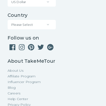
US Dollar
Country
Please Select
Follow us on
About TakeMeTour
About Us
Affiliate Program
Influencer Program
Blog
Careers
Help Center
Privacy Policy