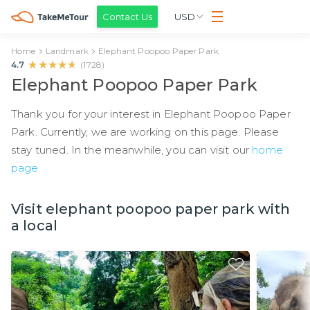
Contact Us
USD
Home
Landmark
Elephant Poopoo Paper Park
★★★★★
★★★★★
4.7
(
1728
)
Elephant Poopoo Paper Park
Thank you for your interest in Elephant Poopoo Paper
Park. Currently, we are working on this page. Please
stay tuned. In the meanwhile, you can visit our
home
page
Visit elephant poopoo paper park with
a local