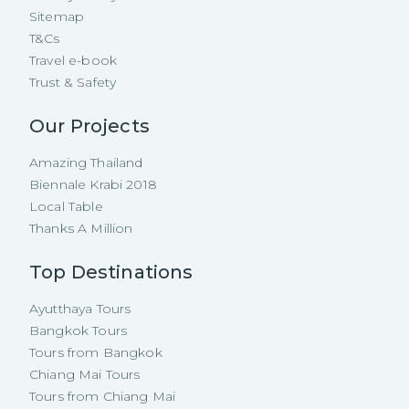
Sitemap
T&Cs
Travel e-book
Trust & Safety
Our Projects
Amazing Thailand
Biennale Krabi 2018
Local Table
Thanks A Million
Top Destinations
Ayutthaya Tours
Bangkok Tours
Tours from Bangkok
Chiang Mai Tours
Tours from Chiang Mai