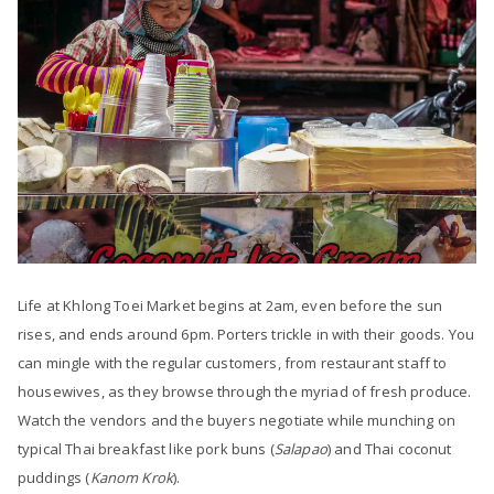
Life at Khlong Toei Market begins at 2am, even before the sun
rises, and ends around 6pm. Porters trickle in with their goods. You
can mingle with the regular customers, from restaurant staff to
housewives, as they browse through the myriad of fresh produce.
Watch the vendors and the buyers negotiate while munching on
typical Thai breakfast like pork buns (
Salapao
) and Thai coconut
puddings (
Kanom Krok
).