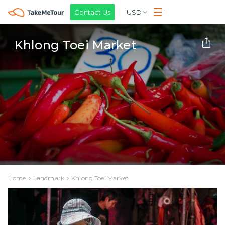
Contact Us
USD
Khlong Toei Market
Home
Landmark
Khlong Toei Market