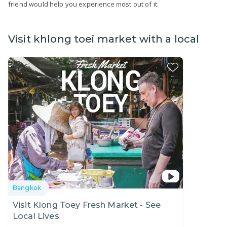
friend would help you experience most out of it.
Visit khlong toei market with a local
Bangkok
Visit Klong Toey Fresh Market - See
Local Lives