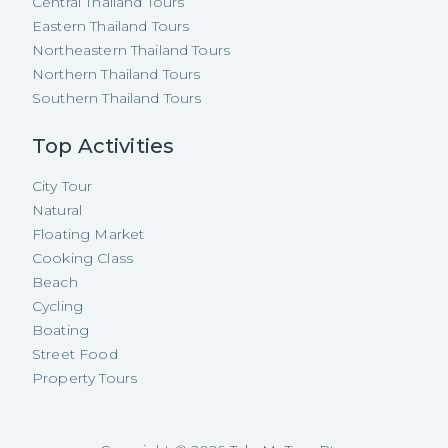
Central Thailand Tours
Eastern Thailand Tours
Northeastern Thailand Tours
Northern Thailand Tours
Southern Thailand Tours
Top Activities
City Tour
Natural
Floating Market
Cooking Class
Beach
Cycling
Boating
Street Food
Property Tours