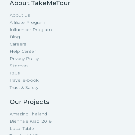
About TakeMeTour
About Us
Affiliate Program
Influencer Program
Blog
Careers
Help Center
Privacy Policy
Sitemap
T&Cs
Travel e-book
Trust & Safety
Our Projects
Amazing Thailand
Biennale Krabi 2018
Local Table