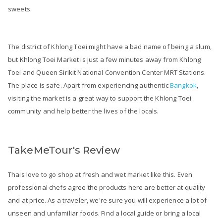
sweets.
The district of Khlong Toei might have a bad name of being a slum,
but Khlong Toei Market is just a few minutes away from Khlong
Toei and Queen Sirikit National Convention Center MRT Stations.
The place is safe. Apart from experiencing authentic
Bangkok
,
visiting the market is a great way to support the Khlong Toei
community and help better the lives of the locals.
TakeMeTour's Review
Thais love to go shop at fresh and wet market like this. Even
professional chefs agree the products here are better at quality
and at price. As a traveler, we're sure you will experience a lot of
unseen and unfamiliar foods. Find a local guide or bring a local