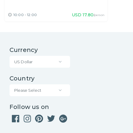
USD
17.80
10:00 - 12:00
/person
Currency
US Dollar
Country
Please Select
Follow us on