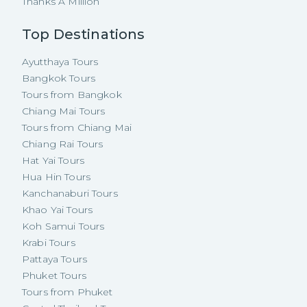
Thanks A Million
Top Destinations
Ayutthaya Tours
Bangkok Tours
Tours from Bangkok
Chiang Mai Tours
Tours from Chiang Mai
Chiang Rai Tours
Hat Yai Tours
Hua Hin Tours
Kanchanaburi Tours
Khao Yai Tours
Koh Samui Tours
Krabi Tours
Pattaya Tours
Phuket Tours
Tours from Phuket