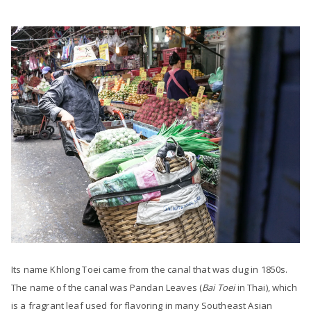
Its name Khlong Toei came from the canal that was dug in 1850s.
The name of the canal was Pandan Leaves (
Bai Toei
in Thai), which
is a fragrant leaf used for flavoring in many Southeast Asian