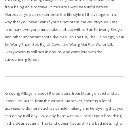
from being able to travel in this area with beautiful nature.
Moreover, you can experience the lifestyle of the villagers in a
way that you never can if you’re not out in the countryside. One
landmark everyone must take a photo with is Ban Kiriwong Bridge,
and other important spots like Nan Hin Tha Ha, Tha Ha bridge, Nam
Sri Wang Tham Sok Rajrat Cave and Wang Mai Pak Waterfall.
Everywhere is still rich in nature, and complete with the
surrounding forest.
Kiriwong Village is about 9 kilometers from Muang district and at
least 30 minutes from the airport. Moreover, there is a lot of
activities to do here such as candle making and tie-dyeing that you
can enjoy it all day. So, a day here with our Local Expert breathing
in the cleanest air in Thailand doesn’t sound like a bad idea, right?