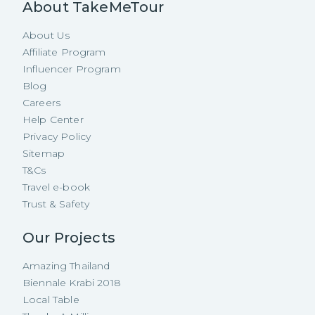
About TakeMeTour
About Us
Affiliate Program
Influencer Program
Blog
Careers
Help Center
Privacy Policy
Sitemap
T&Cs
Travel e-book
Trust & Safety
Our Projects
Amazing Thailand
Biennale Krabi 2018
Local Table