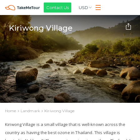
Contact Us
USD
Kiriwong Village
Home
Landmark
Kiriwong Village
Kiriwong Village is a small village that is well-known across the
country as having the best ozone in Thailand. This village is