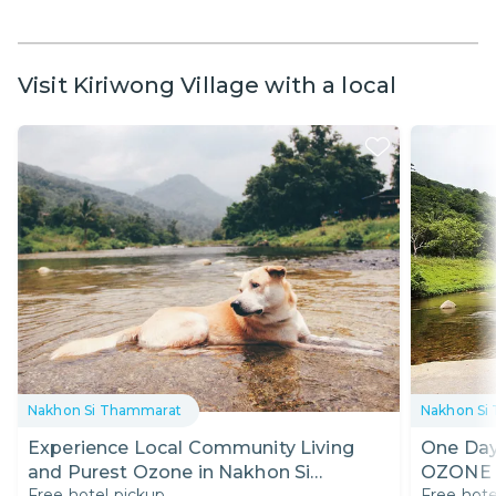
Visit Kiriwong Village with a local
Nakhon Si Thammarat
Nakhon Si
Experience Local Community Living
One Day
and Purest Ozone in Nakhon Si
OZONE 
Free hotel pickup
Free hote