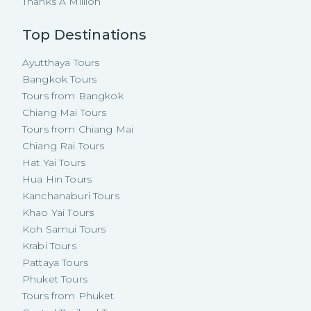
Thanks A Million
Top Destinations
Ayutthaya Tours
Bangkok Tours
Tours from Bangkok
Chiang Mai Tours
Tours from Chiang Mai
Chiang Rai Tours
Hat Yai Tours
Hua Hin Tours
Kanchanaburi Tours
Khao Yai Tours
Koh Samui Tours
Krabi Tours
Pattaya Tours
Phuket Tours
Tours from Phuket