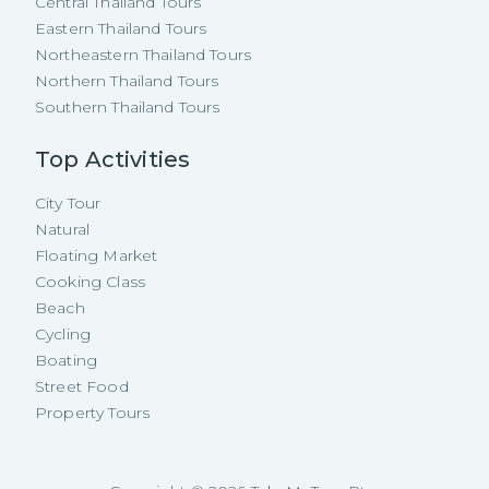
Central Thailand Tours
Eastern Thailand Tours
Northeastern Thailand Tours
Northern Thailand Tours
Southern Thailand Tours
Top Activities
City Tour
Natural
Floating Market
Cooking Class
Beach
Cycling
Boating
Street Food
Property Tours