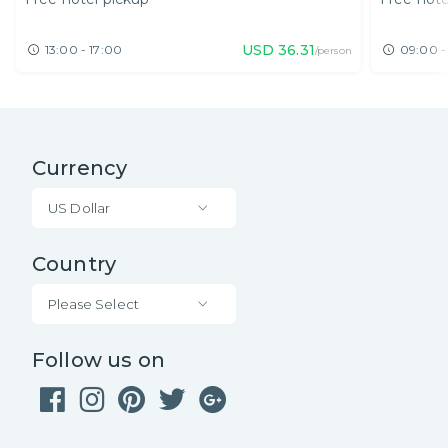
Thammarat
USD
36.31
13:00 - 17:00
09:00 -
/person
Currency
US Dollar
Country
Please Select
Follow us on