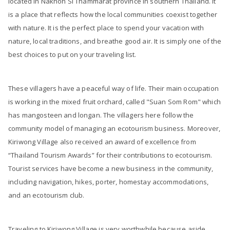
located in Nakhon Si Thammarat province in southern Thailand. It
is a place that reflects how the local communities coexist together
with nature. It is the perfect place to spend your vacation with
nature, local traditions, and breathe good air. It is simply one of the
best choices to put on your traveling list.
These villagers have a peaceful way of life. Their main occupation
is working in the mixed fruit orchard, called "Suan Som Rom" which
has mangosteen and longan. The villagers here follow the
community model of managing an ecotourism business. Moreover,
Kiriwong Village also received an award of excellence from
“Thailand Tourism Awards” for their contributions to ecotourism.
Tourist services have become a new business in the community,
including navigation, hikes, porter, homestay accommodations,
and an ecotourism club.
Traveling to Kiriwong Village is very worthwhile because aside