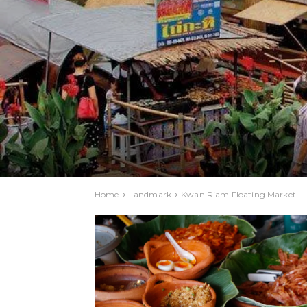
Home
Landmark
Kwan Riam Floating Market