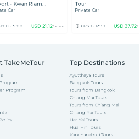
port - Kwan Riam
Tour
ate Car
Private Car
ating Market, Botanic
den and Night Market
USD
21.12
USD
37.72
9:00 - 19:00
06:30 - 12:30
/person
/
t TakeMeTour
Top Destinations
Us
Ayutthaya Tours
e Program
Bangkok Tours
cer Program
Tours from Bangkok
Chiang Mai Tours
Tours from Chiang Mai
nter
Chiang Rai Tours
Policy
Hat Yai Tours
p
Hua Hin Tours
Kanchanaburi Tours