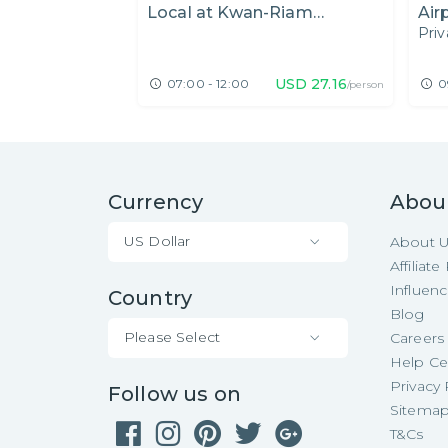
Local at Kwan-Riam
Air
Priv
Floating Market
Flo
Gar
USD
27.16
07:00 - 12:00
0
/person
Currency
Abou
US Dollar
About 
Affiliat
Influen
Country
Blog
Please Select
Careers
Help Ce
Privacy 
Follow us on
Sitema
T&Cs