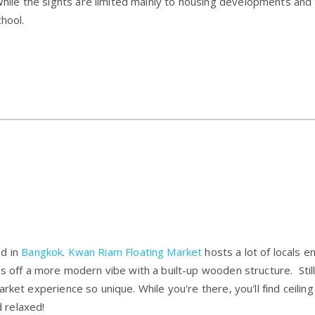
e the sights are limited mainly to housing developments and th
chool.
ed in
Bangkok
.
Kwan Riam Floating Market
hosts a lot of locals e
s off a more modern vibe with a built-up wooden structure. Still
rket experience so unique. While you're there, you'll find ceiling
 relaxed!