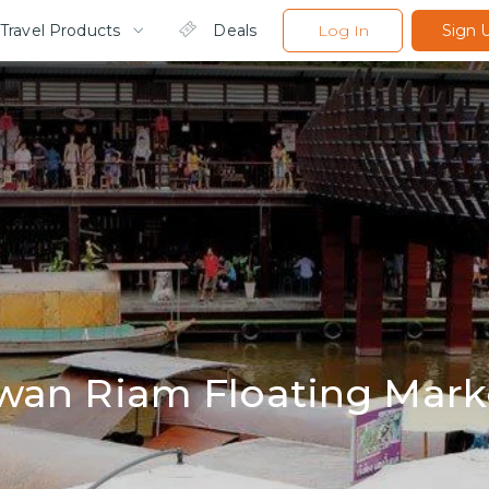
Travel Products
Deals
Log In
Sign 
wan Riam Floating Mark