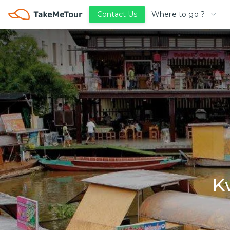
Where to go ?
Contact Us
K