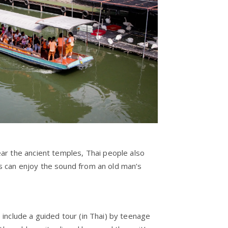
ear the ancient temples, Thai people also
s can enjoy the sound from an old man’s
 include a guided tour (in Thai) by teenage