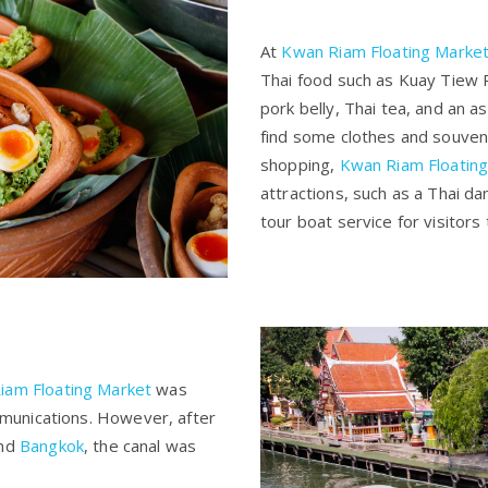
At
Kwan Riam Floating Marke
Thai food such as Kuay Tiew 
pork belly, Thai tea, and an 
find some clothes and souven
shopping,
Kwan Riam Floatin
attractions, such as a Thai da
tour boat service for visitors
iam Floating Market
was
munications. However, after
und
Bangkok
, the canal was