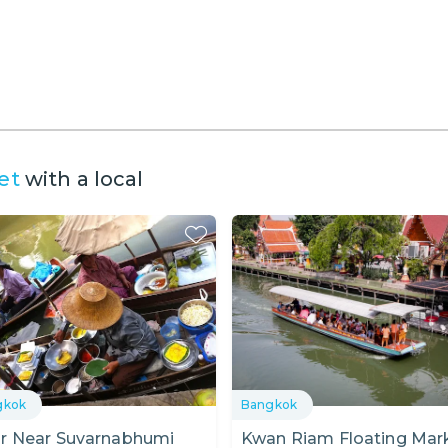
et
with a local
gkok
Bangkok
r Near Suvarnabhumi
Kwan Riam Floating Mar