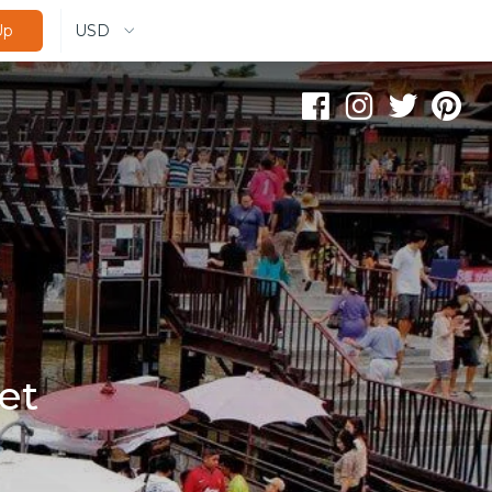
USD
Up
et