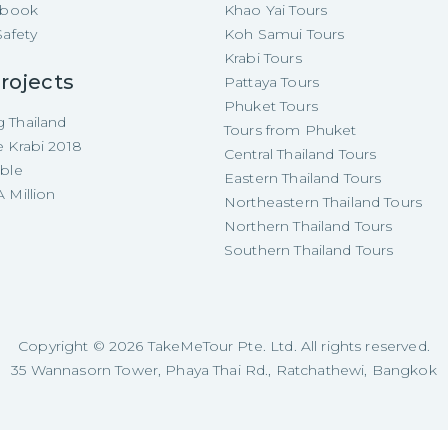
e-book
Khao Yai Tours
Safety
Koh Samui Tours
Krabi Tours
rojects
Pattaya Tours
Phuket Tours
 Thailand
Tours from Phuket
e Krabi 2018
Central Thailand Tours
able
Eastern Thailand Tours
 Million
Northeastern Thailand Tours
Northern Thailand Tours
Southern Thailand Tours
Copyright ©
2026
TakeMeTour Pte. Ltd. All rights reserved.
35 Wannasorn Tower, Phaya Thai Rd., Ratchathewi, Bangkok