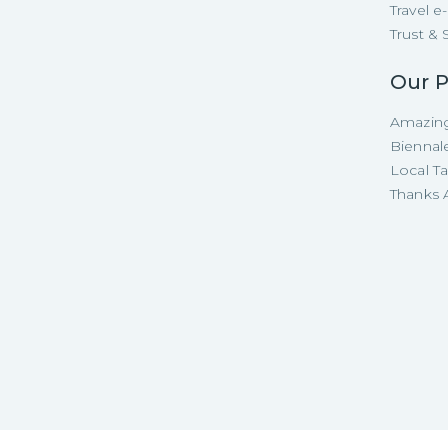
Travel 
Trust & 
Our P
Amazing
Biennal
Local T
Thanks A