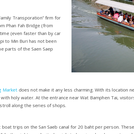
Family Transporation” firm for
rom Phan Fah Bridge (from
ime (even faster than by car
api to Min Buri has not been
me parts of the Saen Saep
g Market
does not make it any less charming. With its location n
with holy water. At the entrance near Wat Bamphen Tai, visitor
troll along the series of shops.
 boat trips on the San Saeb canal for 20 baht per person. These