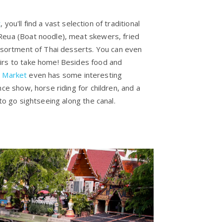
t
, you'll find a vast selection of traditional
Reua (Boat noodle), meat skewers, fried
assortment of Thai desserts. You can even
irs to take home! Besides food and
g Market
even has some interesting
nce show, horse riding for children, and a
 to go sightseeing along the canal.