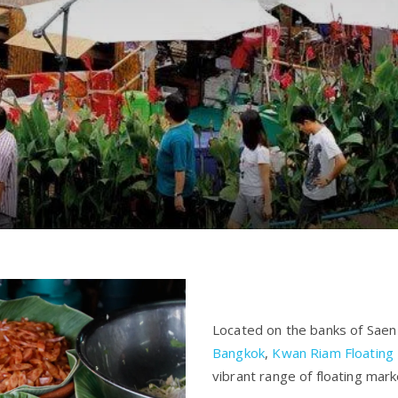
Located on the banks of Saen
Bangkok
,
Kwan Riam Floating
vibrant range of floating mar