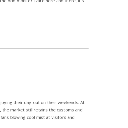
e odd monitor lizard here and there, it’s
njoying their day-out on their weekends. At
, the market still retains the customs and
 fans blowing cool mist at visitors and