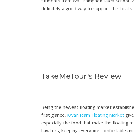
students from Wat Bamphen Nuea School. Whil
definitely a good way to support the local s
TakeMeTour's Review
Being the newest floating market establish
first glance,
Kwan Riam Floating Market
give
especially the food that make the floating ma
hawkers, keeping everyone comfortable and