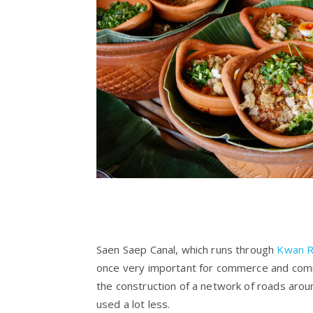
Saen Saep Canal, which runs through
Kwan R
once very important for commerce and com
the construction of a network of roads aro
used a lot less.