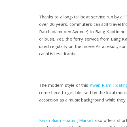
Thanks to a long-tail boat service run by a “
over 20 years, commuters can still travel f
Ratchadamnoen Avenue) to Bang Kapi in no t
or bus!). Yet, the ferry service from Bang K
used regularly on the move. As a result, so
canal is less frantic.
The modern style of this
Kwan Riam Floatin
come here to get blessed by the local monk 
accordion as a music background while they s
Kwan Riam Floating Market
also offers short