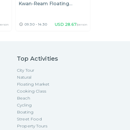
Kwan-Ream Floating
and Hua Mum
Private Car
•
Fre
Market
– The Hidden
Worth Visitin
USD
28.67
09:30 - 14:30
12:00 - 20:00
person
/person
Top Activities
City Tour
Natural
Floating Market
Cooking Class
Beach
Cycling
Boating
Street Food
Property Tours