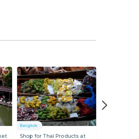
Bangkok
Bangkok
ket
Shop for Thai Products at
Kwan Riam Fl