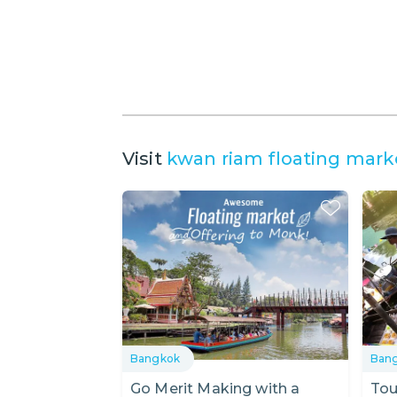
Visit
kwan riam floating mark
Bangkok
Ban
Go Merit Making with a
Tou