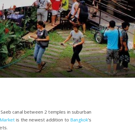
 Saeb canal between 2 temples in suburban
 Market
is the newest addition to
Bangkok
’s
kets.