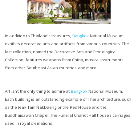
In addition to Thailand’s treasures,
Bangkok
National Museum
exhibits decorative arts and artifacts from various countries. The
last collection, named the Decorative Arts and Ethnological
Collection, features weapons from China, musical instruments
from other Southeast Asian countries and more.
Art isn’t the only thing to admire at
Bangkok
National Museum.
Each building is an outstanding example of Thai architecture, such
as the teak Tam NakDaeng or the Red House and the
Buddhaisawan Chapel. The Funeral Chariot Hall houses carriages
used in royal cremations.