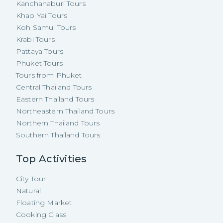
Kanchanaburi Tours
Khao Yai Tours
Koh Samui Tours
Krabi Tours
Pattaya Tours
Phuket Tours
Tours from Phuket
Central Thailand Tours
Eastern Thailand Tours
Northeastern Thailand Tours
Northern Thailand Tours
Southern Thailand Tours
Top Activities
City Tour
Natural
Floating Market
Cooking Class