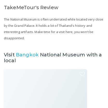
TakeMeTour's Review
The National Museum is often underrated while located very close
by the Grand Palace. It holds a lot of Thailand's history and
interesting artifacts. Make time for a visit here, you won't be
disappointed.
Visit
Bangkok
National Museum with a
local