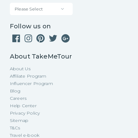
Please Select
Follow us on
About TakeMeTour
About Us
Affiliate Program
Influencer Program
Blog
Careers
Help Center
Privacy Policy
Sitemap
T&Cs
Travel e-book