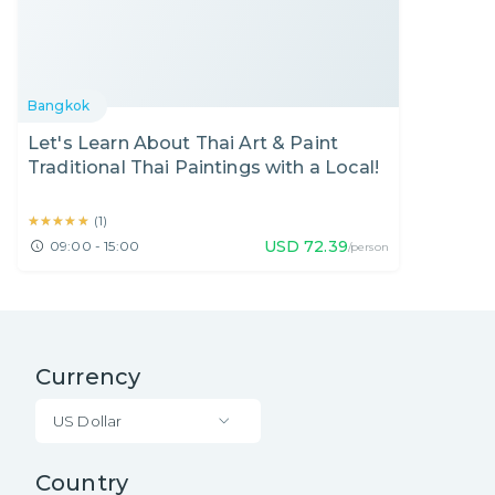
Bangkok
Let's Learn About Thai Art & Paint
Traditional Thai Paintings with a Local!
★★★★★
★★★★★
(
1
)
USD
72.39
09:00 - 15:00
/person
Currency
US Dollar
Country