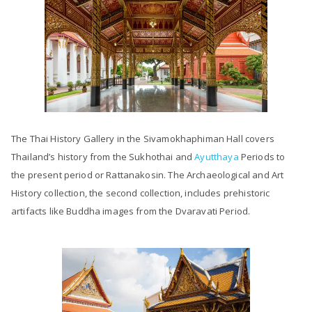
The Thai History Gallery in the Sivamokhaphiman Hall covers
Thailand’s history from the Sukhothai and
Ayutthaya
Periods to
the present period or Rattanakosin. The Archaeological and Art
History collection, the second collection, includes prehistoric
artifacts like Buddha images from the Dvaravati Period.