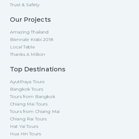
Trust & Safety
Our Projects
Amazing Thailand
Biennale Krabi 2018
Local Table
Thanks A Million
Top Destinations
Ayutthaya Tours
Bangkok Tours
Tours from Bangkok
Chiang Mai Tours
Tours from Chiang Mai
Chiang Rai Tours
Hat Yai Tours
Hua Hin Tours