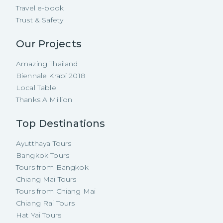
Travel e-book
Trust & Safety
Our Projects
Amazing Thailand
Biennale Krabi 2018
Local Table
Thanks A Million
Top Destinations
Ayutthaya Tours
Bangkok Tours
Tours from Bangkok
Chiang Mai Tours
Tours from Chiang Mai
Chiang Rai Tours
Hat Yai Tours