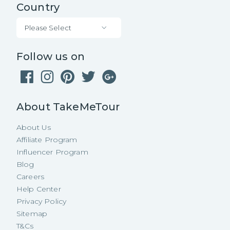
Country
Please Select
Follow us on
About TakeMeTour
About Us
Affiliate Program
Influencer Program
Blog
Careers
Help Center
Privacy Policy
Sitemap
T&Cs