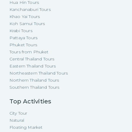
Hua Hin Tours
Kanchanaburi Tours
Khao Yai Tours
Koh Samui Tours
Krabi Tours
Pattaya Tours
Phuket Tours
Tours from Phuket
Central Thailand Tours
Eastern Thailand Tours
Northeastern Thailand Tours
Northern Thailand Tours
Southern Thailand Tours
Top Activities
City Tour
Natural
Floating Market