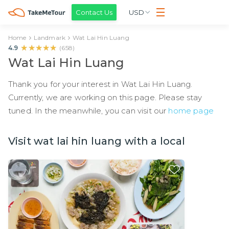
Contact Us
USD
Home
Landmark
Wat Lai Hin Luang
★★★★★
★★★★★
4.9
(
658
)
Wat Lai Hin Luang
Thank you for your interest in Wat Lai Hin Luang.
Currently, we are working on this page. Please stay
tuned. In the meanwhile, you can visit our
home page
Visit wat lai hin luang with a local