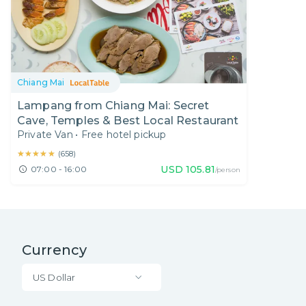
Chiang Mai
Lampang from Chiang Mai: Secret
Cave, Temples & Best Local Restaurant
Private Van
•
Free hotel pickup
★★★★★
★★★★★
(
658
)
USD
105.81
07:00 - 16:00
/person
Currency
US Dollar