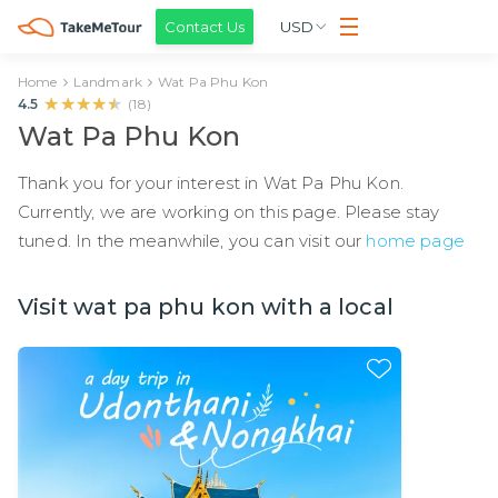
Contact Us
USD
Home
Landmark
Wat Pa Phu Kon
★★★★★
★★★★★
4.5
(
18
)
Wat Pa Phu Kon
Thank you for your interest in Wat Pa Phu Kon.
Currently, we are working on this page. Please stay
tuned. In the meanwhile, you can visit our
home page
Visit wat pa phu kon with a local