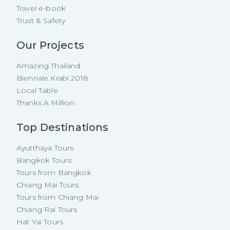
Travel e-book
Trust & Safety
Our Projects
Amazing Thailand
Biennale Krabi 2018
Local Table
Thanks A Million
Top Destinations
Ayutthaya Tours
Bangkok Tours
Tours from Bangkok
Chiang Mai Tours
Tours from Chiang Mai
Chiang Rai Tours
Hat Yai Tours