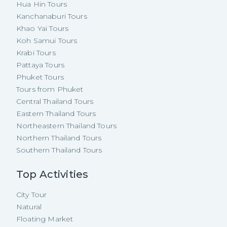
Hua Hin Tours
Kanchanaburi Tours
Khao Yai Tours
Koh Samui Tours
Krabi Tours
Pattaya Tours
Phuket Tours
Tours from Phuket
Central Thailand Tours
Eastern Thailand Tours
Northeastern Thailand Tours
Northern Thailand Tours
Southern Thailand Tours
Top Activities
City Tour
Natural
Floating Market