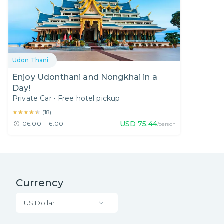
Udon Thani
Enjoy Udonthani and Nongkhai in a
Day!
Private Car
•
Free hotel pickup
★★★★★
★★★★★
(
18
)
USD
75.44
06:00 - 16:00
/person
Currency
US Dollar