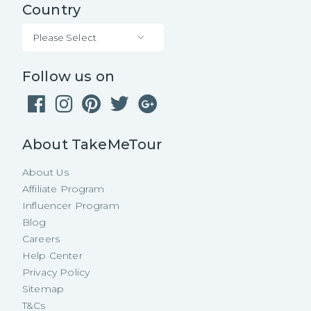
Country
Please Select
Follow us on
About TakeMeTour
About Us
Affiliate Program
Influencer Program
Blog
Careers
Help Center
Privacy Policy
Sitemap
T&Cs