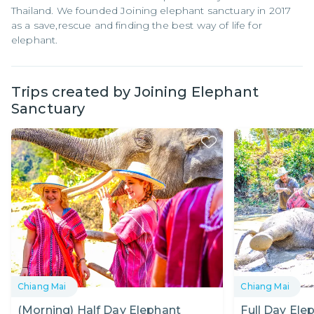
Thailand. We founded Joining elephant sanctuary in 2017
as a save,rescue and finding the best way of life for
elephant.
Trips created by
Joining Elephant
Sanctuary
Chiang Mai
Chiang Mai
(Morning) Half Day Elephant
Full Day Ele