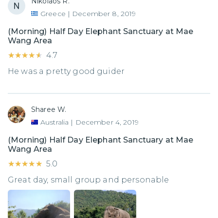
Nikolaos R.
Greece
|
December 8, 2019
(Morning) Half Day Elephant Sanctuary at Mae
Wang Area
★★★★★
★★★★★
4.7
He was a pretty good guider
Sharee W.
Australia
|
December 4, 2019
(Morning) Half Day Elephant Sanctuary at Mae
Wang Area
★★★★★
★★★★★
5.0
Great day, small group and personable