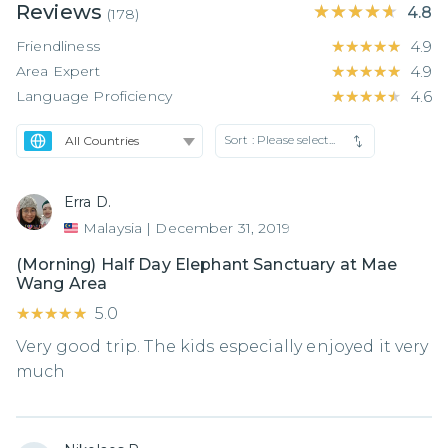
Reviews
★★★★★
★★★★★
4.8
(
178
)
Friendliness
★★★★★
★★★★★
4.9
Area Expert
★★★★★
★★★★★
4.9
Language Proficiency
★★★★★
★★★★★
4.6
Sort :
Please select...
Erra D.
Malaysia
|
December 31, 2019
(Morning) Half Day Elephant Sanctuary at Mae
Wang Area
★★★★★
★★★★★
5.0
Very good trip. The kids especially enjoyed it very
much