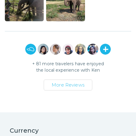
+
81
more travelers have enjoyed
the local experience with
Ken
More Reviews
Currency