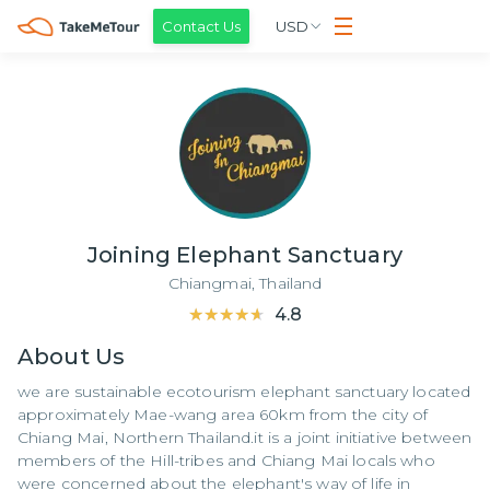
Contact Us
USD
Joining Elephant Sanctuary
Chiangmai,
Thailand
★★★★★
★★★★★
4.8
About
Us
we are sustainable ecotourism elephant sanctuary located
approximately Mae-wang area 60km from the city of
Chiang Mai, Northern Thailand.it is a joint initiative between
members of the Hill-tribes and Chiang Mai locals who
were concerned about the elephant's way of life in