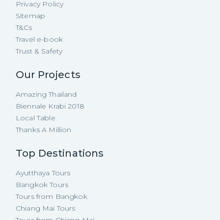
Privacy Policy
Sitemap
T&Cs
Travel e-book
Trust & Safety
Our Projects
Amazing Thailand
Biennale Krabi 2018
Local Table
Thanks A Million
Top Destinations
Ayutthaya Tours
Bangkok Tours
Tours from Bangkok
Chiang Mai Tours
Tours from Chiang Mai