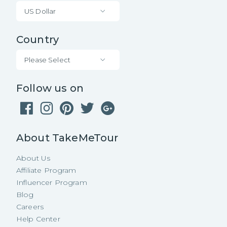
US Dollar
Country
Please Select
Follow us on
About TakeMeTour
About Us
Affiliate Program
Influencer Program
Blog
Careers
Help Center