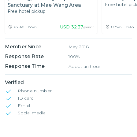
Free hotel pic
Sanctuary at Mae Wang Area
Free hotel pickup
USD
32.37
07:45 - 13:45
07:45 - 16:45
/person
Member Since
May 2018
Response Rate
100%
Response Time
About an hour
Verified
Phone number
ID card
Email
Social media