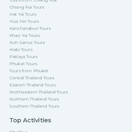
Chiang Rai Tours
Hat Yai Tours
Hua Hin Tours
Kanchanaburi Tours
Khao Yai Tours
Koh Samui Tours
Krabi Tours
Pattaya Tours
Phuket Tours
Tours from Phuket
Central Thailand Tours
Eastern Thailand Tours
Northeastern Thailand Tours
Northern Thailand Tours
Southern Thailand Tours
Top Activities
City Tour