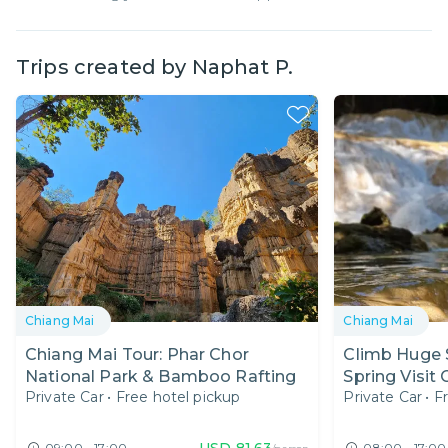
Trips created by
Naphat P.
Chiang Mai
Chiang Mai
Chiang Mai Tour: Phar Chor
Climb Huge S
National Park & Bamboo Rafting
Spring Visit
Private Car
•
Free hotel pickup
Private Car
•
F
USD
81.63
09:00 - 17:00
08:00 - 17:00