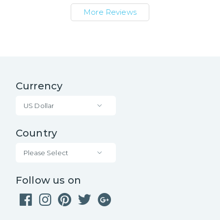
More Reviews
Currency
US Dollar
Country
Please Select
Follow us on