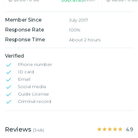
/person
Member Since
July 2017
Response Rate
100%
Response Time
About 2 hours
Verified
Phone number
ID card
Email
Social media
Guide License
Criminal record
Reviews
★★★★★
★★★★★
4.9
(
348
)