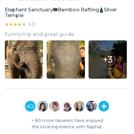
Elephant Sanctuary🐘Bamboo Rafting🛕Silver
Temple
★★★★★
★★★★★
5.0
Funny trip and great guide
+
3
+
80
more travelers have enjoyed
the local experience with
Naphat