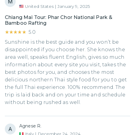
United States
|
January 9, 2025
Chiang Mai Tour: Phar Chor National Park &
Bamboo Rafting
★★★★★
★★★★★
5.0
Sunshine is the best guide and you won’t be
disappointed if you choose her. She knows the
area well, speaks fluent English, gives so much
information about every site you visit, takes the
best photos for you, and chooses the most
delicious northern Thai style food for you to get
the full Thai experience. 100% recommend. The
trip is laid back and on your time and schedule
without being rushed as well.
Agnese R.
Italy
|
December 24, 2024