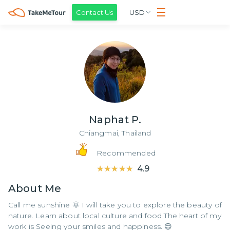
Contact Us
USD
Naphat P.
Chiangmai,
Thailand
Recommended
★★★★★
★★★★★
4.9
About
Me
Call me sunshine 🌞 I will take you to explore the beauty of
nature. Learn about local culture and food The heart of my
work is Seeing your smiles and happiness. 😊