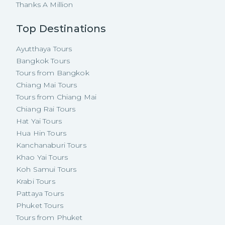
Thanks A Million
Top Destinations
Ayutthaya Tours
Bangkok Tours
Tours from Bangkok
Chiang Mai Tours
Tours from Chiang Mai
Chiang Rai Tours
Hat Yai Tours
Hua Hin Tours
Kanchanaburi Tours
Khao Yai Tours
Koh Samui Tours
Krabi Tours
Pattaya Tours
Phuket Tours
Tours from Phuket