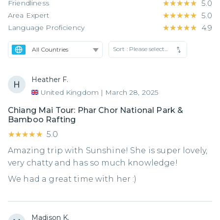
Friendliness
★★★★★
★★★★★
5.0
Area Expert
★★★★★
★★★★★
5.0
Language Proficiency
★★★★★
★★★★★
4.9
Sort :
Please select...
Heather F.
United Kingdom
|
March 28, 2025
Chiang Mai Tour: Phar Chor National Park &
Bamboo Rafting
★★★★★
★★★★★
5.0
Amazing trip with Sunshine! She is super lovely,
very chatty and has so much knowledge!
We had a great time with her :)
Madison K.