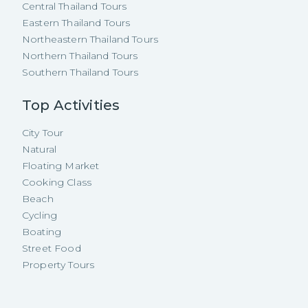
Central Thailand Tours
Eastern Thailand Tours
Northeastern Thailand Tours
Northern Thailand Tours
Southern Thailand Tours
Top Activities
City Tour
Natural
Floating Market
Cooking Class
Beach
Cycling
Boating
Street Food
Property Tours