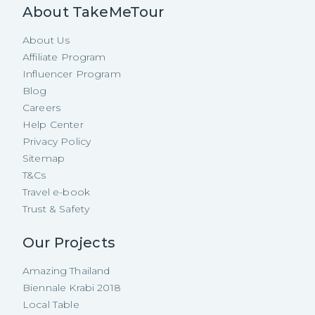
About TakeMeTour
About Us
Affiliate Program
Influencer Program
Blog
Careers
Help Center
Privacy Policy
Sitemap
T&Cs
Travel e-book
Trust & Safety
Our Projects
Amazing Thailand
Biennale Krabi 2018
Local Table