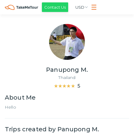
Contact Us
USD
Panupong M.
Thailand
★★★★★
★★★★★
5
About
Me
Hello
Trips created by
Panupong M.