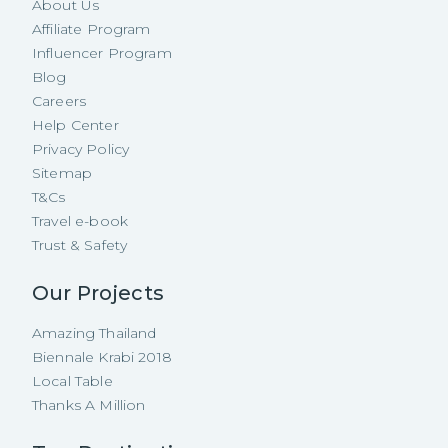
About Us
Affiliate Program
Influencer Program
Blog
Careers
Help Center
Privacy Policy
Sitemap
T&Cs
Travel e-book
Trust & Safety
Our Projects
Amazing Thailand
Biennale Krabi 2018
Local Table
Thanks A Million