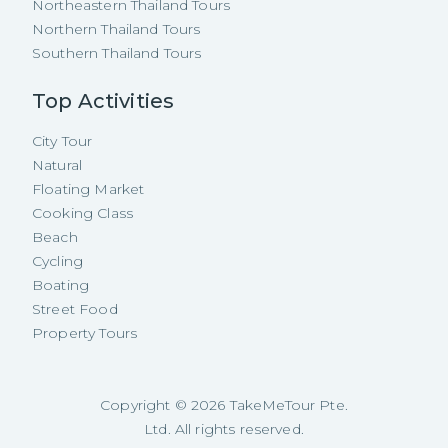
Northeastern Thailand Tours
Northern Thailand Tours
Southern Thailand Tours
Top Activities
City Tour
Natural
Floating Market
Cooking Class
Beach
Cycling
Boating
Street Food
Property Tours
Copyright ©
2026
TakeMeTour Pte.
Ltd. All rights reserved.