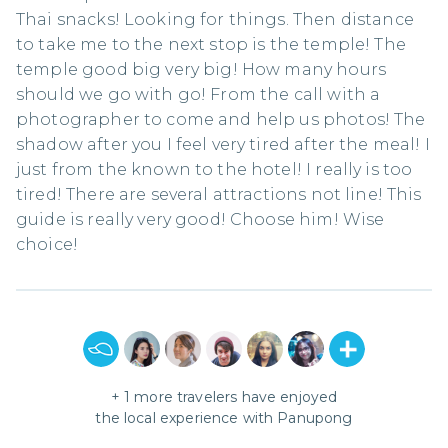
Thai snacks! Looking for things. Then distance
to take me to the next stop is the temple! The
temple good big very big! How many hours
should we go with go! From the call with a
photographer to come and help us photos! The
shadow after you I feel very tired after the meal! I
just from the known to the hotel! I really is too
tired! There are several attractions not line! This
guide is really very good! Choose him! Wise
choice!
+
1
more travelers have enjoyed
the local experience with
Panupong