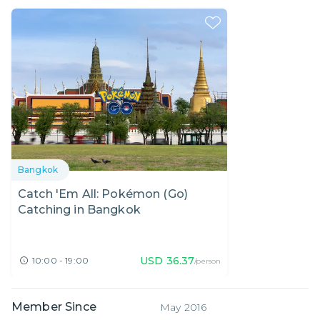
Bangkok
Catch 'Em All: Pokémon (Go)
Catching in Bangkok
USD
36.37
10:00 - 19:00
/person
Member Since
May 2016