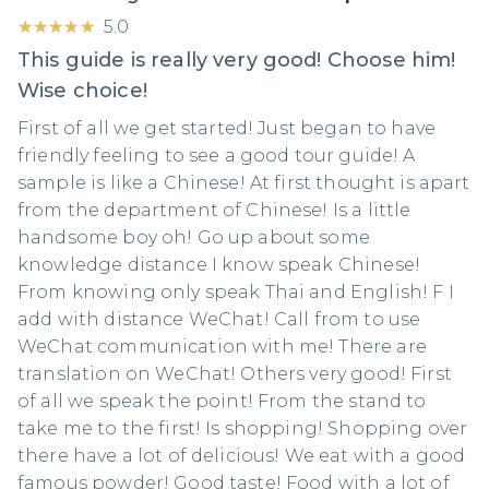
★★★★★
★★★★★
5.0
This guide is really very good! Choose him!
Wise choice!
First of all we get started! Just began to have
friendly feeling to see a good tour guide! A
sample is like a Chinese! At first thought is apart
from the department of Chinese! Is a little
handsome boy oh! Go up about some
knowledge distance I know speak Chinese!
From knowing only speak Thai and English! F I
add with distance WeChat! Call from to use
WeChat communication with me! There are
translation on WeChat! Others very good! First
of all we speak the point! From the stand to
take me to the first! Is shopping! Shopping over
there have a lot of delicious! We eat with a good
famous powder! Good taste! Food with a lot of