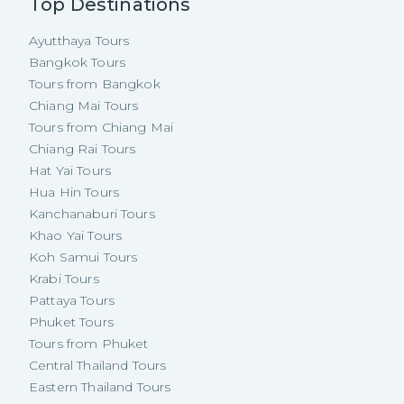
Top Destinations
Ayutthaya Tours
Bangkok Tours
Tours from Bangkok
Chiang Mai Tours
Tours from Chiang Mai
Chiang Rai Tours
Hat Yai Tours
Hua Hin Tours
Kanchanaburi Tours
Khao Yai Tours
Koh Samui Tours
Krabi Tours
Pattaya Tours
Phuket Tours
Tours from Phuket
Central Thailand Tours
Eastern Thailand Tours