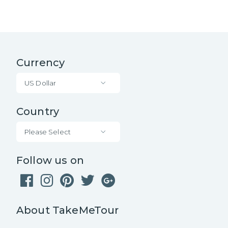
Currency
US Dollar
Country
Please Select
Follow us on
About TakeMeTour