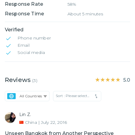
Response Rate
58%
Response Time
About 5 minutes
Verified
Phone number
Email
Social media
Reviews
★★★★★
★★★★★
5.0
(
3
)
Sort :
Please select...
Lin Z.
China
|
July 22, 2016
Unseen Bangkok from Another Perspective