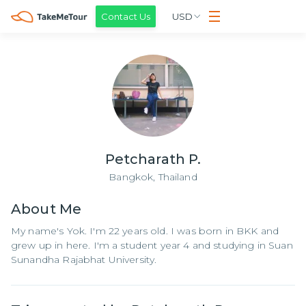
Contact Us
USD
Petcharath P.
Bangkok,
Thailand
About
Me
My name's Yok. I'm 22 years old. I was born in BKK and
grew up in here. I'm a student year 4 and studying in Suan
Sunandha Rajabhat University.