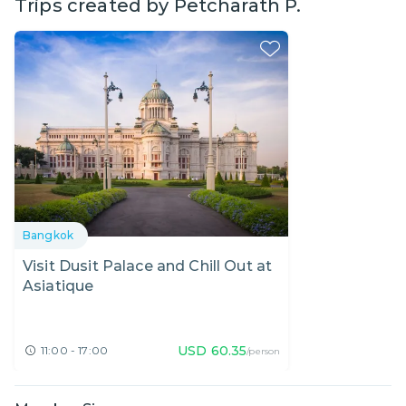
Trips created by
Petcharath P.
Bangkok
Visit Dusit Palace and Chill Out at
Asiatique
USD
60.35
11:00 - 17:00
/person