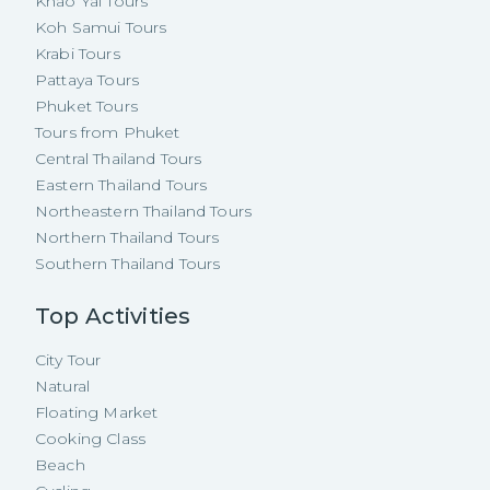
Khao Yai Tours
Koh Samui Tours
Krabi Tours
Pattaya Tours
Phuket Tours
Tours from Phuket
Central Thailand Tours
Eastern Thailand Tours
Northeastern Thailand Tours
Northern Thailand Tours
Southern Thailand Tours
Top Activities
City Tour
Natural
Floating Market
Cooking Class
Beach