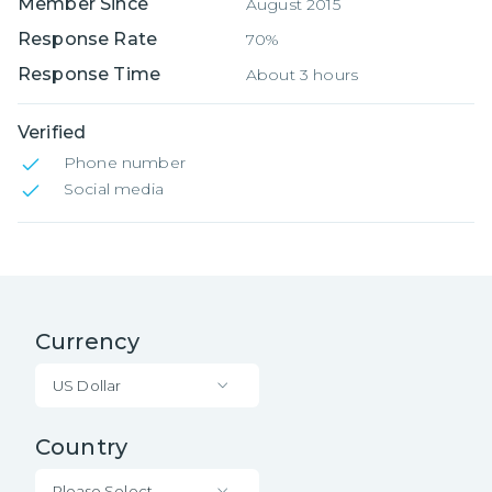
Member Since
August 2015
Response Rate
70%
Response Time
About 3 hours
Verified
Phone number
Social media
Currency
US Dollar
Country
Please Select