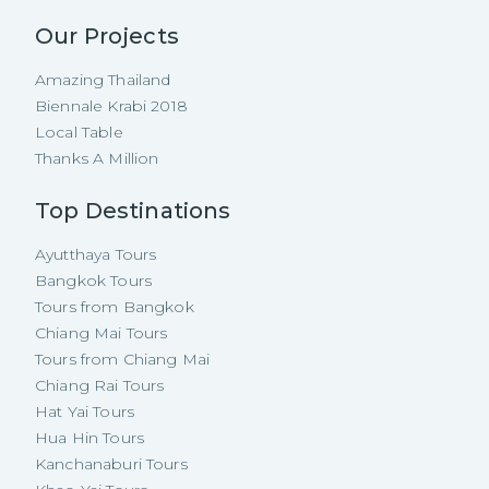
Our Projects
Amazing Thailand
Biennale Krabi 2018
Local Table
Thanks A Million
Top Destinations
Ayutthaya Tours
Bangkok Tours
Tours from Bangkok
Chiang Mai Tours
Tours from Chiang Mai
Chiang Rai Tours
Hat Yai Tours
Hua Hin Tours
Kanchanaburi Tours