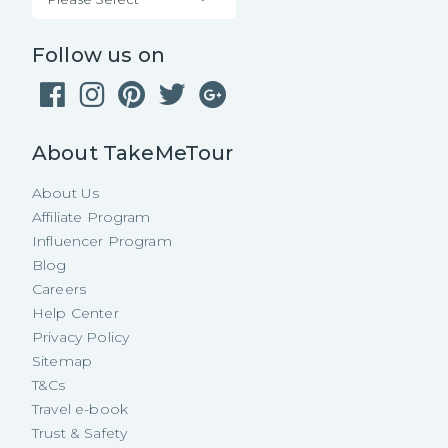
Follow us on
About TakeMeTour
About Us
Affiliate Program
Influencer Program
Blog
Careers
Help Center
Privacy Policy
Sitemap
T&Cs
Travel e-book
Trust & Safety