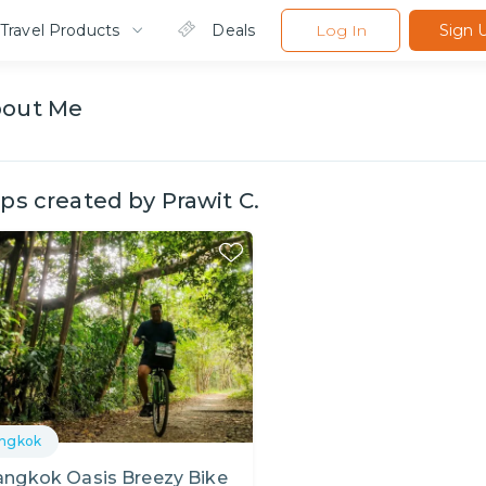
Travel Products
Deals
Log In
Sign 
bout
Me
ips created by
Prawit C.
ngkok
angkok Oasis Breezy Bike