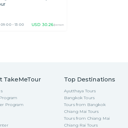
our
USD
30.26
09:00 - 13:00
/person
t TakeMeTour
Top Destinations
Us
Ayutthaya Tours
e Program
Bangkok Tours
cer Program
Tours from Bangkok
Chiang Mai Tours
Tours from Chiang Mai
nter
Chiang Rai Tours