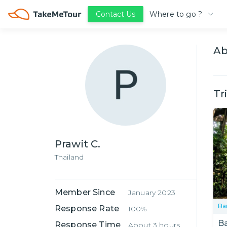
Where to go ?
Contact Us
A
Tr
Prawit C.
Thailand
Member Since
January 2023
Ba
Response Rate
100%
B
Response Time
About 3 hours