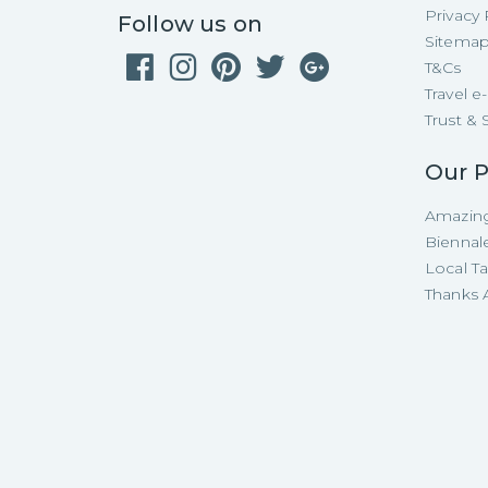
Privacy 
Follow us on
Sitema
T&Cs
Travel 
Trust & 
Our P
Amazing
Biennal
Local T
Thanks A