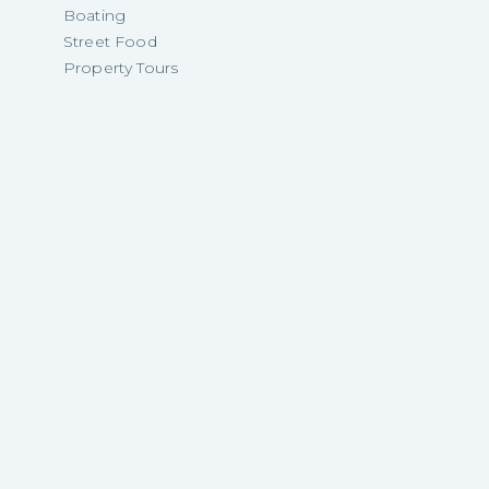
Boating
Street Food
Property Tours