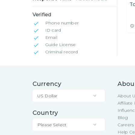
T
Verified
Phone number
ID card
Email
Guide License
Criminal record
Currency
Abou
US Dollar
About 
Affiliat
Influen
Country
Blog
Please Select
Careers
Help Ce