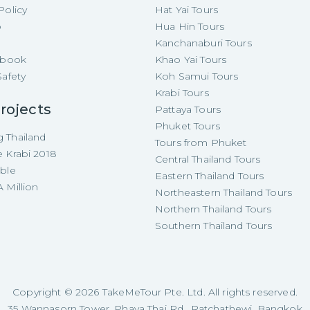
Policy
Hat Yai Tours
p
Hua Hin Tours
Kanchanaburi Tours
e-book
Khao Yai Tours
Safety
Koh Samui Tours
Krabi Tours
rojects
Pattaya Tours
Phuket Tours
 Thailand
Tours from Phuket
e Krabi 2018
Central Thailand Tours
able
Eastern Thailand Tours
 Million
Northeastern Thailand Tours
Northern Thailand Tours
Southern Thailand Tours
Copyright ©
2026
TakeMeTour Pte. Ltd. All rights reserved.
35 Wannasorn Tower, Phaya Thai Rd., Ratchathewi, Bangkok