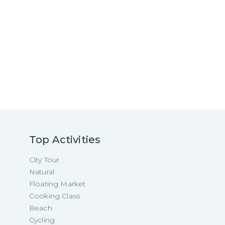
Top Activities
City Tour
Natural
Floating Market
Cooking Class
Beach
Cycling