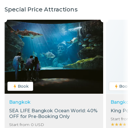
Special Price Attractions
Book
Boo
Bangkok
Bangk
SEA LIFE Bangkok Ocean World: 40%
King P
OFF for Pre-Booking Only
Start fr
★★★★
★★★★
Start from
0
USD