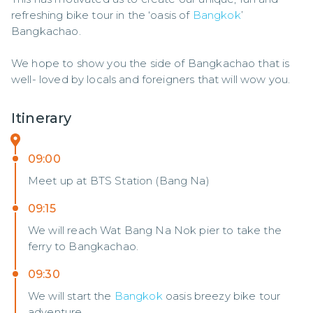
refreshing bike tour in the ‘oasis of 
Bangkok
’ 
Bangkachao. 

We hope to show you the side of Bangkachao that is 
well- loved by locals and foreigners that will wow you.
Itinerary
09:00
Meet up at BTS Station (Bang Na)
09:15
We will reach Wat Bang Na Nok pier to take the
ferry to Bangkachao.
09:30
We will start the
Bangkok
oasis breezy bike tour
adventure.