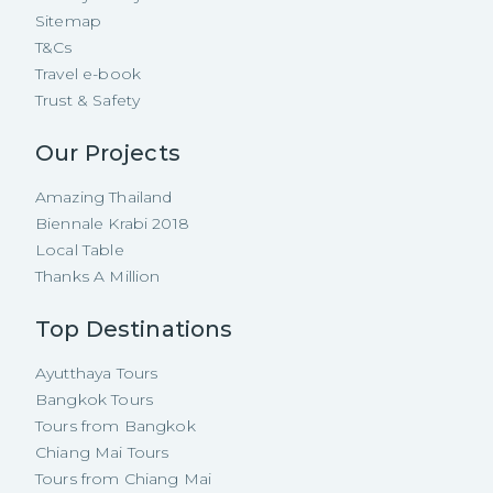
Sitemap
T&Cs
Travel e-book
Trust & Safety
Our Projects
Amazing Thailand
Biennale Krabi 2018
Local Table
Thanks A Million
Top Destinations
Ayutthaya Tours
Bangkok Tours
Tours from Bangkok
Chiang Mai Tours
Tours from Chiang Mai