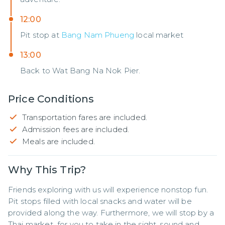
12:00
Pit stop at
Bang Nam Phueng
local market
13:00
Back to Wat Bang Na Nok Pier.
Price Conditions
Transportation fares are included.
Admission fees are included.
Meals are included.
Why This Trip?
Friends exploring with us will experience nonstop fun. 
Pit stops filled with local snacks and water will be 
provided along the way. Furthermore, we will stop by a 
Thai market  for you to take in the sight, sound and 