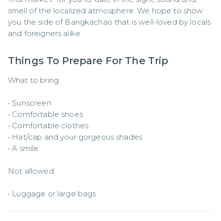
smell of the localized atmosphere. We hope to show 
you the side of Bangkachao that is well-loved by locals 
and foreigners alike.
Things To Prepare For The Trip
What to bring: 

• Sunscreen 

• Comfortable shoes 

• Comfortable clothes 

• Hat/cap and your gorgeous shades 

• A smile 

Not allowed: 

• Luggage or large bags