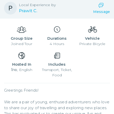
Local
Experience by
Prawit C.
Message
Group Size
Durations
Vehicle
Joined
Tour
4
Hours
Private Bicycle
Hosted In
Includes
ไทย, English
Transport, Ticket,
Food
Greetings Friends!

We are a pair of young, enthused adventurers who love 
to share our joy of travelling and exploring new places. 
This has motivated us to create our unique, fun and 