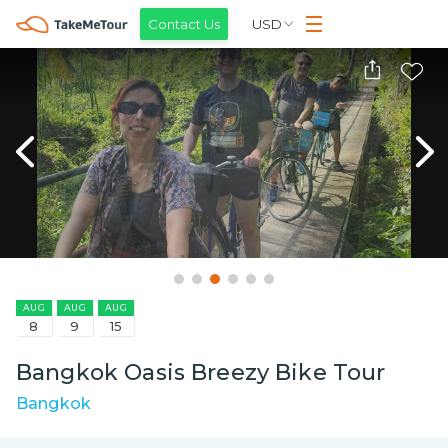
Contact Us
USD
AUG
AUG
AUG
8
9
15
Bangkok Oasis Breezy Bike Tour
Bangkok