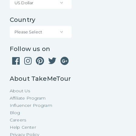
US Dollar
Country
Please Select
Follow us on
About TakeMeTour
About Us
Affiliate Program
Influencer Program
Blog
Careers
Help Center
Privacy Policy