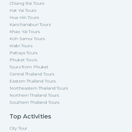
Chiang Rai Tours
Hat Yai Tours
Hua Hin Tours
Kanchanaburi Tours
Khao Yai Tours
Koh Samui Tours
Krabi Tours
Pattaya Tours
Phuket Tours
Tours from Phuket
Central Thailand Tours
Eastern Thailand Tours
Northeastern Thailand Tours
Northern Thailand Tours
Southern Thailand Tours
Top Activities
City Tour