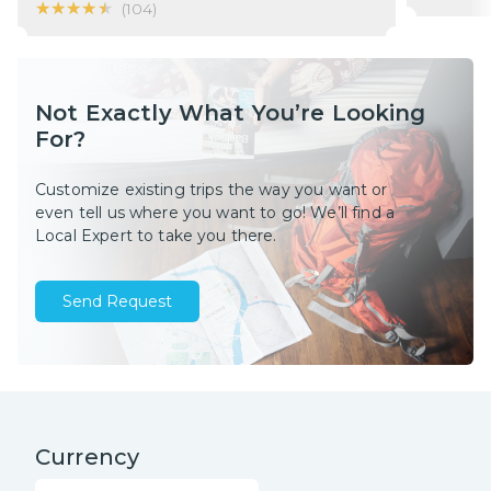
★★★★★
★★★★★
(
104
)
Not Exactly What You’re Looking
For?
Customize existing trips the way you want or
even tell us where you want to go! We’ll find a
Local Expert to take you there.
Send Request
Currency