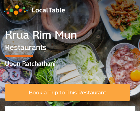
Krua Rim Mun
Restaurants
Ubon Ratchathani
Book a Trip to This Restaurant