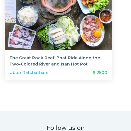
The Great Rock Reef, Boat Ride Along the
Two-Colored River and Isan Hot Pot
Ubon Ratchathani
฿
2500
Follow us on