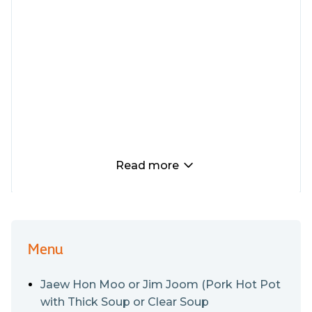
Read more
Menu
Jaew Hon Moo or Jim Joom (Pork Hot Pot
with Thick Soup or Clear Soup