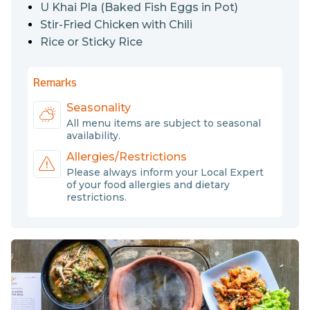
U Khai Pla (Baked Fish Eggs in Pot)
Stir-Fried Chicken with Chili
Rice or Sticky Rice
Remarks
Seasonality
All menu items are subject to seasonal
availability.
Allergies/Restrictions
Please always inform your Local Expert
of your food allergies and dietary
restrictions.