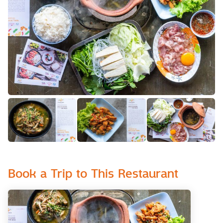
Book a Trip to This Restaurant