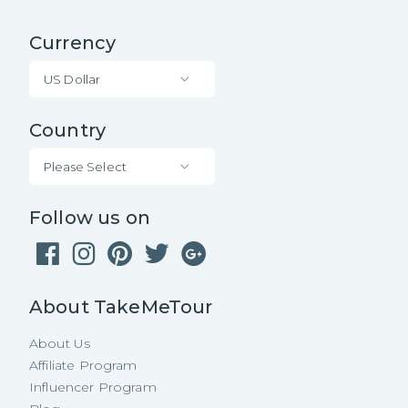
Currency
US Dollar
Country
Please Select
Follow us on
About TakeMeTour
About Us
Affiliate Program
Influencer Program