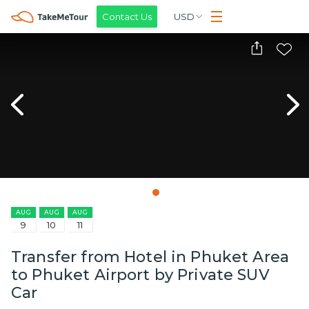
Contact Us
USD
AUG
AUG
AUG
9
10
11
Transfer from Hotel in Phuket Area
to Phuket Airport by Private SUV
Car