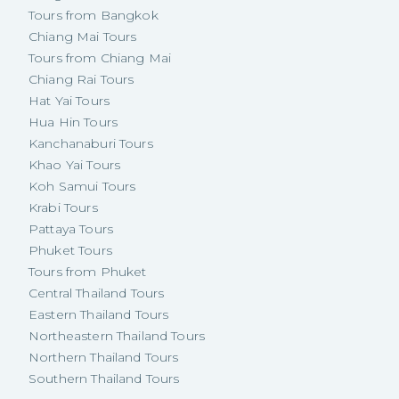
Tours from Bangkok
Chiang Mai Tours
Tours from Chiang Mai
Chiang Rai Tours
Hat Yai Tours
Hua Hin Tours
Kanchanaburi Tours
Khao Yai Tours
Koh Samui Tours
Krabi Tours
Pattaya Tours
Phuket Tours
Tours from Phuket
Central Thailand Tours
Eastern Thailand Tours
Northeastern Thailand Tours
Northern Thailand Tours
Southern Thailand Tours