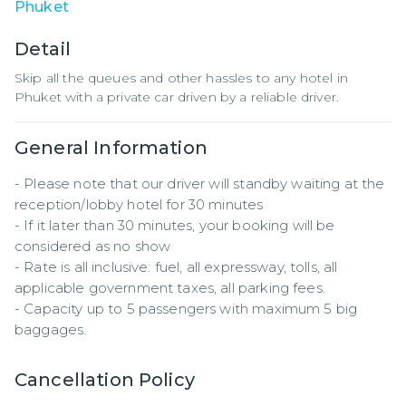
Phuket
Detail
Skip all the queues and other hassles to any hotel in
Phuket with a private car driven by a reliable driver.
General Information
- Please note that our driver will standby waiting at the 
reception/lobby hotel for 30 minutes

- If it later than 30 minutes, your booking will be 
considered as no show

- Rate is all inclusive: fuel, all expressway, tolls, all 
applicable government taxes, all parking fees.

- Capacity up to 5 passengers with maximum 5 big 
baggages.
Cancellation Policy