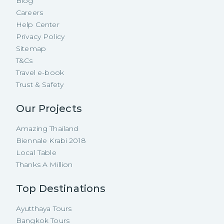
Blog
Careers
Help Center
Privacy Policy
Sitemap
T&Cs
Travel e-book
Trust & Safety
Our Projects
Amazing Thailand
Biennale Krabi 2018
Local Table
Thanks A Million
Top Destinations
Ayutthaya Tours
Bangkok Tours