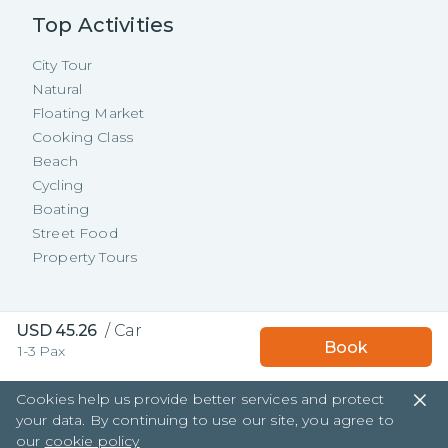
Top Activities
City Tour
Natural
Floating Market
Cooking Class
Beach
Cycling
Boating
Street Food
Property Tours
Copyright ©
2026
TakeMeTour Pte.
USD
45.26
/
Car
Book
1-3 Pax
Ltd. All rights reserved.
35 Wannasorn Tower, Phaya Thai Rd.,
Cookies help us provide better services and protect
Ratchathewi, Bangkok
your data. By continuing to use our site, you agree to
our
cookie policy