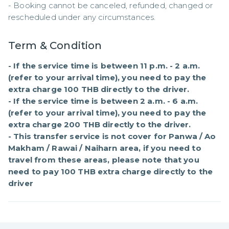
- Booking cannot be canceled, refunded, changed or 
rescheduled under any circumstances.
Term & Condition
- If the service time is between 11 p.m. - 2 a.m. 
(refer to your arrival time), you need to pay the 
extra charge 100 THB directly to the driver.

- If the service time is between 2 a.m. - 6 a.m. 
(refer to your arrival time), you need to pay the 
extra charge 200 THB directly to the driver.

- This transfer service is not cover for Panwa / Ao 
Makham / Rawai / Naiharn area, if you need to 
travel from these areas, please note that you 
need to pay 100 THB extra charge directly to the 
driver