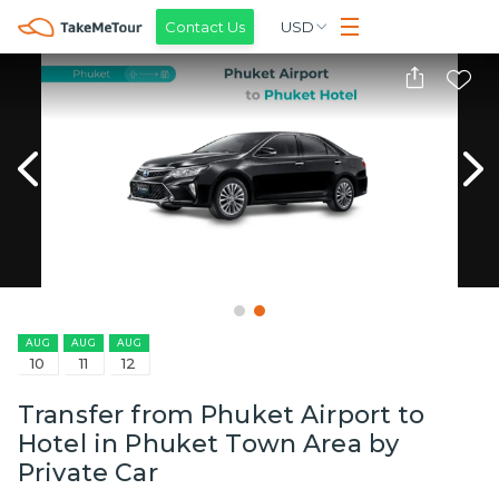
Contact Us
USD
AUG
AUG
AUG
10
11
12
Transfer from Phuket Airport to
Hotel in Phuket Town Area by
Private Car