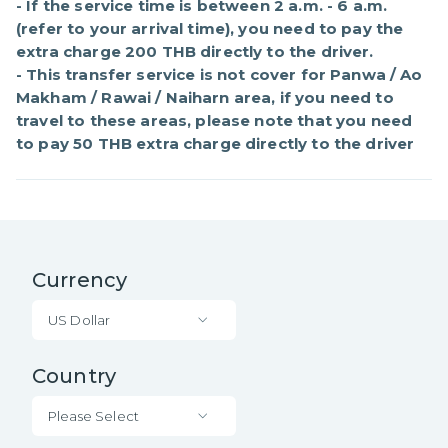
- If the service time is between 2 a.m. - 6 a.m. 
(refer to your arrival time), you need to pay the 
extra charge 200 THB directly to the driver.

- This transfer service is not cover for Panwa / Ao 
Makham / Rawai / Naiharn area, if you need to 
travel to these areas, please note that you need 
to pay 50 THB extra charge directly to the driver
Currency
US Dollar
Country
Please Select