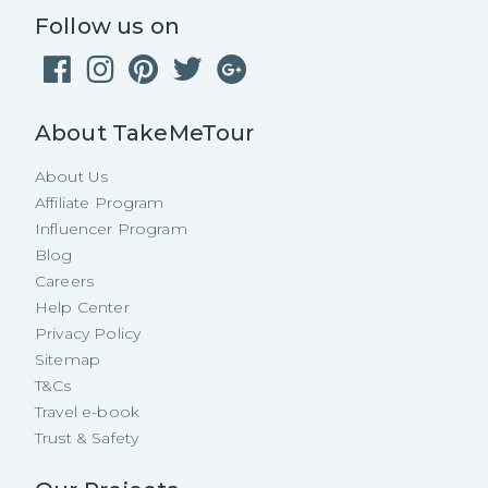
Follow us on
About TakeMeTour
About Us
Affiliate Program
Influencer Program
Blog
Careers
Help Center
Privacy Policy
Sitemap
T&Cs
Travel e-book
Trust & Safety