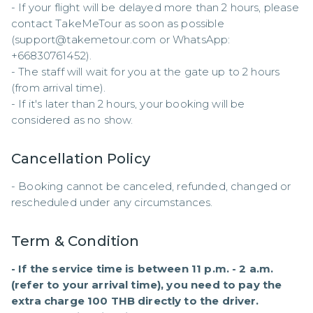
- If your flight will be delayed more than 2 hours, please 
contact TakeMeTour as soon as possible 
(support@takemetour.com or WhatsApp: 
+66830761452). 

- The staff will wait for you at the gate up to 2 hours 
(from arrival time). 

- If it's later than 2 hours, your booking will be 
considered as no show.
Cancellation Policy
- Booking cannot be canceled, refunded, changed or 
rescheduled under any circumstances.
Term & Condition
- If the service time is between 11 p.m. - 2 a.m. 
(refer to your arrival time), you need to pay the 
extra charge 100 THB directly to the driver.
