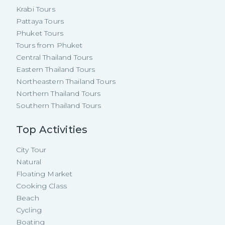
Krabi Tours
Pattaya Tours
Phuket Tours
Tours from Phuket
Central Thailand Tours
Eastern Thailand Tours
Northeastern Thailand Tours
Northern Thailand Tours
Southern Thailand Tours
Top Activities
City Tour
Natural
Floating Market
Cooking Class
Beach
Cycling
Boating