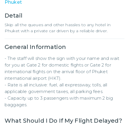
Phuket
Detail
Skip all the queues and other hassles to any hotel in
Phuket with a private car driven by a reliable driver.
General Information
- The staff will show the sign with your name and wait 
for you at Gate 2 for domestic flights or Gate 2 for 
international flights on the arrival floor of Phuket 
international airport (HKT).

- Rate is all inclusive: fuel, all expressway, tolls, all 
applicable government taxes, all parking fees.

- Capacity up to 3 passengers with maximum 2 big 
baggages.
What Should I Do If My Flight Delayed?