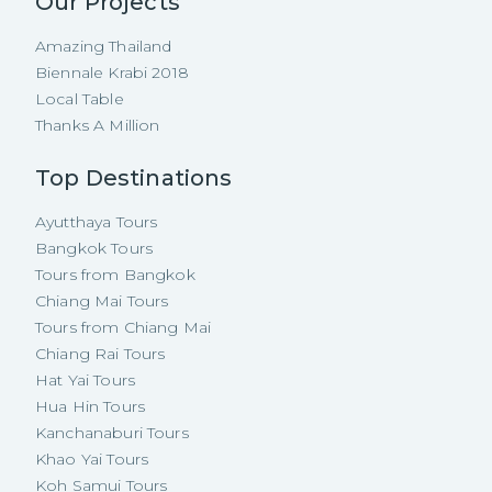
Our Projects
Amazing Thailand
Biennale Krabi 2018
Local Table
Thanks A Million
Top Destinations
Ayutthaya Tours
Bangkok Tours
Tours from Bangkok
Chiang Mai Tours
Tours from Chiang Mai
Chiang Rai Tours
Hat Yai Tours
Hua Hin Tours
Kanchanaburi Tours
Khao Yai Tours
Koh Samui Tours