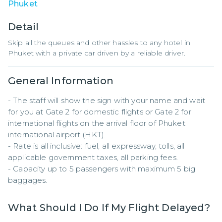
Phuket
Detail
Skip all the queues and other hassles to any hotel in
Phuket with a private car driven by a reliable driver.
General Information
- The staff will show the sign with your name and wait 
for you at Gate 2 for domestic flights or Gate 2 for 
international flights on the arrival floor of Phuket 
international airport (HKT).

- Rate is all inclusive: fuel, all expressway, tolls, all 
applicable government taxes, all parking fees.

- Capacity up to 5 passengers with maximum 5 big 
baggages.
What Should I Do If My Flight Delayed?