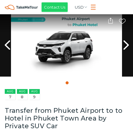
Contact Us
USD
AUG
AUG
AUG
7
8
9
Transfer from Phuket Airport to to
Hotel in Phuket Town Area by
Private SUV Car