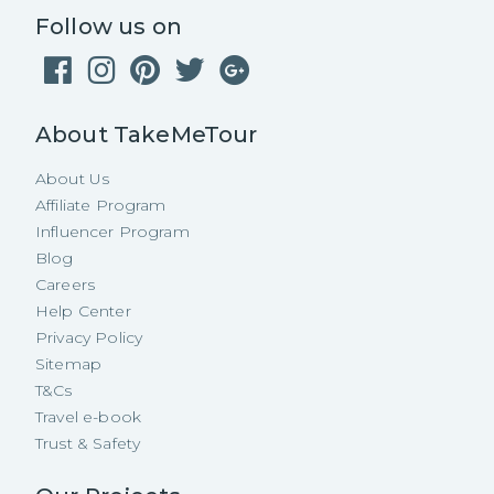
Follow us on
About TakeMeTour
About Us
Affiliate Program
Influencer Program
Blog
Careers
Help Center
Privacy Policy
Sitemap
T&Cs
Travel e-book
Trust & Safety