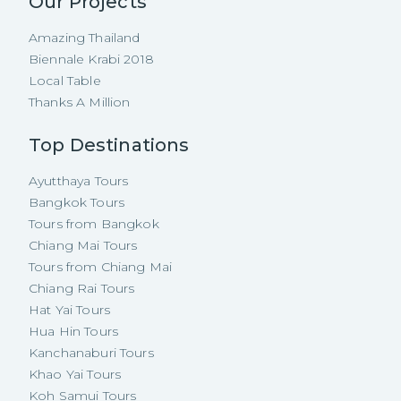
Our Projects
Amazing Thailand
Biennale Krabi 2018
Local Table
Thanks A Million
Top Destinations
Ayutthaya Tours
Bangkok Tours
Tours from Bangkok
Chiang Mai Tours
Tours from Chiang Mai
Chiang Rai Tours
Hat Yai Tours
Hua Hin Tours
Kanchanaburi Tours
Khao Yai Tours
Koh Samui Tours