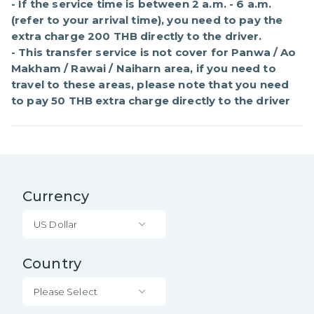
- If the service time is between 2 a.m. - 6 a.m. 
(refer to your arrival time), you need to pay the 
extra charge 200 THB directly to the driver.

- This transfer service is not cover for Panwa / Ao 
Makham / Rawai / Naiharn area, if you need to 
travel to these areas, please note that you need 
to pay 50 THB extra charge directly to the driver
Currency
US Dollar
Country
Please Select