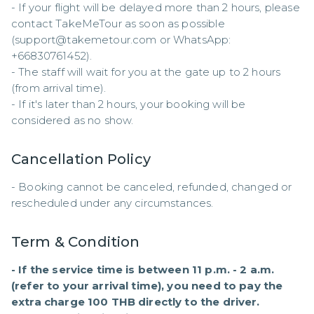
- If your flight will be delayed more than 2 hours, please 
contact TakeMeTour as soon as possible 
(support@takemetour.com or WhatsApp: 
+66830761452). 

- The staff will wait for you at the gate up to 2 hours 
(from arrival time). 

- If it's later than 2 hours, your booking will be 
considered as no show.
Cancellation Policy
- Booking cannot be canceled, refunded, changed or 
rescheduled under any circumstances.
Term & Condition
- If the service time is between 11 p.m. - 2 a.m. 
(refer to your arrival time), you need to pay the 
extra charge 100 THB directly to the driver.
