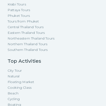
Krabi Tours
Pattaya Tours
Phuket Tours
Tours from Phuket
Central Thailand Tours
Eastern Thailand Tours
Northeastern Thailand Tours
Northern Thailand Tours
Southern Thailand Tours
Top Activities
City Tour
Natural
Floating Market
Cooking Class
Beach
Cycling
Boating