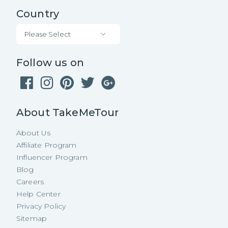
Country
Please Select
Follow us on
About TakeMeTour
About Us
Affiliate Program
Influencer Program
Blog
Careers
Help Center
Privacy Policy
Sitemap