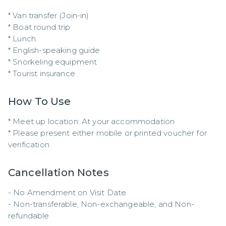
* Van transfer (Join-in)

* Boat round trip

* Lunch

* English-speaking guide

* Snorkeling equipment

* Tourist insurance
How To Use
* Meet up location: At your accommodation  

* Please present either mobile or printed voucher for 
verification
Cancellation Notes
- No Amendment on Visit Date

- Non-transferable, Non-exchangeable, and Non-
refundable