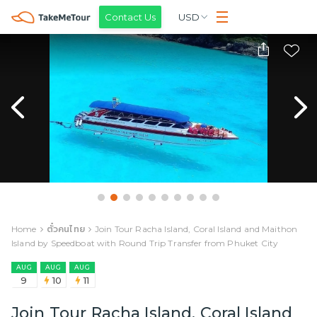
Contact Us
USD
Home
ตั๋วคนไทย
Join Tour Racha Island, Coral Island and Maithon
Island by Speedboat with Round Trip Transfer from Phuket City
AUG
AUG
AUG
9
10
11
Join Tour Racha Island, Coral Island