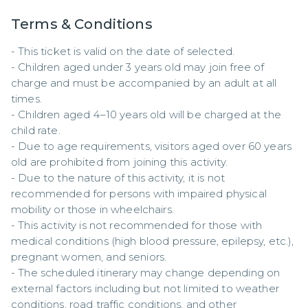
Terms & Conditions
- This ticket is valid on the date of selected.  

- Children aged under 3 years old may join free of 
charge and must be accompanied by an adult at all 
times.  

- Children aged 4–10 years old will be charged at the 
child rate.  

- Due to age requirements, visitors aged over 60 years 
old are prohibited from joining this activity.  

- Due to the nature of this activity, it is not 
recommended for persons with impaired physical 
mobility or those in wheelchairs.  

- This activity is not recommended for those with 
medical conditions (high blood pressure, epilepsy, etc.), 
pregnant women, and seniors.  

- The scheduled itinerary may change depending on 
external factors including but not limited to weather 
conditions, road traffic conditions, and other 