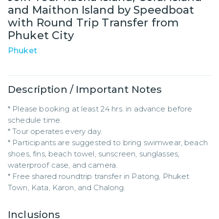
and Maithon Island by Speedboat
with Round Trip Transfer from
Phuket City
Phuket
Description / Important Notes
* Please booking at least 24 hrs. in advance before 
schedule time.

* Tour operates every day.

* Participants are suggested to bring swimwear, beach 
shoes, fins, beach towel, sunscreen, sunglasses, 
waterproof case, and camera.

* Free shared roundtrip transfer in Patong, Phuket 
Town, Kata, Karon, and Chalong.
Inclusions