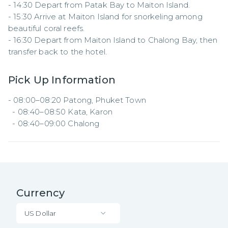
- 14:30 Depart from Patak Bay to Maiton Island.  

- 15:30 Arrive at Maiton Island for snorkeling among 
beautiful coral reefs.  

- 16:30 Depart from Maiton Island to Chalong Bay, then 
transfer back to the hotel.
Pick Up Information
- 08:00–08:20 Patong, Phuket Town  

  - 08:40–08:50 Kata, Karon  

  - 08:40–09:00 Chalong
Currency
US Dollar