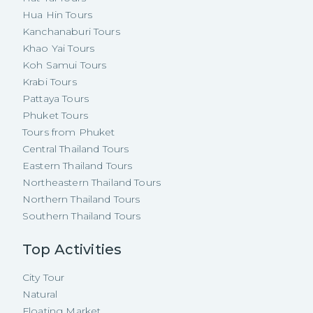
Hua Hin Tours
Kanchanaburi Tours
Khao Yai Tours
Koh Samui Tours
Krabi Tours
Pattaya Tours
Phuket Tours
Tours from Phuket
Central Thailand Tours
Eastern Thailand Tours
Northeastern Thailand Tours
Northern Thailand Tours
Southern Thailand Tours
Top Activities
City Tour
Natural
Floating Market