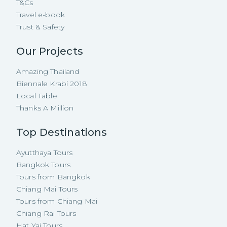
T&Cs
Travel e-book
Trust & Safety
Our Projects
Amazing Thailand
Biennale Krabi 2018
Local Table
Thanks A Million
Top Destinations
Ayutthaya Tours
Bangkok Tours
Tours from Bangkok
Chiang Mai Tours
Tours from Chiang Mai
Chiang Rai Tours
Hat Yai Tours