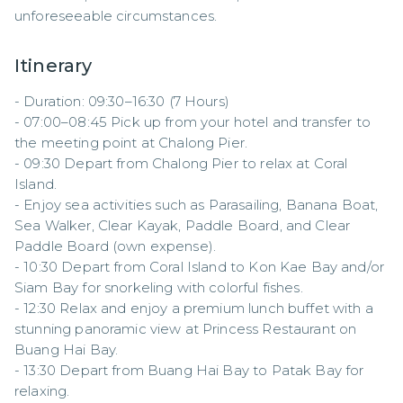
unforeseeable circumstances.
Itinerary
- Duration: 09:30–16:30 (7 Hours)  

- 07:00–08:45 Pick up from your hotel and transfer to 
the meeting point at Chalong Pier.  

- 09:30 Depart from Chalong Pier to relax at Coral 
Island.  

- Enjoy sea activities such as Parasailing, Banana Boat, 
Sea Walker, Clear Kayak, Paddle Board, and Clear 
Paddle Board (own expense).  

- 10:30 Depart from Coral Island to Kon Kae Bay and/or 
Siam Bay for snorkeling with colorful fishes.  

- 12:30 Relax and enjoy a premium lunch buffet with a 
stunning panoramic view at Princess Restaurant on 
Buang Hai Bay.  

- 13:30 Depart from Buang Hai Bay to Patak Bay for 
relaxing.  
