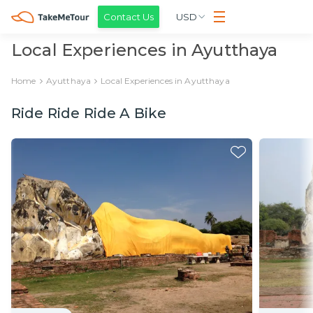
Contact Us
USD
Local Experiences in Ayutthaya
Home
Ayutthaya
Local Experiences in Ayutthaya
Ride Ride Ride A Bike