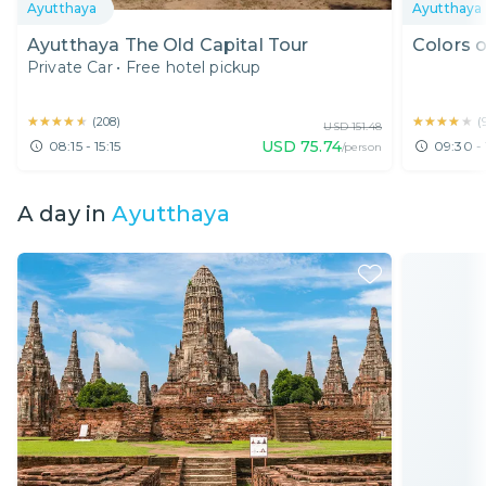
Ayutthaya
Ayutthaya
Ayutthaya The Old Capital Tour
Colors o
Private Car
•
Free hotel pickup
★★★★★
★★★★★
★★★★★
★★★★★
(
208
)
(
USD
151.48
USD
75.74
08:15 - 15:15
09:30 - 
/person
A day in
Ayutthaya