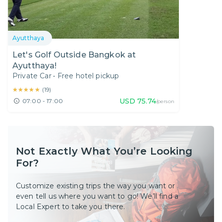
Ayutthaya
Let's Golf Outside Bangkok at
Ayutthaya!
Private Car
•
Free hotel pickup
★★★★★
★★★★★
(
19
)
USD
75.74
07:00 - 17:00
/person
Not Exactly What You’re Looking
For?
Customize existing trips the way you want or
even tell us where you want to go! We’ll find a
Local Expert to take you there.