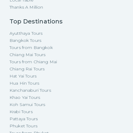
Local Table
Thanks A Million
Top Destinations
Ayutthaya Tours
Bangkok Tours
Tours from Bangkok
Chiang Mai Tours
Tours from Chiang Mai
Chiang Rai Tours
Hat Yai Tours
Hua Hin Tours
Kanchanaburi Tours
Khao Yai Tours
Koh Samui Tours
Krabi Tours
Pattaya Tours
Phuket Tours