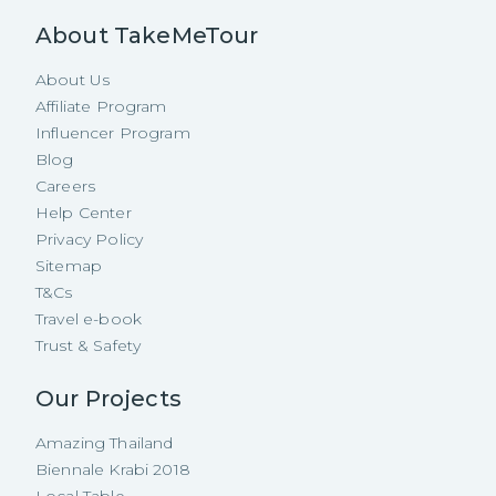
About TakeMeTour
About Us
Affiliate Program
Influencer Program
Blog
Careers
Help Center
Privacy Policy
Sitemap
T&Cs
Travel e-book
Trust & Safety
Our Projects
Amazing Thailand
Biennale Krabi 2018