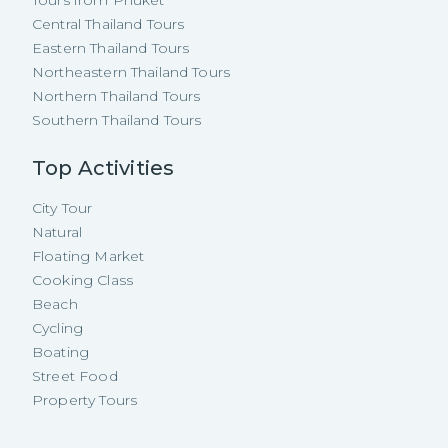
Tours from Phuket
Central Thailand Tours
Eastern Thailand Tours
Northeastern Thailand Tours
Northern Thailand Tours
Southern Thailand Tours
Top Activities
City Tour
Natural
Floating Market
Cooking Class
Beach
Cycling
Boating
Street Food
Property Tours