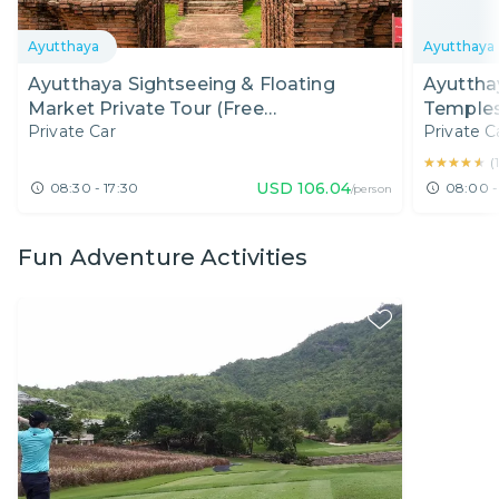
Ayutthaya
Ayutthaya
Ayutthaya Sightseeing & Floating
Ayuttha
Market Private Tour (Free
Temples
Private Car
Private C
Photographer)
★★★★★
★★★★★
(
USD
106.04
08:30 - 17:30
08:00 -
/person
Fun Adventure Activities