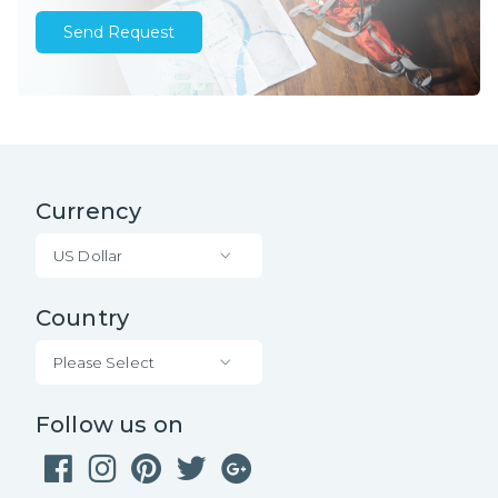
Send Request
Currency
US Dollar
Country
Please Select
Follow us on