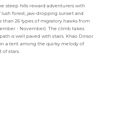
the steep hills reward adventurers with
lush forest, jaw-dropping sunset and
re than 26 types of migratory hawks from
tember - November). The climb takes
ath is well paved with stairs. Khao Dinsor
t in a tent among the quirky melody of
of stars.