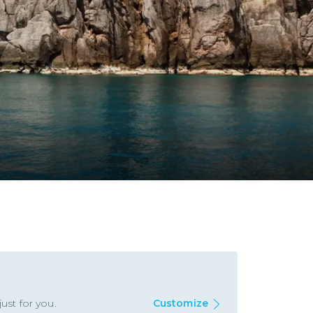
ust for you.
Customize