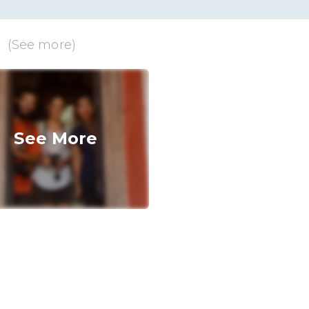
u
(See more)
See More