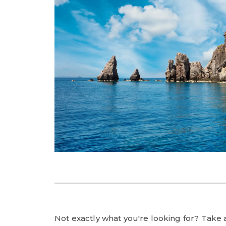
Not exactly what you're looking for? Take a 