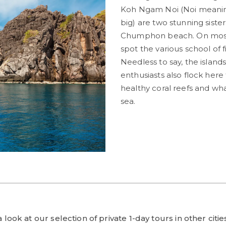
Koh Ngam Noi (Noi meanin
big) are two stunning siste
Chumphon beach. On most d
spot the various school of f
Needless to say, the islan
enthusiasts also flock here
healthy coral reefs and wh
sea.
look at our selection of private 1-day tours in other citi