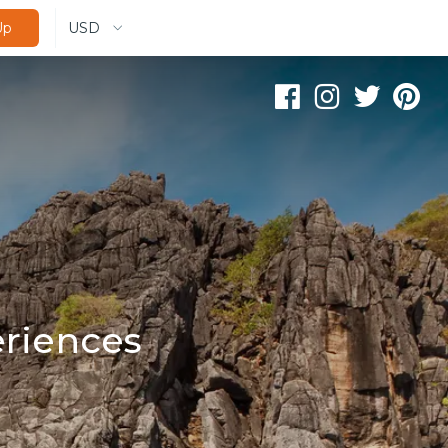
USD
Up
riences