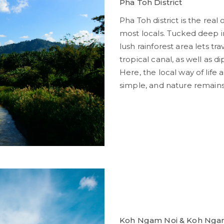
Pha Toh District
Pha Toh district is the rea
most locals. Tucked deep 
lush rainforest area lets tr
tropical canal, as well as di
Here, the local way of lif
simple, and nature remains
Koh Ngam Noi & Koh Ngam