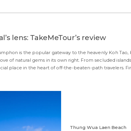
’s lens: TakeMeTour’s review
humphon is the popular gateway to the heavenly Koh Tao,
ove of natural gems in its own right. From secluded islands
cial place in the heart of off-the-beaten-path travelers. 
Thung Wua Laen Beach