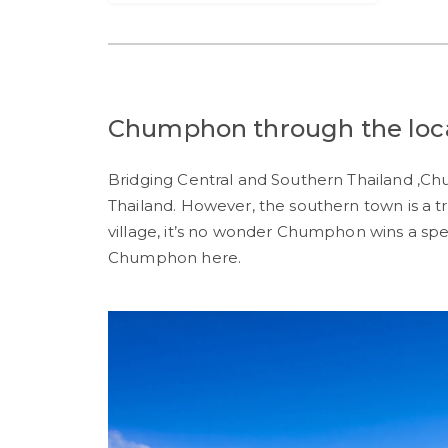
Chumphon through the local
Bridging Central and Southern Thailand ,C
Thailand. However, the southern town is a tr
village, it’s no wonder Chumphon wins a spe
Chumphon here.