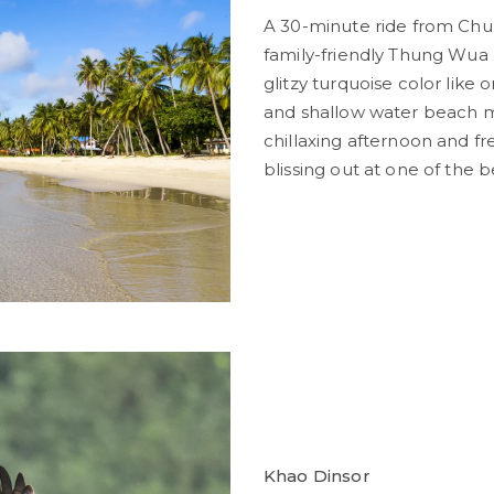
A 30-minute ride from Chum
family-friendly Thung Wua 
glitzy turquoise color like 
and shallow water beach m
chillaxing afternoon and f
blissing out at one of the
Khao Dinsor