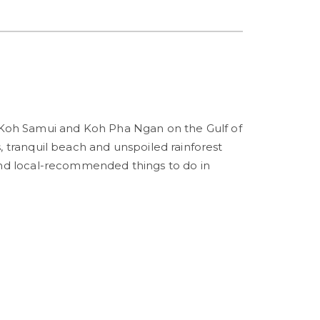
 Koh Samui and Koh Pha Ngan on the Gulf of
, tranquil beach and unspoiled rainforest
Find local-recommended things to do in