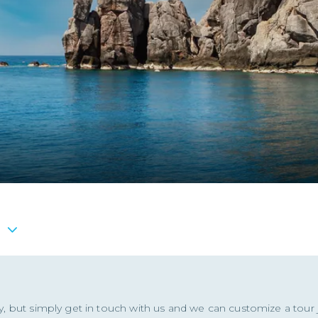
ity, but simply get in touch with us and we can customize a tour j