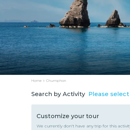
Home
Chumphon
Please select
Search by Activity
Customize your tour
We currently don't have any trip for this activ