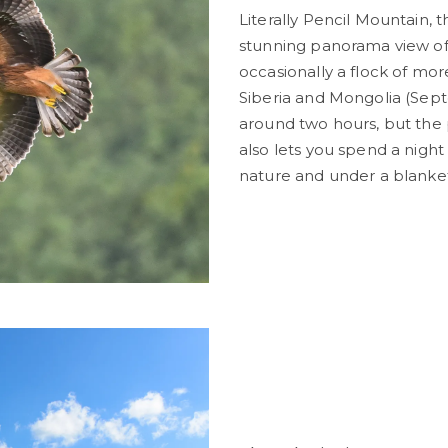
Literally Pencil Mountain, 
stunning panorama view of 
occasionally a flock of mo
Siberia and Mongolia (Sep
around two hours, but the p
also lets you spend a nigh
nature and under a blanket 