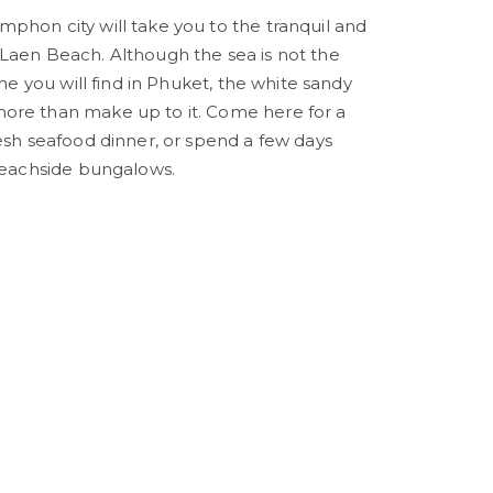
phon city will take you to the tranquil and
Laen Beach. Although the sea is not the
one you will find in Phuket, the white sandy
ore than make up to it. Come here for a
resh seafood dinner, or spend a few days
 beachside bungalows.