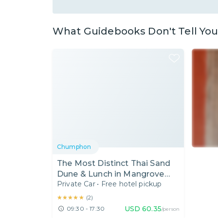
What Guidebooks Don't Tell Yo
Chumphon
The Most Distinct Thai Sand
Dune & Lunch in Mangrove
Private Car
•
Free hotel pickup
Forest
★★★★★
★★★★★
(
2
)
USD
60.35
09:30 - 17:30
/person