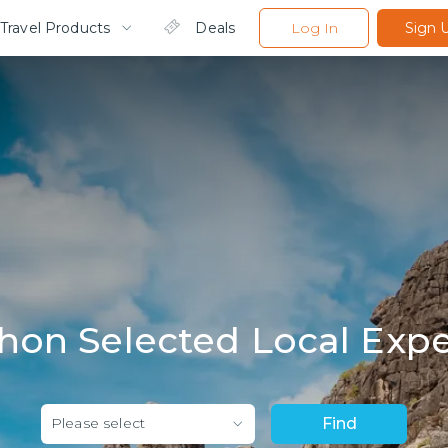
Travel Products
Deals
Log In
Sign 
on Selected Local Expe
Please select
Find