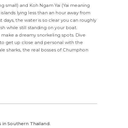
g small) and Koh Ngam Yai (Yai meaning
r islands lying less than an hour away from
ays, the water is so clear you can roughly
ish while still standing on your boat.
ds make a dreamy snorkeling spots. Dive
 to get up close and personal with the
ale sharks, the real bosses of Chumphon
es in Southern Thailand.