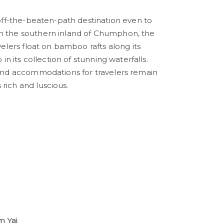
l off-the-beaten-path destination even to
in the southern inland of Chumphon, the
avelers float on bamboo rafts along its
p in its collection of stunning waterfalls.
e and accommodations for travelers remain
 rich and luscious.
 Yai