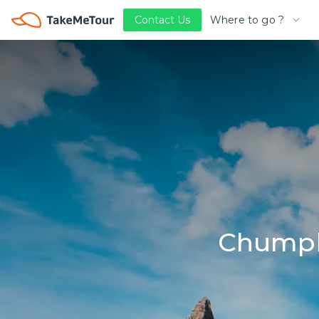
Where to go ?
Contact Us
Chumph