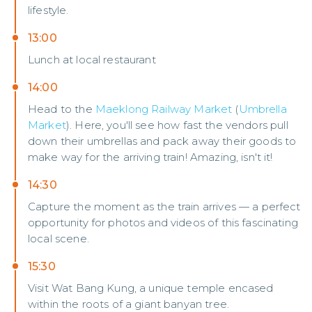
lifestyle.
13:00
Lunch at local restaurant
14:00
Head to the
Maeklong Railway Market
(
Umbrella
Market
). Here, you'll see how fast the vendors pull
down their umbrellas and pack away their goods to
make way for the arriving train! Amazing, isn't it!
14:30
Capture the moment as the train arrives — a perfect
opportunity for photos and videos of this fascinating
local scene.
15:30
Visit Wat Bang Kung, a unique temple encased
within the roots of a giant banyan tree.