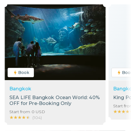
Book
Boo
Bangkok
Bangk
SEA LIFE Bangkok Ocean World: 40%
King P
OFF for Pre-Booking Only
Start fr
★★★★
★★★★
Start from
0
USD
★★★★★
★★★★★
(
104
)