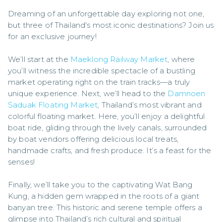
Dreaming of an unforgettable day exploring not one, 
but three of Thailand's most iconic destinations? Join us 
for an exclusive journey!

We’ll start at the 
Maeklong Railway Market
, where 
you’ll witness the incredible spectacle of a bustling 
market operating right on the train tracks—a truly 
unique experience. Next, we’ll head to the 
Damnoen 
Saduak Floating Market
, Thailand’s most vibrant and 
colorful floating market. Here, you’ll enjoy a delightful 
boat ride, gliding through the lively canals, surrounded 
by boat vendors offering delicious local treats, 
handmade crafts, and fresh produce. It’s a feast for the 
senses!

Finally, we’ll take you to the captivating Wat Bang 
Kung, a hidden gem wrapped in the roots of a giant 
banyan tree. This historic and serene temple offers a 
glimpse into Thailand’s rich cultural and spiritual 