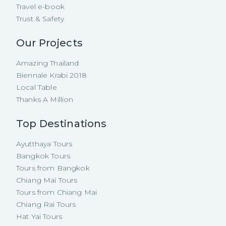
Travel e-book
Trust & Safety
Our Projects
Amazing Thailand
Biennale Krabi 2018
Local Table
Thanks A Million
Top Destinations
Ayutthaya Tours
Bangkok Tours
Tours from Bangkok
Chiang Mai Tours
Tours from Chiang Mai
Chiang Rai Tours
Hat Yai Tours