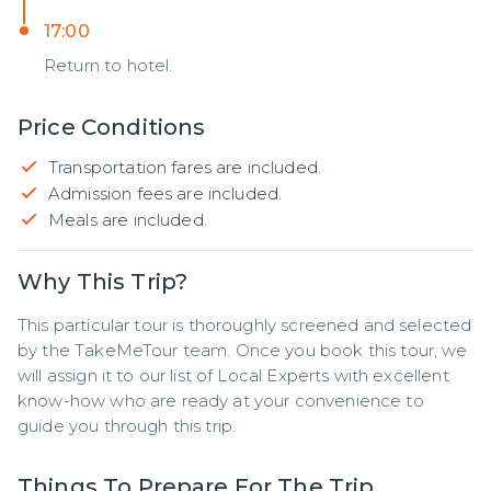
17:00
Return to hotel.
Price Conditions
Transportation fares are included.
Admission fees are included.
Meals are included.
Why This Trip?
This particular tour is thoroughly screened and selected 
by the TakeMeTour team. Once you book this tour, we 
will assign it to our list of Local Experts with excellent 
know-how who are ready at your convenience to 
guide you through this trip.
Things To Prepare For The Trip