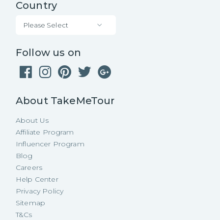
Country
Please Select
Follow us on
About TakeMeTour
About Us
Affiliate Program
Influencer Program
Blog
Careers
Help Center
Privacy Policy
Sitemap
T&Cs