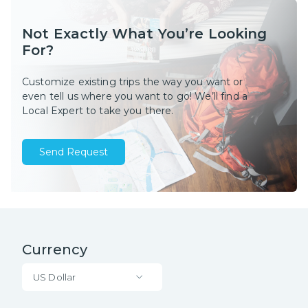
Not Exactly What You’re Looking
For?
Customize existing trips the way you want or
even tell us where you want to go! We’ll find a
Local Expert to take you there.
Send Request
Currency
US Dollar