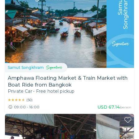
Samut Songkhram
Amphawa Floating Market & Train Market with
Boat Ride from Bangkok
Private Car
•
Free hotel pickup
★★★★★
★★★★★
(
50
)
USD
67.14
09:00 - 16:00
/person