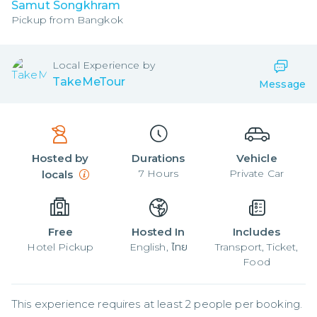
Samut Songkhram
Pickup from
Bangkok
Local
Experience by
TakeMeTour
Message
Hosted by
Durations
Vehicle
7
Hours
Private Car
locals
Free
Hosted In
Includes
Hotel Pickup
English, ไทย
Transport, Ticket,
Food
This experience requires at least 2 people per booking.
