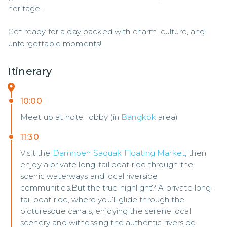
heritage.

Get ready for a day packed with charm, culture, and 
unforgettable moments!
Itinerary
10:00
Meet up at hotel lobby (in
Bangkok
area)
11:30
Visit the
Damnoen Saduak Floating Market
, then
enjoy a private long-tail boat ride through the
scenic waterways and local riverside
communities.But the true highlight? A private long-
tail boat ride, where you’ll glide through the
picturesque canals, enjoying the serene local
scenery and witnessing the authentic riverside