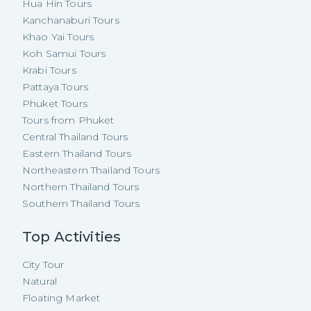
Hua Hin Tours
Kanchanaburi Tours
Khao Yai Tours
Koh Samui Tours
Krabi Tours
Pattaya Tours
Phuket Tours
Tours from Phuket
Central Thailand Tours
Eastern Thailand Tours
Northeastern Thailand Tours
Northern Thailand Tours
Southern Thailand Tours
Top Activities
City Tour
Natural
Floating Market