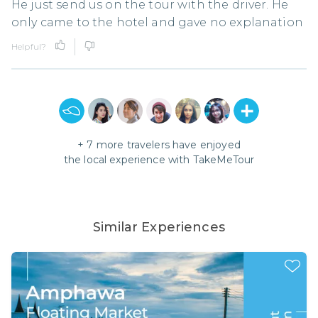
He just send us on the tour with the driver. He
only came to the hotel and gave no explanation
Helpful?
+
7
more travelers have enjoyed
the local experience with
TakeMeTour
Similar Experiences