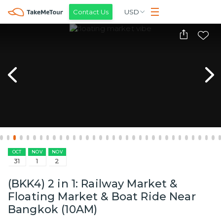
Contact Us
USD
OCT
NOV
NOV
31
1
2
(BKK4) 2 in 1: Railway Market &
Floating Market & Boat Ride Near
Bangkok (10AM)