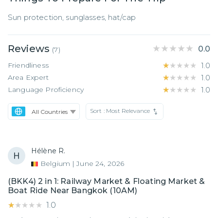
Sun protection, sunglasses, hat/cap
Reviews
★★★★★
★★★★★
0.0
(
7
)
Friendliness
★★★★★
★★★★★
1.0
Area Expert
★★★★★
★★★★★
1.0
Language Proficiency
★★★★★
★★★★★
1.0
Sort :
Most Relevance
Hélène R.
Belgium
|
June 24, 2026
(BKK4) 2 in 1: Railway Market & Floating Market &
Boat Ride Near Bangkok (10AM)
★★★★★
★★★★★
1.0