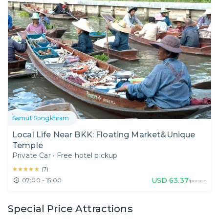
Samut Songkhram
Local Life Near BKK: Floating Market&Unique
Temple
Private Car
•
Free hotel pickup
★★★★★
★★★★★
(
7
)
USD
63.37
07:00 - 15:00
/person
Special Price Attractions