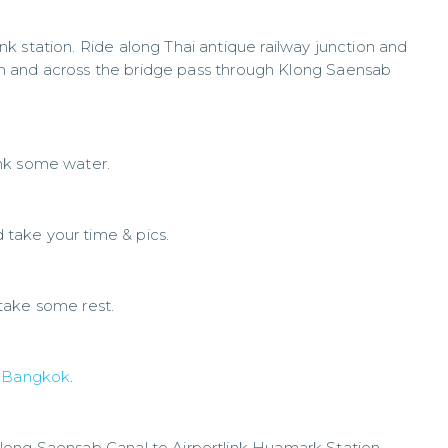
k station. Ride along Thai antique railway junction and
 jam and across the bridge pass through Klong Saensab
nk some water.
take your time & pics.
take some rest.
f
Bangkok
.
long Saensab Canal to Airportlink Huamark Station.