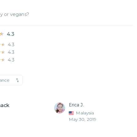
gy or vegans?
★
★
4.3
★★
★★
4.3
★★
★★
4.3
★★
★★
4.3
vance
Erica J.
nack
Malaysia
May 30, 2019