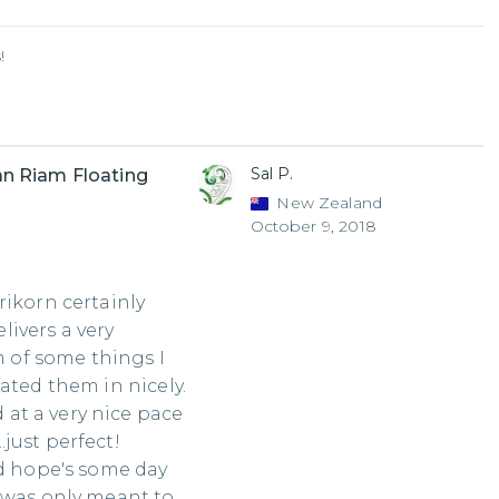
!
Sal P.
n Riam Floating
New Zealand
October 9, 2018
rikorn certainly
elivers a very
m of some things I
ated them in nicely.
at a very nice pace
just perfect!
nd hope's some day
 was only meant to