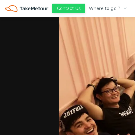
Where to go ?
Contact Us