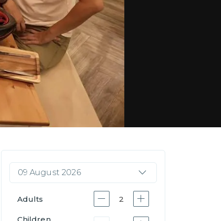
09 August 2026
Adults
2
Children