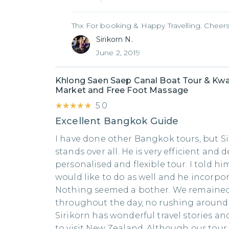
Thx For booking & Happy Travelling. Cheers
Sirikorn N.
June 2, 2019
Khlong Saen Saep Canal Boat Tour & Kwa
Market and Free Foot Massage
★★★★★
★★★★★
5.0
Excellent Bangkok Guide
I have done other Bangkok tours, but Si
stands over all. He is very efficient and d
personalised and flexible tour. I told hi
would like to do as well and he incorpor
Nothing seemed a bother. We remained 
throughout the day, no rushing around..
Sirikorn has wonderful travel stories a
to visit New Zealand. Although our tour