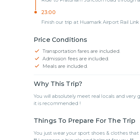
23:00
Finish our trip at Huamark Airport Rail Link 
Price Conditions
Transportation fares are included.
Admission fees are included.
Meals are included.
Why This Trip?
You will absolutely meet real locals and very g
it is recommended !
Things To Prepare For The Trip
You just wear your sport shoes & clothes that