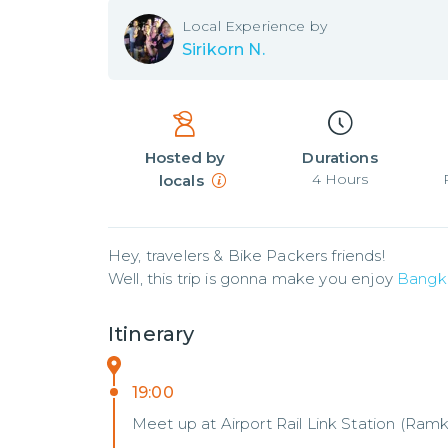
Local
Experience by
Sirikorn N.
Hosted by
Durations
4
Hours
locals
Hey, travelers & Bike Packers friends! 

Well, this trip is gonna make you enjoy 
Bangk
Itinerary
19:00
Meet up at Airport Rail Link Station (Ra