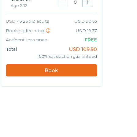
0
Age 2-12
USD 45.26 x 2 adults
USD 90.53
Booking fee + tax
USD 19.37
Accident Insurance
FREE
Total
USD
109.90
100% Satisfaction guaranteed
Book