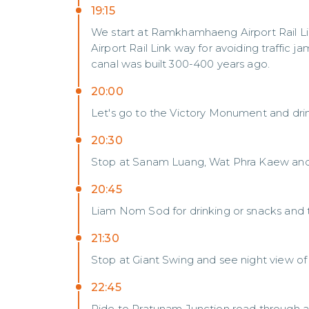
19:15
We start at Ramkhamhaeng Airport Rail Lin
Airport Rail Link way for avoiding traffic
canal was built 300-400 years ago.
20:00
Let's go to the Victory Monument and dri
20:30
Stop at Sanam Luang, Wat Phra Kaew and 
20:45
Liam Nom Sod for drinking or snacks and 
21:30
Stop at Giant Swing and see night view o
22:45
Ride to Pratunam Junction road through a