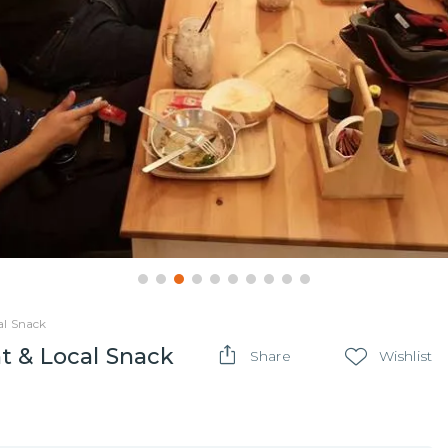
al Snack
t & Local Snack
Share
Wishlist