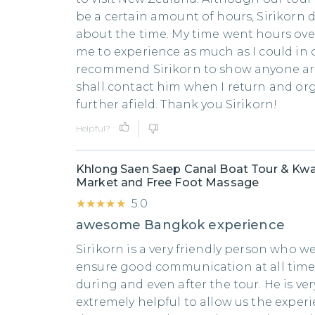
be a certain amount of hours, Sirikorn 
about the time. My time went hours ove
me to experience as much as I could in o
recommend Sirikorn to show anyone ar
shall contact him when I return and or
further afield. Thank you Sirikorn!
Helpful?
Khlong Saen Saep Canal Boat Tour & Kwa
Market and Free Foot Massage
★★★★★
★★★★★
5.0
awesome Bangkok experience
Sirikorn is a very friendly person who we
ensure good communication at all times
during and even after the tour. He is ver
extremely helpful to allow us the expe