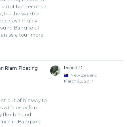
did not bother once
r, but he wanted
ne day. I highly
ound Bangkok. I
ganise a tour more
Robert D.
n Riam Floating
New Zealand
March 22, 2017
nt out of his way to
 with us before-
y flexible and
rience in Bangkok