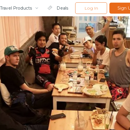
Travel Products
Deals
Log In
Sign 