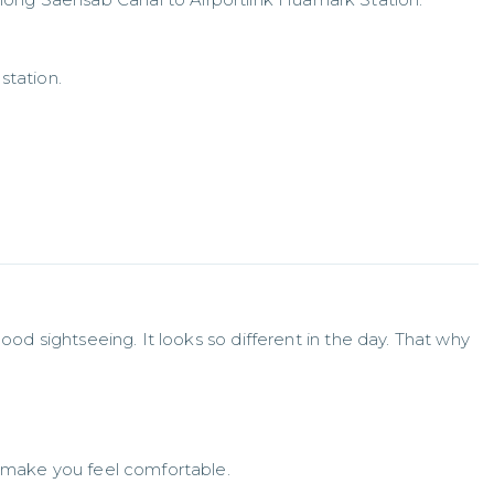
station.
ood sightseeing. It looks so different in the day. That why 
 make you feel comfortable.
