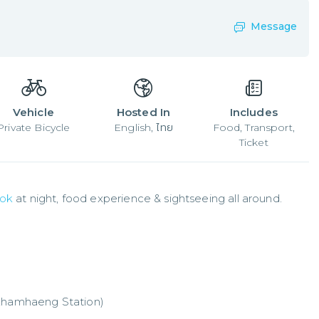
Message
Vehicle
Hosted In
Includes
Private Bicycle
English, ไทย
Food, Transport,
Ticket
ok
 at night, food experience & sightseeing all around.
mkhamhaeng Station)