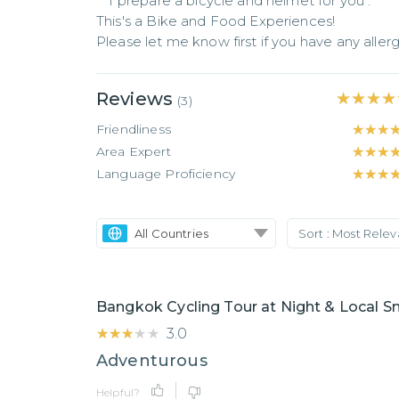
** I prepare a bicycle and helmet for you .**

This's a Bike and Food Experiences! 

Please let me know first if you have any aller
Reviews
★★★★
★★★★
(
3
)
Friendliness
★★★
★★★
Area Expert
★★★
★★★
Language Proficiency
★★★
★★★
All Countries
Sort :
Most Rele
Bangkok Cycling Tour at Night & Local S
★★★★★
★★★★★
3.0
Adventurous
Helpful?