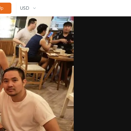
USD
Up