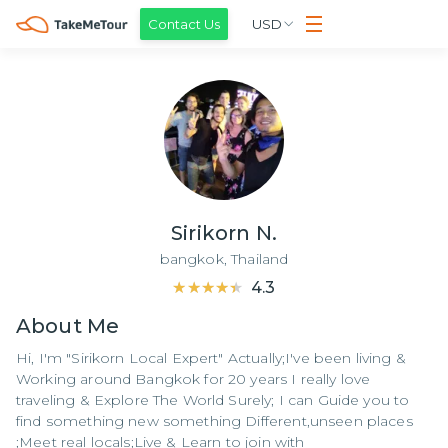
Contact Us
USD
Sirikorn N.
bangkok,
Thailand
★★★★★
★★★★★
4.3
About
Me
Hi, I'm "Sirikorn Local Expert" Actually;I've been living &
Working around Bangkok for 20 years I really love
traveling & Explore The World Surely; I can Guide you to
find something new something Different,unseen places
;Meet real locals;Live & Learn to join with