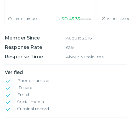
Hopping
USD
45.35
10:00 - 18:00
19:00 - 23:00
/person
Member Since
August 2016
Response Rate
63%
Response Time
About 39 minutes
Verified
Phone number
ID card
Email
Social media
Criminal record