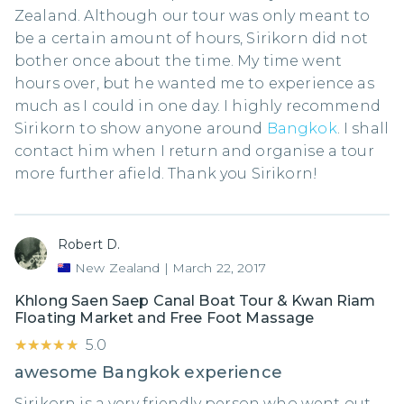
Zealand. Although our tour was only meant to
be a certain amount of hours, Sirikorn did not
bother once about the time. My time went
hours over, but he wanted me to experience as
much as I could in one day. I highly recommend
Sirikorn to show anyone around
Bangkok
. I shall
contact him when I return and organise a tour
more further afield. Thank you Sirikorn!
Robert D.
New Zealand
|
March 22, 2017
Khlong Saen Saep Canal Boat Tour & Kwan Riam
Floating Market and Free Foot Massage
★★★★★
★★★★★
5.0
awesome Bangkok experience
Sirikorn is a very friendly person who went out