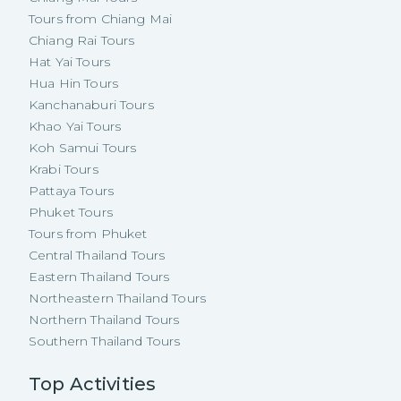
Tours from Chiang Mai
Chiang Rai Tours
Hat Yai Tours
Hua Hin Tours
Kanchanaburi Tours
Khao Yai Tours
Koh Samui Tours
Krabi Tours
Pattaya Tours
Phuket Tours
Tours from Phuket
Central Thailand Tours
Eastern Thailand Tours
Northeastern Thailand Tours
Northern Thailand Tours
Southern Thailand Tours
Top Activities