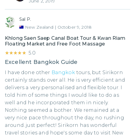
June 2, 2019
Sal P.
New Zealand
|
October 9, 2018
Khlong Saen Saep Canal Boat Tour & Kwan Riam
Floating Market and Free Foot Massage
★★★★★
★★★★★
5.0
Excellent Bangkok Guide
I have done other
Bangkok
tours, but Sirikorn
certainly stands over all. He is very efficient and
delivers a very personalised and flexible tour. I
told him of some things I would like to do as
well and he incorporated them in nicely.
Nothing seemed a bother. We remained at a
very nice pace throughout the day, no rushing
around..just perfect! Sirikorn has wonderful
travel stories and hope's some day to visit New