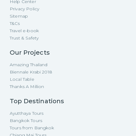
Help Center
Privacy Policy
Sitemap
T&Cs
Travel e-book
Trust & Safety
Our Projects
Amazing Thailand
Biennale Krabi 2018
Local Table
Thanks A Million
Top Destinations
Ayutthaya Tours
Bangkok Tours
Tours from Bangkok
Chiang Mai Tours