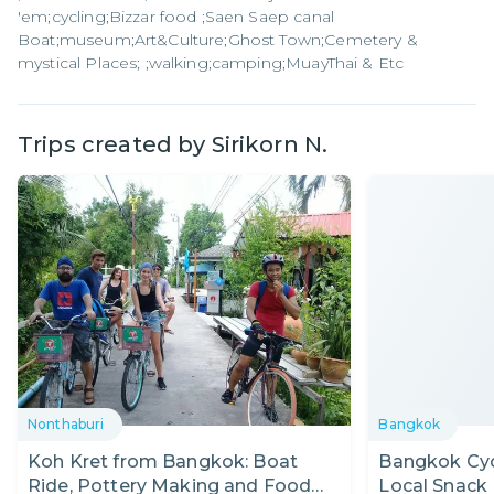
'em;cycling;Bizzar​ food ;Saen Saep canal
Boat;museum;Art&Culture;Ghost​ Town;Cemetery &
mystical Places; ;walking;camping;MuayThai & Etc
Trips created by
Sirikorn N.
Nonthaburi
Bangkok
Koh Kret from Bangkok: Boat
Bangkok Cycl
Ride, Pottery Making and Food
Local Snack