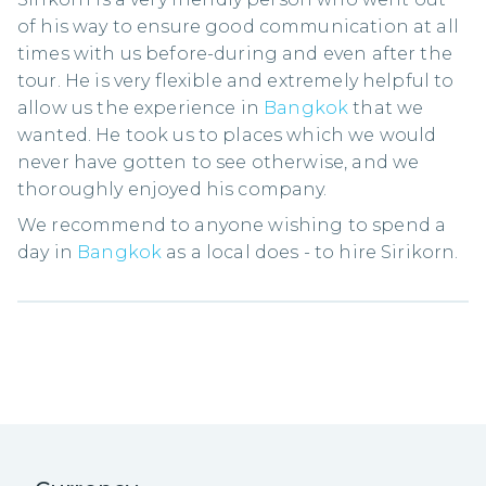
of his way to ensure good communication at all
times with us before-during and even after the
tour. He is very flexible and extremely helpful to
allow us the experience in
Bangkok
that we
wanted. He took us to places which we would
never have gotten to see otherwise, and we
thoroughly enjoyed his company.
We recommend to anyone wishing to spend a
day in
Bangkok
as a local does - to hire Sirikorn.