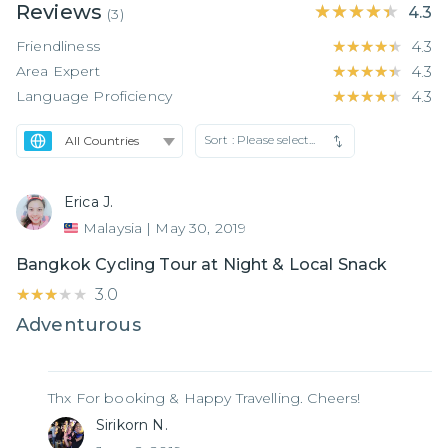
Reviews
★★★★★
★★★★★
4.3
(
3
)
Friendliness
★★★★★
★★★★★
4.3
Area Expert
★★★★★
★★★★★
4.3
Language Proficiency
★★★★★
★★★★★
4.3
Sort :
Please select...
Erica J.
Malaysia
|
May 30, 2019
Bangkok Cycling Tour at Night & Local Snack
★★★★★
★★★★★
3.0
Adventurous
Thx For booking & Happy Travelling. Cheers!
Sirikorn N.