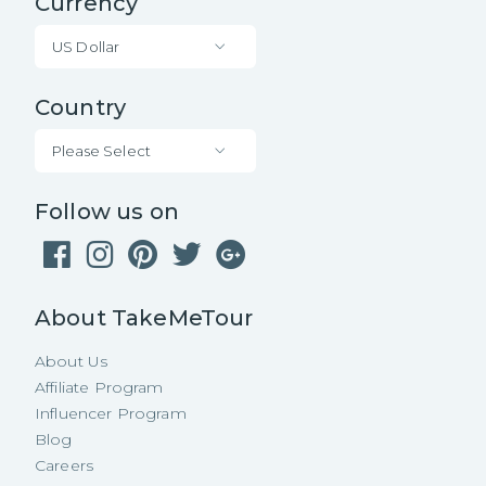
Currency
US Dollar
Country
Please Select
Follow us on
About TakeMeTour
About Us
Affiliate Program
Influencer Program
Blog
Careers