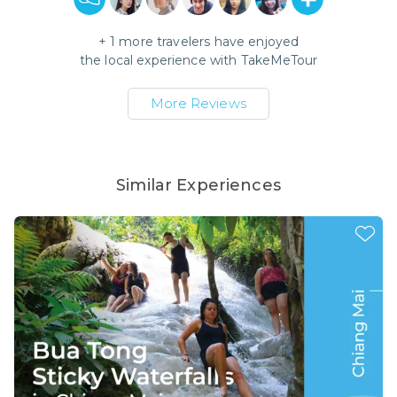
+
1
more travelers have enjoyed
the local experience with
TakeMeTour
More Reviews
Similar Experiences