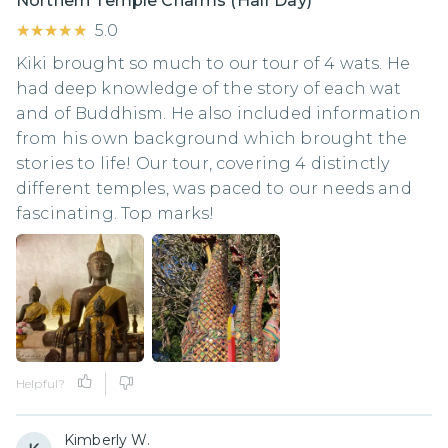
Northern Temple Charms (Half Day)
★★★★★
★★★★★
5.0
Kiki brought so much to our tour of 4 wats. He
had deep knowledge of the story of each wat
and of Buddhism. He also included information
from his own background which brought the
stories to life! Our tour, covering 4 distinctly
different temples, was paced to our needs and
fascinating. Top marks!
Helpful?
Kimberly W.