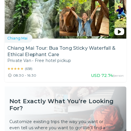
Chiang Mai
Chiang Mai Tour: Bua Tong Sticky Waterfall &
Ethical Elephant Care
Private Van
•
Free hotel pickup
★★★★★
★★★★★
(
658
)
USD
72.74
08:30 - 16:30
/person
Not Exactly What You’re Looking
For?
Customize existing trips the way you want or
even tell us where you want to go! We’ll find a