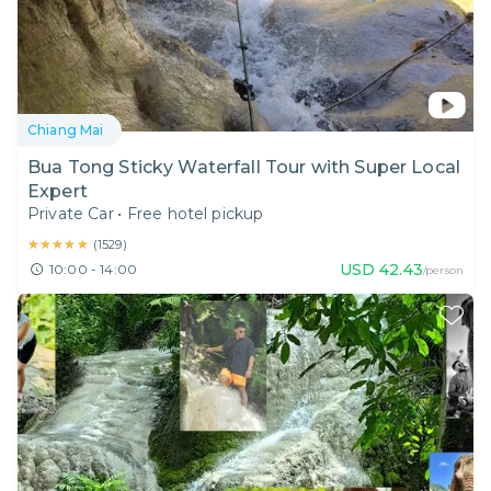
Chiang Mai
Bua Tong Sticky Waterfall Tour with Super Local
Expert
Private Car
•
Free hotel pickup
★★★★★
★★★★★
(
1529
)
USD
42.43
10:00 - 14:00
/person