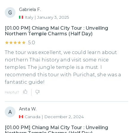
Gabriela F.
Italy
|
January 3, 2025
[01.00 PM] Chiang Mai City Tour : Unveiling
Northern Temple Charms (Half Day)
★★★★★
★★★★★
5.0
The tour was excellent, we could learn about
northern Thai history and visit some nice
temples. The jungle temple is a must. I
recommend this tour with Purichat, she was a
fantastic guide!
Helpful?
Anita W.
Canada
|
December 2, 2024
[01.00 PM] Chiang Mai City Tour : Unveiling