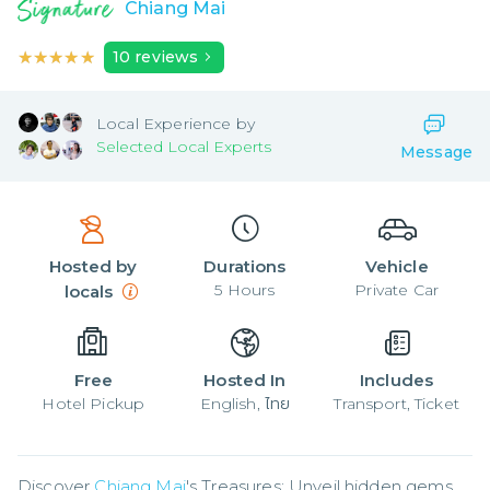
Chiang Mai
★★★★★
★★★★★
10
reviews
Local
Experience by
Selected Local Experts
Message
Hosted by
Durations
Vehicle
5
Hours
Private Car
locals
Free
Hosted In
Includes
Hotel Pickup
English, ไทย
Transport, Ticket
Discover 
Chiang Mai
's Treasures: Unveil hidden gems 