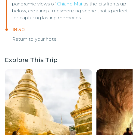
panoramic views of
Chiang Mai
as the city lights up
below, creating a mesmerizing scene that's perfect
for capturing lasting memories.
18:30
Return to your hotel.
Explore This Trip