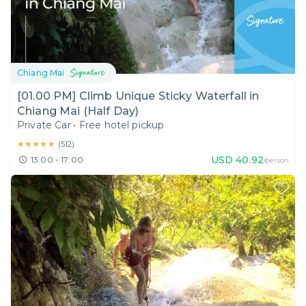
Chiang Mai
[01.00 PM] Climb Unique Sticky Waterfall in
Chiang Mai (Half Day)
Private Car
•
Free hotel pickup
★★★★★
★★★★★
(
512
)
USD
40.92
13:00 - 17:00
/person