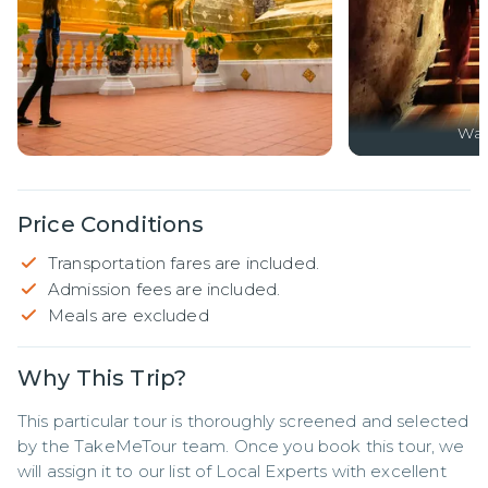
Wa
Price Conditions
Transportation fares are included.
Admission fees are included.
Meals are excluded
Why This Trip?
This particular tour is thoroughly screened and selected 
by the TakeMeTour team. Once you book this tour, we 
will assign it to our list of Local Experts with excellent 