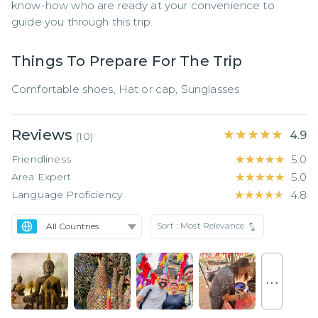
know-how who are ready at your convenience to 
guide you through this trip.
Things To Prepare For The Trip
Comfortable shoes, Hat or cap, Sunglasses
Reviews
★★★★★
★★★★★
4.9
(
10
)
Friendliness
★★★★★
★★★★★
5.0
Area Expert
★★★★★
★★★★★
5.0
Language Proficiency
★★★★★
★★★★★
4.8
Sort :
Most Relevance
. . .