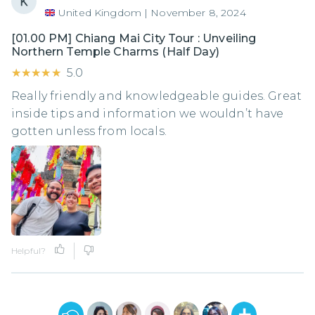
United Kingdom
|
November 8, 2024
[01.00 PM] Chiang Mai City Tour : Unveiling
Northern Temple Charms (Half Day)
★★★★★
★★★★★
5.0
Really friendly and knowledgeable guides. Great
inside tips and information we wouldn’t have
gotten unless from locals.
Helpful?