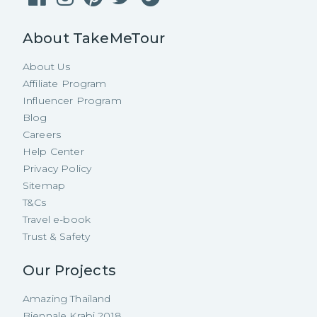
About TakeMeTour
About Us
Affiliate Program
Influencer Program
Blog
Careers
Help Center
Privacy Policy
Sitemap
T&Cs
Travel e-book
Trust & Safety
Our Projects
Amazing Thailand
Biennale Krabi 2018