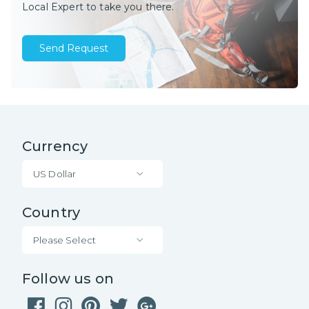
Local Expert to take you there.
Send Request
Currency
US Dollar
Country
Please Select
Follow us on