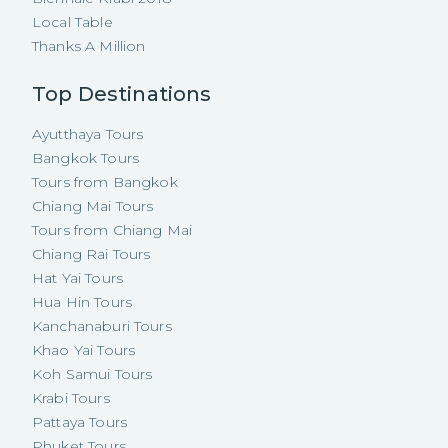
Local Table
Thanks A Million
Top Destinations
Ayutthaya Tours
Bangkok Tours
Tours from Bangkok
Chiang Mai Tours
Tours from Chiang Mai
Chiang Rai Tours
Hat Yai Tours
Hua Hin Tours
Kanchanaburi Tours
Khao Yai Tours
Koh Samui Tours
Krabi Tours
Pattaya Tours
Phuket Tours