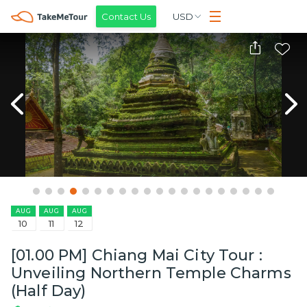
Contact Us
USD
AUG
AUG
AUG
10
11
12
[01.00 PM] Chiang Mai City Tour :
Unveiling Northern Temple Charms
(Half Day)