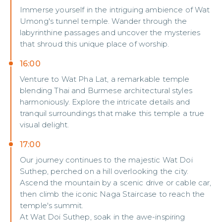
Immerse yourself in the intriguing ambience of Wat
Umong's tunnel temple. Wander through the
labyrinthine passages and uncover the mysteries
that shroud this unique place of worship.
16:00
Venture to Wat Pha Lat, a remarkable temple
blending Thai and Burmese architectural styles
harmoniously. Explore the intricate details and
tranquil surroundings that make this temple a true
visual delight.
17:00
Our journey continues to the majestic Wat Doi
Suthep, perched on a hill overlooking the city.
Ascend the mountain by a scenic drive or cable car,
then climb the iconic Naga Staircase to reach the
temple's summit.
At Wat Doi Suthep, soak in the awe-inspiring