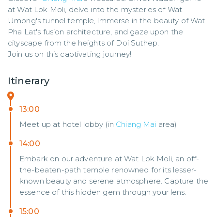
at Wat Lok Moli, delve into the mysteries of Wat 
Umong's tunnel temple, immerse in the beauty of Wat 
Pha Lat's fusion architecture, and gaze upon the 
cityscape from the heights of Doi Suthep. 

Join us on this captivating journey!
Itinerary
13:00
Meet up at hotel lobby (in
Chiang Mai
area)
14:00
Embark on our adventure at Wat Lok Moli, an off-
the-beaten-path temple renowned for its lesser-
known beauty and serene atmosphere. Capture the
essence of this hidden gem through your lens.
15:00