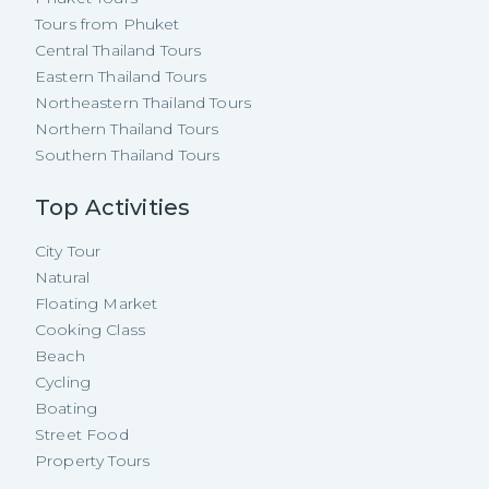
Tours from Phuket
Central Thailand Tours
Eastern Thailand Tours
Northeastern Thailand Tours
Northern Thailand Tours
Southern Thailand Tours
Top Activities
City Tour
Natural
Floating Market
Cooking Class
Beach
Cycling
Boating
Street Food
Property Tours