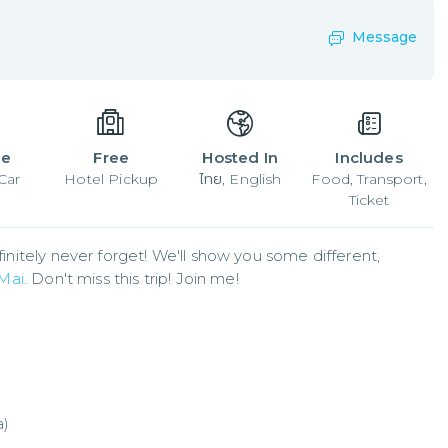
Message
le
Free
Hosted In
Includes
Car
Hotel Pickup
ไทย, English
Food, Transport,
Ticket
finitely never forget! We'll show you some different, 
Mai
. Don't miss this trip! Join me!
a)