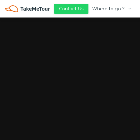
Where to go ?
Contact Us