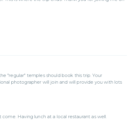
e "regular" temples should book this trip. Your 
nal photographer will join and will provide you with lots 
t come. Having lunch at a local restaurant as well.