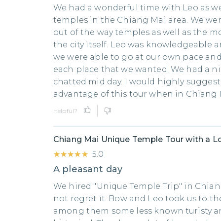
We had a wonderful time with Leo as we
temples in the Chiang Mai area. We went
out of the way temples as well as the mo
the city itself. Leo was knowledgeable a
we were able to go at our own pace and
each place that we wanted. We had a n
chatted mid day. I would highly suggest
advantage of this tour when in Chiang 
Helpful?
Chiang Mai Unique Temple Tour with a Lo
★★★★★
★★★★★
5.0
A pleasant day
We hired "Unique Temple Trip" in Chia
not regret it. Bow and Leo took us to t
among them some less known turisty 