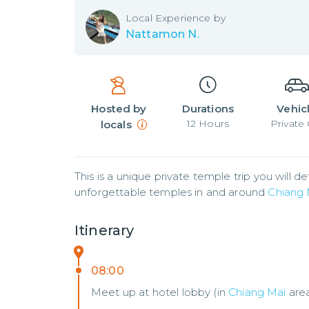
Local
Experience by
Nattamon N.
Hosted by
Durations
Vehic
12
Hours
Private 
locals
This is a unique private temple trip you will de
unforgettable temples in and around 
Chiang 
Itinerary
08:00
Meet up at hotel lobby (in
Chiang Mai
are