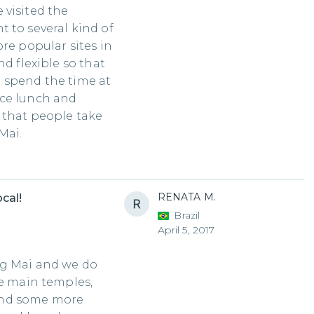
 visited the
 to several kind of
re popular sites in
nd flexible so that
 spend the time at
ice lunch and
 that people take
Mai.
RENATA M.
cal!
Brazil
April 5, 2017
ng Mai and we do
he main temples,
and some more