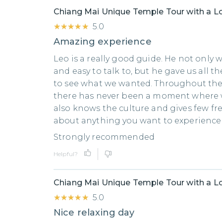
Chiang Mai Unique Temple Tour with a Lo
★★★★★
★★★★★
5.0
Amazing experience
Leo is a really good guide. He not only 
and easy to talk to, but he gave us all 
to see what we wanted. Throughout th
there has never been a moment where w
also knows the culture and gives few fre
about anything you want to experience 
Strongly recommended
Helpful?
Chiang Mai Unique Temple Tour with a Lo
★★★★★
★★★★★
5.0
Nice relaxing day