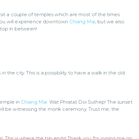
 visit a couple of temples which are most of the times
 you will experience downtown
Chiang Mai
, but we also
 stop in between!
 the city. This is a possibility to have a walk in the old
 temple in
Chiang Mai
: Wat Phratat Doi Suthep! The sunset
 will be witnessing the monk ceremony. Trust me, the
. This is where the trip ends! Thank you for joining me on