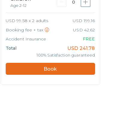
0
Age 2-12
USD 99.58 x 2 adults
USD 199.16
Booking fee + tax
USD 42.62
Accident Insurance
FREE
Total
USD
241.78
100% Satisfaction guaranteed
Book