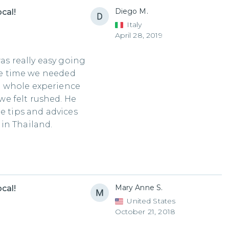
Diego M.
cal!
Italy
April 28, 2019
was really easy going
the time we needed
e whole experience
e felt rushed. He
e tips and advices
in Thailand.
Mary Anne S.
cal!
United States
October 21, 2018