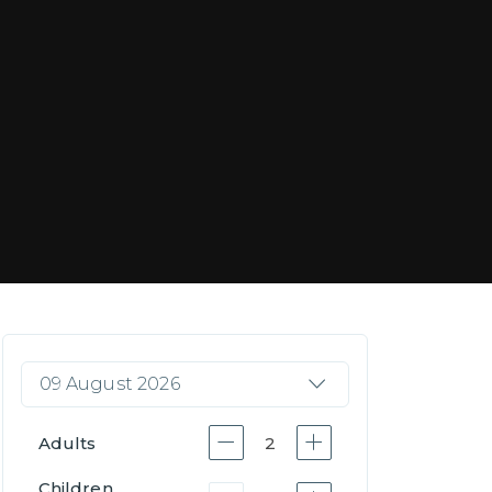
09 August 2026
Adults
2
Children