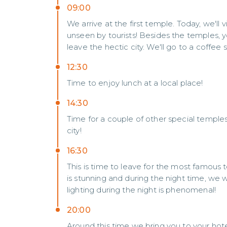
09:00
We arrive at the first temple. Today, we'll
unseen by tourists! Besides the temples,
leave the hectic city. We'll go to a coffee
12:30
Time to enjoy lunch at a local place!
14:30
Time for a couple of other special temples in
city!
16:30
This is time to leave for the most famous
is stunning and during the night time, we
lighting during the night is phenomenal!
20:00
Around this time we bring you to your hotel