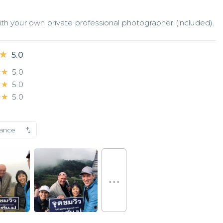
th your own private professional photographer (included).
★
★
5.0
★★
★★
5.0
★★
★★
5.0
★★
★★
5.0
vance
. . .