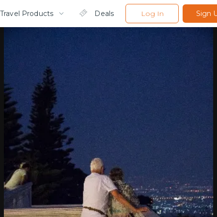
Travel Products
Deals
Log In
Sign 