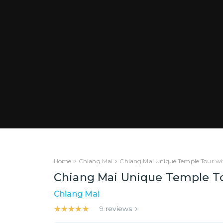
Home
Chiang Mai
Chiang Mai Unique Temple Tour wit
Chiang Mai Unique Temple Tou
Chiang Mai
★★★★★
★★★★★
9
reviews