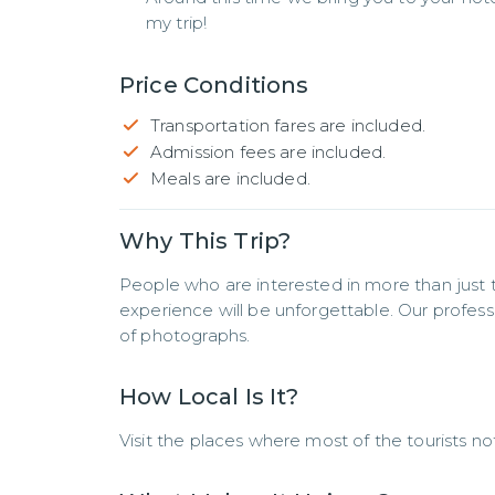
my trip!
Price Conditions
Transportation fares are included.
Admission fees are included.
Meals are included.
Why This Trip?
People who are interested in more than just th
experience will be unforgettable. Our professio
of photographs.
How Local Is It?
Visit the places where most of the tourists no