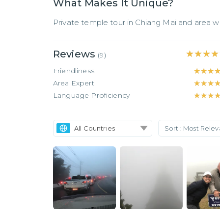
What Makes It Unique?
Private temple tour in Chiang Mai and area wi
Reviews
★★★★
★★★★
(
9
)
Friendliness
★★★
★★★
Area Expert
★★★
★★★
Language Proficiency
★★★
★★★
All Countries
Sort :
Most Rele