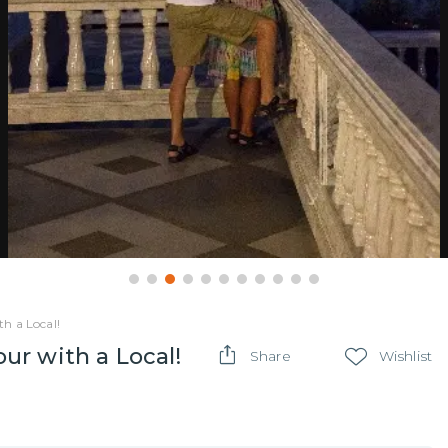
h a Local!
r with a Local!
Share
Wishlist