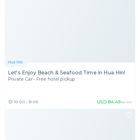
Hua Hin
Let's Enjoy Beach & Seafood Time in Hua Hin!
Private Car
•
Free hotel pickup
USD
84.49
10:00 - 15:00
/person