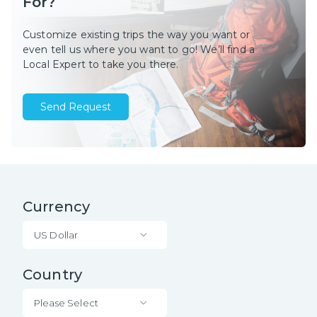
For?
Customize existing trips the way you want or
even tell us where you want to go! We’ll find a
Local Expert to take you there.
Send Request
Currency
US Dollar
Country
Please Select