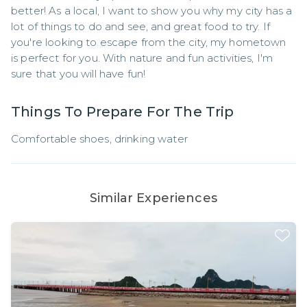
better! As a local, I want to show you why my city has a 
lot of things to do and see, and great food to try. If 
you're looking to escape from the city, my hometown 
is perfect for you. With nature and fun activities, I'm 
sure that you will have fun!
Things To Prepare For The Trip
Comfortable shoes, drinking water
Similar Experiences