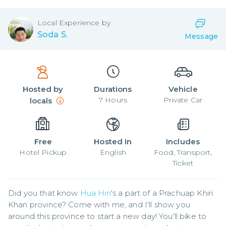
Local
Experience by
Soda S.
Message
Hosted by
Durations
Vehicle
7
Hours
Private Car
locals
Free
Hosted In
Includes
Hotel Pickup
English
Food, Transport,
Ticket
Did you that know 
Hua Hin
's a part of a Prachuap Khiri 
Khan province? Come with me, and I'll show you 
around this province to start a new day! You'll bike to 