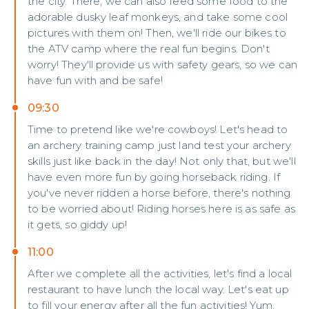
the city. There, we can also feed some food to the
adorable dusky leaf monkeys, and take some cool
pictures with them on! Then, we'll ride our bikes to
the ATV camp where the real fun begins. Don't
worry! They'll provide us with safety gears, so we can
have fun with and be safe!
09:30
Time to pretend like we're cowboys! Let's head to
an archery training camp just land test your archery
skills just like back in the day! Not only that, but we'll
have even more fun by going horseback riding. If
you've never ridden a horse before, there's nothing
to be worried about! Riding horses here is as safe as
it gets, so giddy up!
11:00
After we complete all the activities, let's find a local
restaurant to have lunch the local way. Let's eat up
to fill your energy after all the fun activities! Yum,