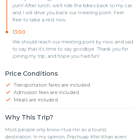
yum! After lunch, we'll ride the bikes back to my car,
and I will drive you back our meeting point. Feel
free to take a rest now.
13:00
We should reach our meeting point by now, and sad
to say that it's time to say goodbye. Thank you for
joining my trip, and hope you had fun!
Price Conditions
Transportation fares are included.
Admission fees are included.
Meals are included.
Why This Trip?
Most people only know Hua Hin as a tourist 
destination. In my opinion, Prachuap Khiri Khan even 