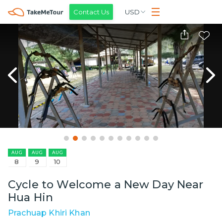
Contact Us
USD
AUG
AUG
AUG
8
9
10
Cycle to Welcome a New Day Near
Hua Hin
Prachuap Khiri Khan