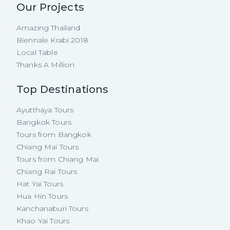
Our Projects
Amazing Thailand
Biennale Krabi 2018
Local Table
Thanks A Million
Top Destinations
Ayutthaya Tours
Bangkok Tours
Tours from Bangkok
Chiang Mai Tours
Tours from Chiang Mai
Chiang Rai Tours
Hat Yai Tours
Hua Hin Tours
Kanchanaburi Tours
Khao Yai Tours