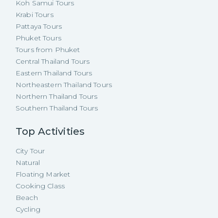
Koh Samui Tours
Krabi Tours
Pattaya Tours
Phuket Tours
Tours from Phuket
Central Thailand Tours
Eastern Thailand Tours
Northeastern Thailand Tours
Northern Thailand Tours
Southern Thailand Tours
Top Activities
City Tour
Natural
Floating Market
Cooking Class
Beach
Cycling