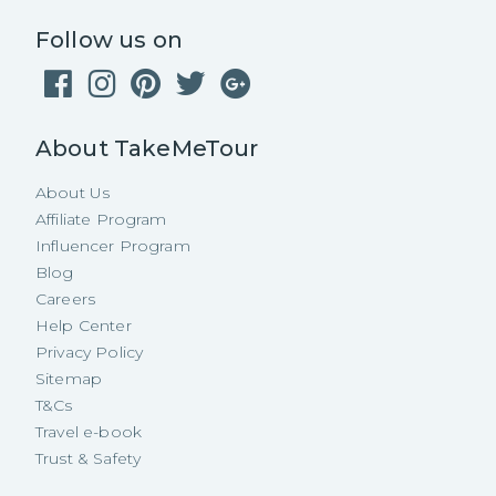
Follow us on
About TakeMeTour
About Us
Affiliate Program
Influencer Program
Blog
Careers
Help Center
Privacy Policy
Sitemap
T&Cs
Travel e-book
Trust & Safety