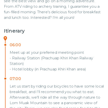
see the best view and go on a morning adventure. 
From ATV riding to archery training, I guarantee you a 
fun-filled morning. There's delicious food for breakfast 
and lunch too. Interested? I'm all yours!
Itinerary
06:00
Meet up at your preferred meeting point
- Railway Station (Prachuap Khiri Khan Railway
Station)
- Hotel lobby (in Prachuap Khiri Khan area)
07:00
Let us start by riding our bicycles to have some local
breakfast, and I'll recommend you what to eat.
Afterwards, we'll ride all the way through nature to
Lom Muak Mountain to see a panoramic view of