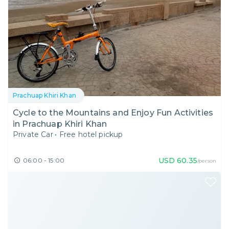
Prachuap Khiri Khan
Cycle to the Mountains and Enjoy Fun Activities
in Prachuap Khiri Khan
Private Car
•
Free hotel pickup
USD
60.35
06:00 - 15:00
/person