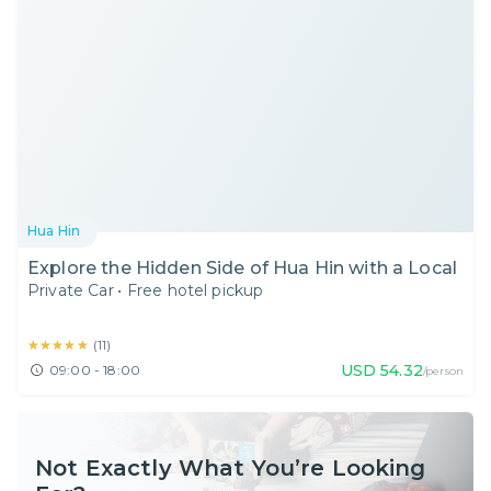
Hua Hin
Explore the Hidden Side of Hua Hin with a Local
Private Car
•
Free hotel pickup
★★★★★
★★★★★
(
11
)
USD
54.32
09:00 - 18:00
/person
Not Exactly What You’re Looking