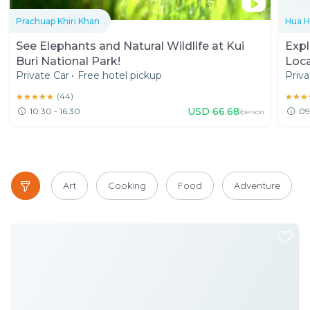
Prachuap Khiri Khan
Hua H
See Elephants and Natural Wildlife at Kui
Expl
Buri National Park!
Loca
Private Car
•
Free hotel pickup
Priva
★★★★★
★★★★★
(
44
)
★★★
★★★
USD
66.68
10:30 - 16:30
09
/person
Art
Cooking
Food
Adventure