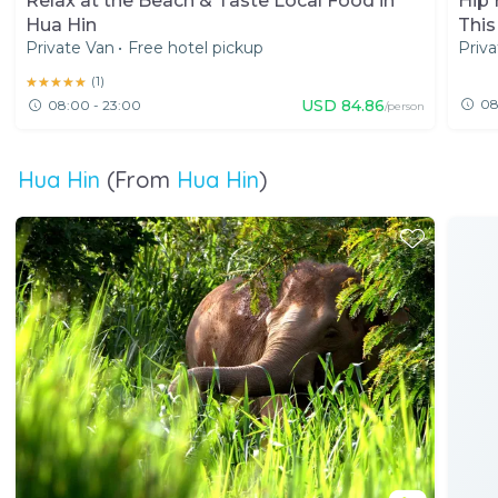
Relax at the Beach & Taste Local Food in
Hip 
Hua Hin
This
Private Van
•
Free hotel pickup
Priva
★★★★★
★★★★★
(
1
)
USD
84.86
08
08:00 - 23:00
/person
Hua Hin
(From
Hua Hin
)