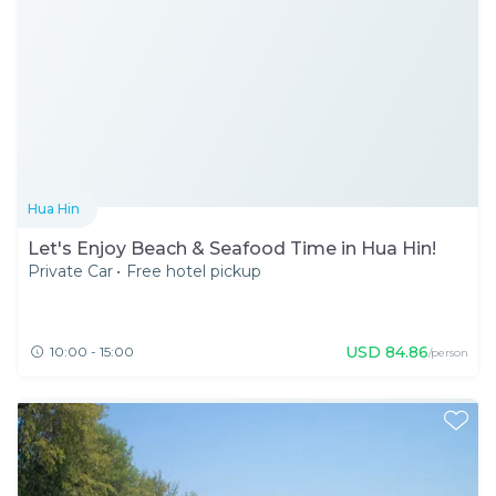
Hua Hin
Let's Enjoy Beach & Seafood Time in Hua Hin!
Private Car
•
Free hotel pickup
USD
84.86
10:00 - 15:00
/person