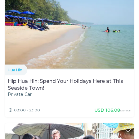
Hua Hin
Hip Hua Hin: Spend Your Holidays Here at This
Seaside Town!
Private Car
USD
106.08
08:00 - 23:00
/person