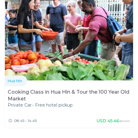
Hua Hin
Cooking Class in Hua Hin & Tour the 100 Year Old
Market
Private Car
•
Free hotel pickup
USD
45.46
08:45 - 14:45
/person