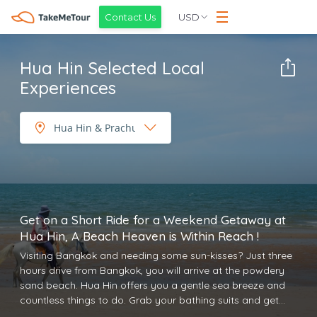
USD
Contact Us
Hua Hin Selected Local
Experiences
Get on a Short Ride for a Weekend Getaway at
Hua Hin, A Beach Heaven is Within Reach !
Visiting Bangkok and needing some sun-kisses? Just three
hours drive from Bangkok, you will arrive at the powdery
sand beach. Hua Hin offers you a gentle sea breeze and
countless things to do. Grab your bathing suits and get
ready for a chilling day off at Hua Hin. Here, you can enjoy