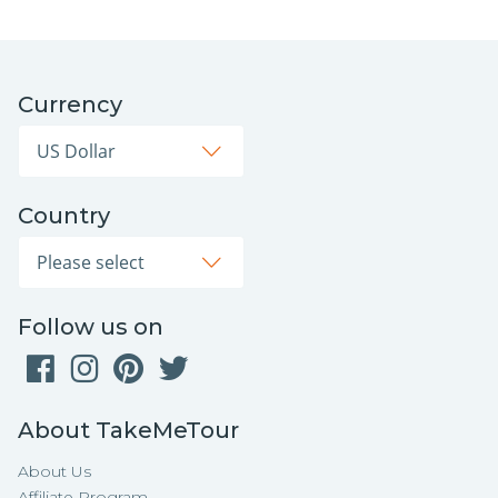
Currency
Country
Follow us on
About TakeMeTour
About Us
Affiliate Program