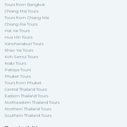
Tours from Bangkok
Chiang Mai Tours
Tours from Chiang Mai
Chiang Rai Tours
Hat Yai Tours
Hua Hin Tours
Kanchanaburi Tours
Khao Yai Tours
Koh Samui Tours
Krabi Tours
Pattaya Tours
Phuket Tours
Tours from Phuket
Central Thailand Tours
Eastern Thailand Tours
Northeastern Thailand Tours
Northern Thailand Tours
Southern Thailand Tours