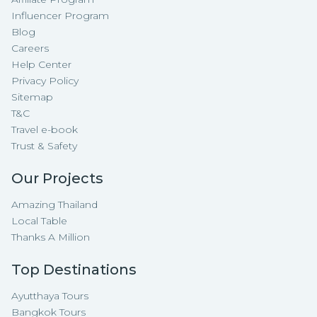
Influencer Program
Blog
Careers
Help Center
Privacy Policy
Sitemap
T&C
Travel e-book
Trust & Safety
Our Projects
Amazing Thailand
Local Table
Thanks A Million
Top Destinations
Ayutthaya Tours
Bangkok Tours