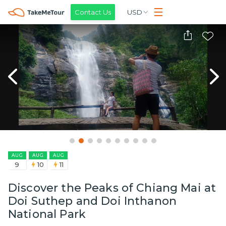
Contact Us
USD
AUG
AUG
AUG
9
10
11
Discover the Peaks of Chiang Mai at
Doi Suthep and Doi Inthanon
National Park