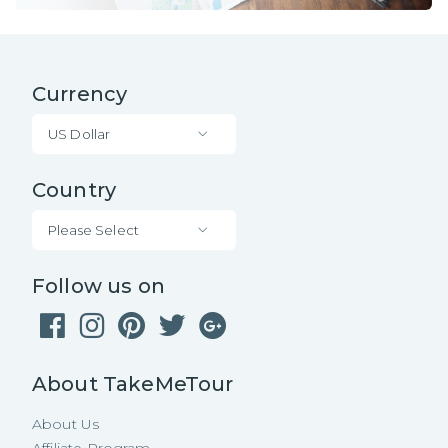
Currency
US Dollar
Country
Please Select
Follow us on
About TakeMeTour
About Us