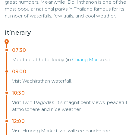
great numbers. Meanwhile, Doi Inthanon is one of the 
most popular national parks in Thailand famous for its 
number of waterfalls, few trails, and cool weather.
Itinerary
07:30
Meet up at hotel lobby (in
Chiang Mai
area)
09:00
Visit Wachirathan waterfall.
10:30
Visit Twin Pagodas. It's magnificent views, peaceful
atmosphere and nice weather.
12:00
Visit Hmong Market, we will see handmade