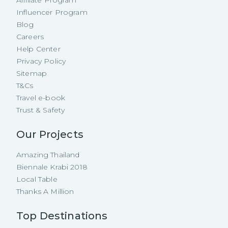
Affiliate Program
Influencer Program
Blog
Careers
Help Center
Privacy Policy
Sitemap
T&Cs
Travel e-book
Trust & Safety
Our Projects
Amazing Thailand
Biennale Krabi 2018
Local Table
Thanks A Million
Top Destinations