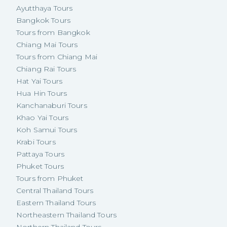
Ayutthaya Tours
Bangkok Tours
Tours from Bangkok
Chiang Mai Tours
Tours from Chiang Mai
Chiang Rai Tours
Hat Yai Tours
Hua Hin Tours
Kanchanaburi Tours
Khao Yai Tours
Koh Samui Tours
Krabi Tours
Pattaya Tours
Phuket Tours
Tours from Phuket
Central Thailand Tours
Eastern Thailand Tours
Northeastern Thailand Tours