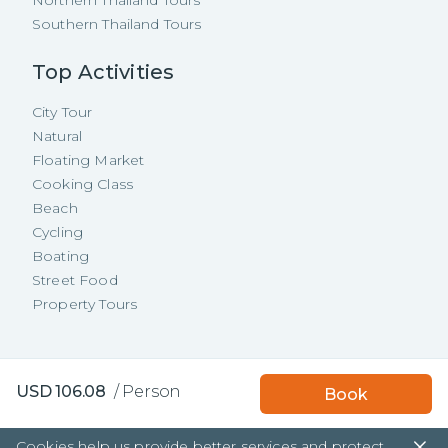
Northern Thailand Tours
Southern Thailand Tours
Top Activities
City Tour
Natural
Floating Market
Cooking Class
Beach
Cycling
Boating
Street Food
Property Tours
Copyright ©
2026
TakeMeTour Pte.
USD
106.08
/
Person
Book
Ltd. All rights reserved.
35 Wannasorn Tower, Phaya Thai Rd.,
Cookies help us provide better services and protect