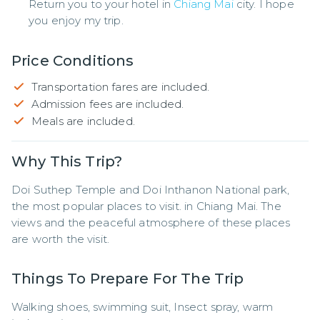
Return you to your hotel in
Chiang Mai
city. I hope
you enjoy my trip.
Price Conditions
Transportation fares are included.
Admission fees are included.
Meals are included.
Why This Trip?
Doi Suthep Temple and Doi Inthanon National park, 
the most popular places to visit. in Chiang Mai. The 
views and the peaceful atmosphere of these places 
are worth the visit.
Things To Prepare For The Trip
Walking shoes, swimming suit, Insect spray, warm 