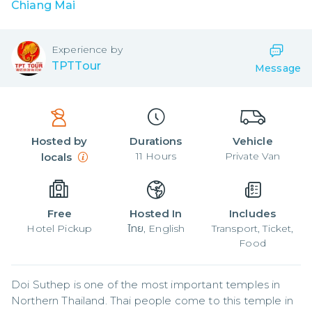
Chiang Mai
Experience by
TPTTour
Message
Hosted by
Durations
Vehicle
11
Hours
Private Van
locals
Free
Hosted In
Includes
Hotel Pickup
ไทย, English
Transport, Ticket,
Food
Doi Suthep is one of the most important temples in 
Northern Thailand. Thai people come to this temple in 