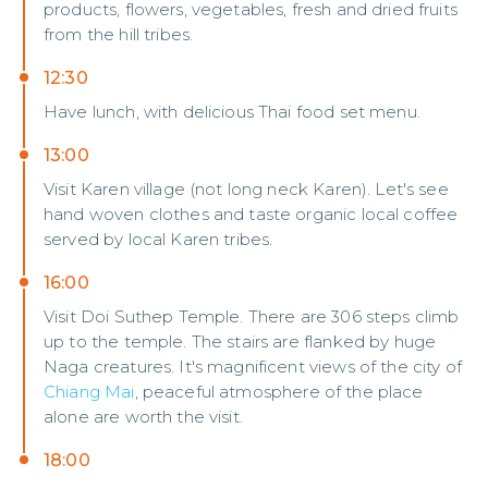
products, flowers, vegetables, fresh and dried fruits
from the hill tribes.
12:30
Have lunch, with delicious Thai food set menu.
13:00
Visit Karen village (not long neck Karen). Let's see
hand woven clothes and taste organic local coffee
served by local Karen tribes.
16:00
Visit Doi Suthep Temple. There are 306 steps climb
up to the temple. The stairs are flanked by huge
Naga creatures. It's magnificent views of the city of
Chiang Mai
, peaceful atmosphere of the place
alone are worth the visit.
18:00