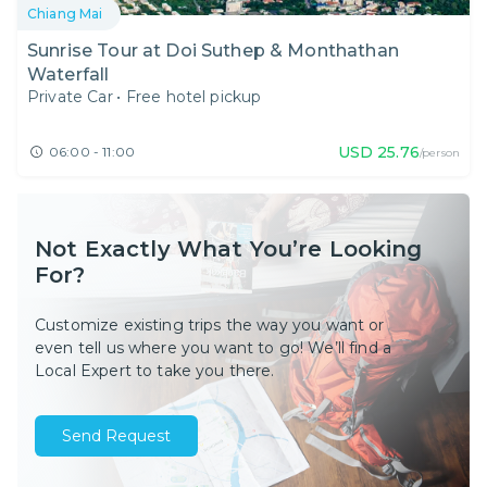
Chiang Mai
Sunrise Tour at Doi Suthep & Monthathan
Waterfall
Private Car
•
Free hotel pickup
USD
25.76
06:00 - 11:00
/person
Not Exactly What You’re Looking
For?
Customize existing trips the way you want or
even tell us where you want to go! We’ll find a
Local Expert to take you there.
Send Request