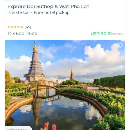
Explore Doi Suthep & Wat Pha Lat
Private Car
•
Free hotel pickup
★★★★★
★★★★★
(
45
)
USD
30.31
08:00 - 13:00
/person