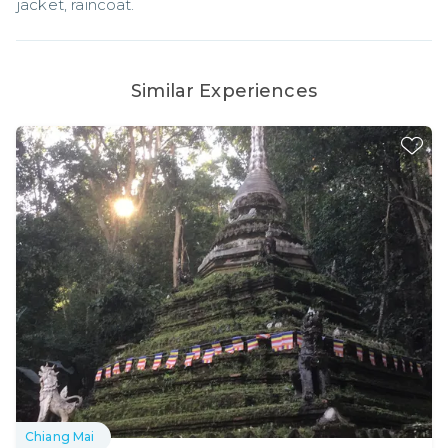
jacket, raincoat.
Similar Experiences
Chiang Mai