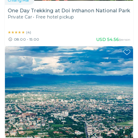
Chiang Mai
One Day Trekking at Doi Inthanon National Park
Private Car
•
Free hotel pickup
★★★★★
★★★★★
(
4
)
USD
54.56
08:00 - 15:00
/person