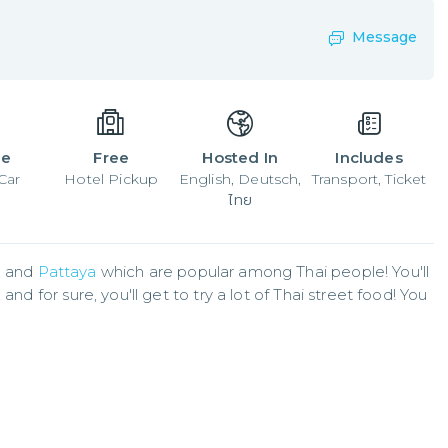
Message
le
Free
Hosted In
Includes
Car
Hotel Pickup
English, Deutsch,
Transport, Ticket
ไทย
 and 
Pattaya
 which are popular among Thai people! You'll 
nd for sure, you'll get to try a lot of Thai street food! You 