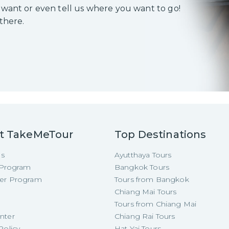
 want or even tell us where you want to go!
 there.
t TakeMeTour
Top Destinations
Us
Ayutthaya Tours
e Program
Bangkok Tours
cer Program
Tours from Bangkok
Chiang Mai Tours
Tours from Chiang Mai
nter
Chiang Rai Tours
Policy
Hat Yai Tours