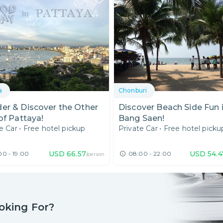
a
Chonburi
er & Discover the Other
Discover Beach Side Fun 
of Pattaya!
Bang Saen!
e Car
•
Free hotel pickup
Private Car
•
Free hotel picku
USD
66.57
USD
54.4
00 - 19:00
08:00 - 22:00
/person
oking For?