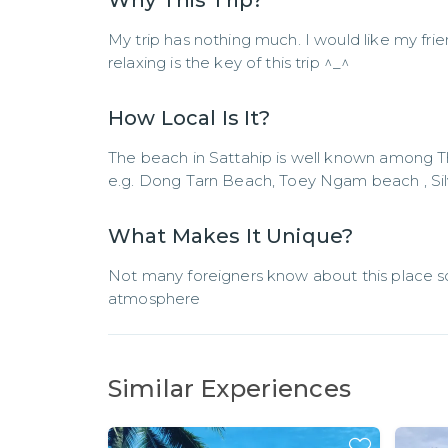
Why This Trip?
My trip has nothing much. I would like my frie
relaxing is the key of this trip ^_^
How Local Is It?
The beach in Sattahip is well known among T
e.g. Dong Tarn Beach, Toey Ngam beach , Sil
What Makes It Unique?
Not many foreigners know about this place so h
atmosphere
Similar Experiences