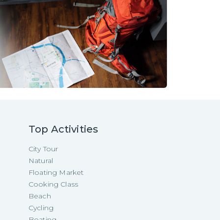
Top Activities
City Tour
Natural
Floating Market
Cooking Class
Beach
Cycling
Boating