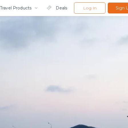
Travel Products
Deals
Log In
Sign 