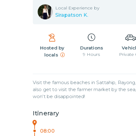
Local
Experience by
Sirapatson K.
Hosted by
Durations
Vehic
9
Hours
Private 
locals
Visit the famous beaches in Sattahip, Rayong,
also get to visit the farmer market by the sea, a
won't be disappointed!
Itinerary
08:00