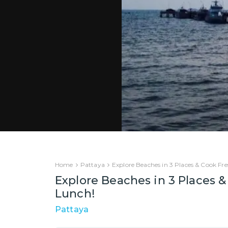
Home
Pattaya
Explore Beaches in 3 Places & Cook Fr
Explore Beaches in 3 Places 
Lunch!
Pattaya