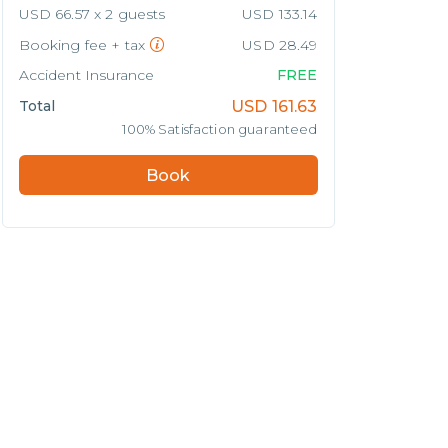
USD 66.57 x 2 guests
USD 133.14
Booking fee + tax
USD 28.49
Accident Insurance
FREE
Total
USD
161.63
100% Satisfaction guaranteed
Book