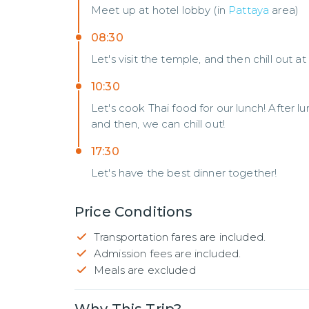
Meet up at hotel lobby (in
Pattaya
area)
08:30
Let's visit the temple, and then chill out at
10:30
Let's cook Thai food for our lunch! After lu
and then, we can chill out!
17:30
Let's have the best dinner together!
Price Conditions
Transportation fares are included.
Admission fees are included.
Meals are excluded