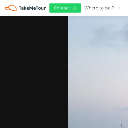
Where to go ?
Contact Us