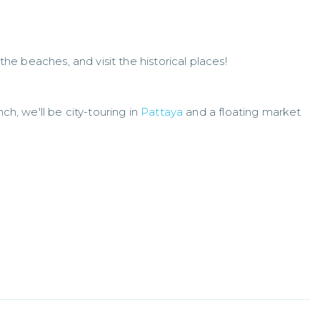
 the beaches, and visit the historical places!
nch, we'll be city-touring in
Pattaya
and a floating market