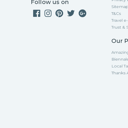
Follow us on
Sitema
T&Cs
Travel 
Trust & 
Our P
Amazing
Biennal
Local T
Thanks A