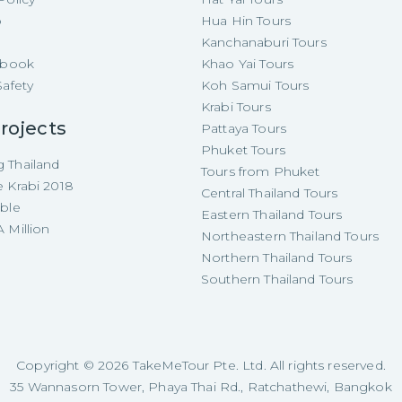
p
Hua Hin Tours
Kanchanaburi Tours
e-book
Khao Yai Tours
Safety
Koh Samui Tours
Krabi Tours
rojects
Pattaya Tours
Phuket Tours
 Thailand
Tours from Phuket
e Krabi 2018
Central Thailand Tours
able
Eastern Thailand Tours
 Million
Northeastern Thailand Tours
Northern Thailand Tours
Southern Thailand Tours
Copyright ©
2026
TakeMeTour Pte. Ltd. All rights reserved.
35 Wannasorn Tower, Phaya Thai Rd., Ratchathewi, Bangkok