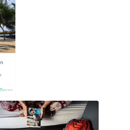
in
p
7
/person