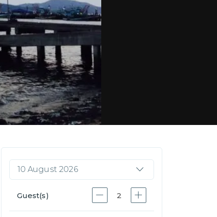
10 August 2026
Guest(s)
2