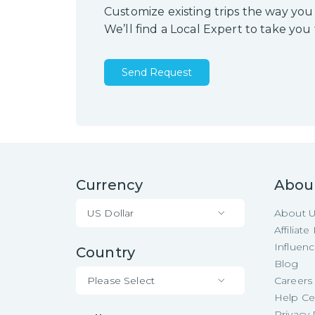
Customize existing trips the way you
We’ll find a Local Expert to take you
Send Request
Currency
Abou
US Dollar
About 
Affiliat
Influen
Country
Blog
Please Select
Careers
Help Ce
Privacy 