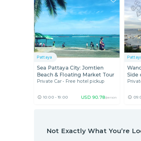
Pattaya
Pattay
Sea Pattaya City: Jomtien
Wand
Beach & Floating Market Tour
Side 
Private Car
•
Free hotel pickup
Privat
USD
90.78
10:00 - 19:00
09:
/person
Not Exactly What You’re Lo