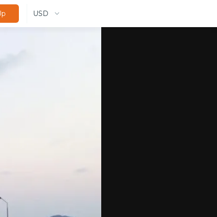
USD
Up