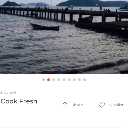
esh Lunch!
& Cook Fresh
Share
Wishlist