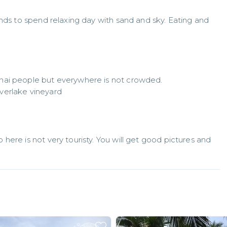
nds to spend relaxing day with sand and sky. Eating and 
hai people but everywhere is not crowded. 

verlake vineyard
ere is not very touristy. You will get good pictures and 