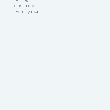
Street Food
Property Tours