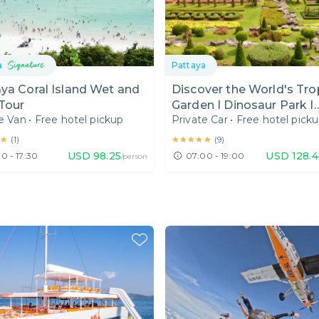
a
Pattaya
ya Coral Island Wet and
Discover the World's Tro
Tour
Garden I Dinosaur Park I
e Van
•
Free hotel pickup
Private Car
•
Free hotel pick
Floating Market Experien
Pattaya I Day Trip from
★
★
★★★★★
★★★★★
(
1
)
(
9
)
Bangkok
USD
98.25
USD
128.
0 - 17:30
07:00 - 19:00
/person