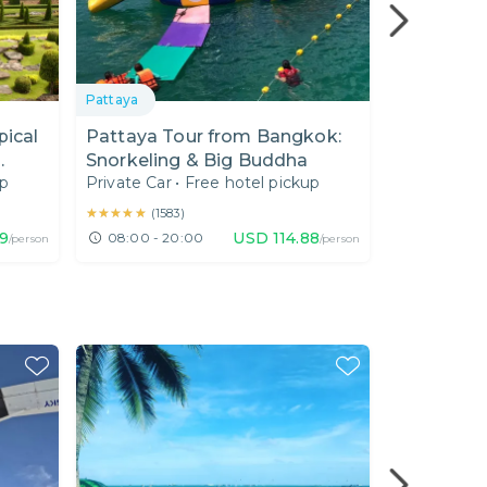
Pattaya
Chonburi
pical
Pattaya Tour from Bangkok:
A Wonderf
Snorkeling & Big Buddha
Bangkok 
up
Private Car
•
Free hotel pickup
Private Car
ce I
★★★★★
★★★★★
★★★★★
★★★★★
(
1583
)
(
49
)
49
USD
114.88
08:00 - 20:00
09:00 - 1
/person
/person