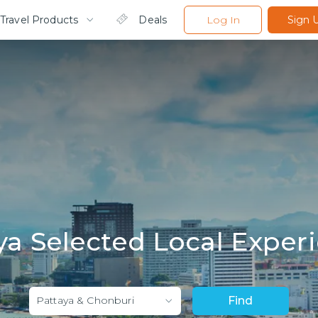
Travel Products
Deals
Log In
Sign 
ya Selected Local Exper
Pattaya & Chonburi
Find