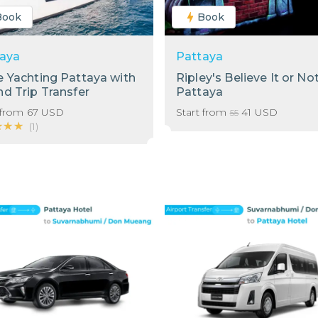
Book
Book
aya
Pattaya
 Yachting Pattaya with
Ripley's Believe It or No
d Trip Transfer
Pattaya
 from
67
USD
Start from
41
USD
55
★★★
★★★
(
1
)