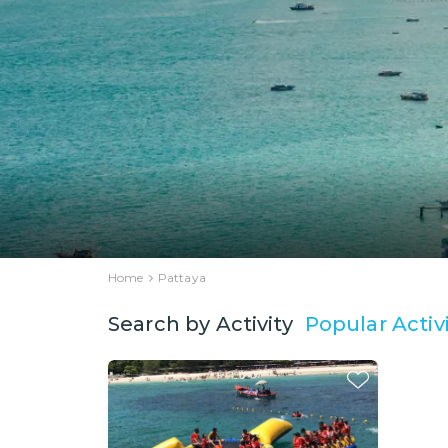
Home
Pattaya
Popular Activi
Search by Activity