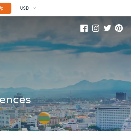
USD
Up
iences