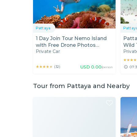
Pattaya
Pattay
1 Day Join Tour Nemo Island
Patta
with Free Drone Photos
Wild 
Private Car
Privat
(Include Lunch) - Pick up from
Bangkok
★★★★
★★★★
★★★★★
★★★★★
USD
0.00
(
32
)
07:3
/person
Tour from Pattaya and Nearby