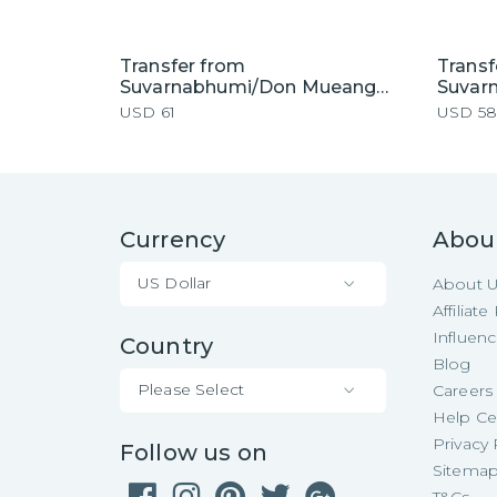
Transfer from
Transf
Suvarnabhumi/Don Mueang
Suvar
Airport to Pattaya Hotel by
Airpor
USD
61
USD
58
Private Car
Currency
Abou
US Dollar
About 
Affiliat
Influen
Country
Blog
Please Select
Careers
Help Ce
Privacy 
Follow us on
Sitema
T&Cs