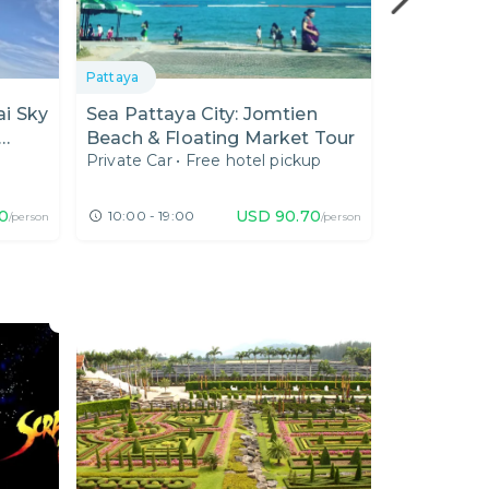
Pattaya
Pattaya
i Sky
Sea Pattaya City: Jomtien
Enjoy Mua
Beach & Floating Market Tour
Thai Food
Private Car
•
Free hotel pickup
Private Car
el in
0
USD
90.70
10:00 - 19:00
11:30 - 20
/person
/person