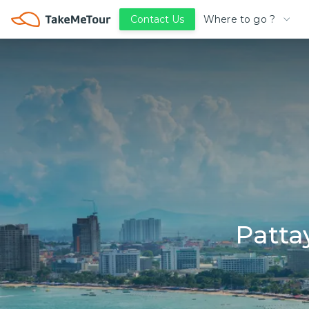
Where to go ?
Contact Us
Patta