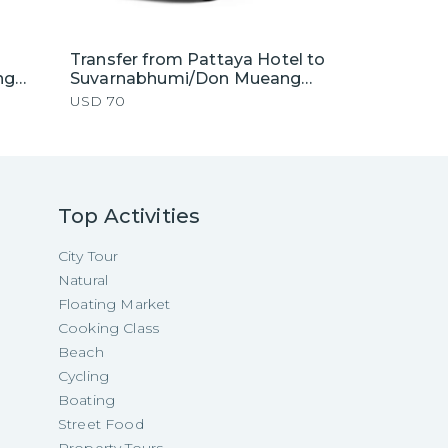
Transfer from Pattaya Hotel to
ng
Suvarnabhumi/Don Mueang
by
Airport by Private Van
USD
70
Top Activities
City Tour
Natural
Floating Market
Cooking Class
Beach
Cycling
Boating
Street Food
Property Tours