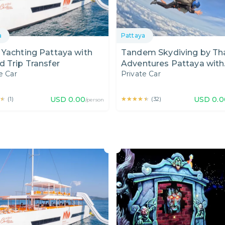
a
Pattaya
Yachting Pattaya with
Tandem Skydiving by Tha
 Trip Transfer
Adventures Pattaya with
e Car
Private Car
Shared Transfer from Hot
Pattaya
★
★
USD
0.00
★★★★★
★★★★★
USD
0.0
(
1
)
(
32
)
/person