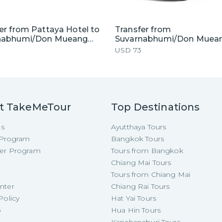
er from Pattaya Hotel to
Transfer from
nabhumi/Don Mueang
Suvarnabhumi/Don Muea
t by Private Car
Airport to Pattaya Hotel 
USD
73
Private Van
t TakeMeTour
Top Destinations
Us
Ayutthaya Tours
e Program
Bangkok Tours
cer Program
Tours from Bangkok
Chiang Mai Tours
Tours from Chiang Mai
nter
Chiang Rai Tours
Policy
Hat Yai Tours
p
Hua Hin Tours
Kanchanaburi Tours