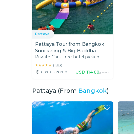
Pattaya
Pattaya Tour from Bangkok:
Snorkeling & Big Buddha
Private Car
•
Free hotel pickup
★★★★★
★★★★★
(
1583
)
USD
114.88
08:00 - 20:00
/person
Pattaya (From
Bangkok
)