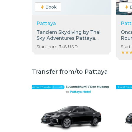
Book
Pattaya
Patt
Tandem Skydiving by Thai
Once
Sky Adventures Pattaya
Roun
with Shared Transfer from
Start from
348
USD
Start
Hotel in Pattaya
★★
★★
Transfer from/to Pattaya