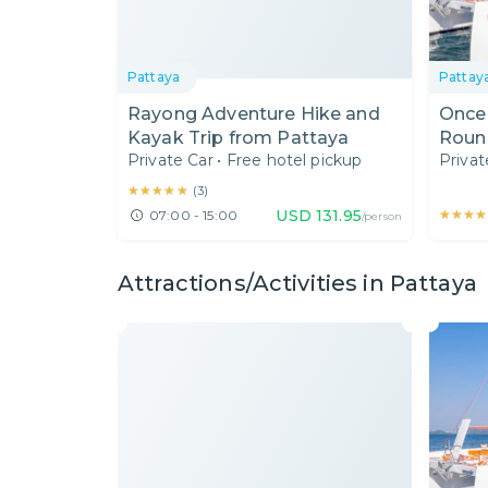
Pattaya
Pattay
Rayong Adventure Hike and
Once 
Kayak Trip from Pattaya
Round
Private Car
•
Free hotel pickup
Privat
★★★★★
★★★★★
(
3
)
USD
131.95
★★★★
★★★★
07:00 - 15:00
/person
Attractions/Activities in Pattaya