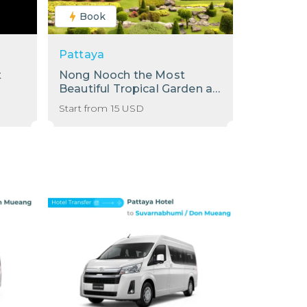
Book
Pattaya
t
Nong Nooch the Most
Beautiful Tropical Garden at
Pattaya!
Start from
15
USD