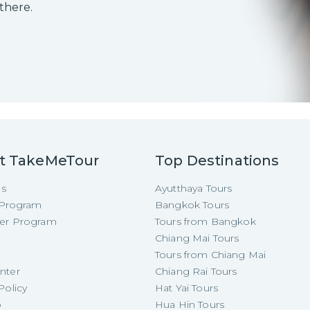
 there.
t TakeMeTour
Top Destinations
Us
Ayutthaya Tours
e Program
Bangkok Tours
cer Program
Tours from Bangkok
Chiang Mai Tours
Tours from Chiang Mai
nter
Chiang Rai Tours
Policy
Hat Yai Tours
p
Hua Hin Tours