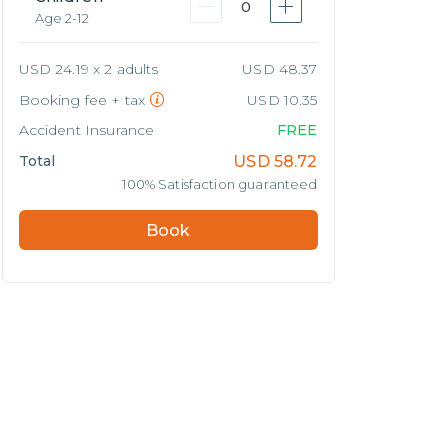
0
Age 2-12
USD 24.19 x 2 adults
USD 48.37
Booking fee + tax
USD 10.35
Accident Insurance
FREE
Total
USD
58.72
100% Satisfaction guaranteed
Book