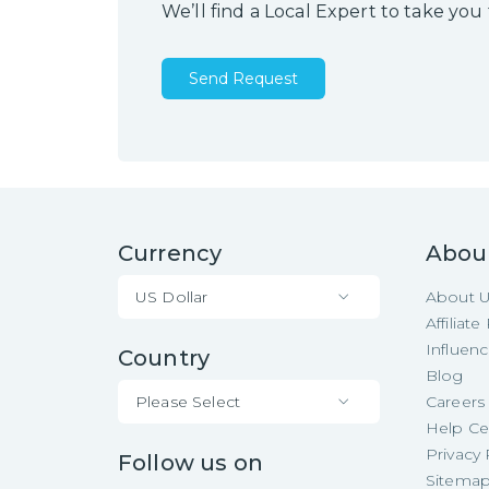
We’ll find a Local Expert to take you
Send Request
Currency
Abou
US Dollar
About 
Affiliat
Influen
Country
Blog
Please Select
Careers
Help Ce
Privacy 
Follow us on
Sitema