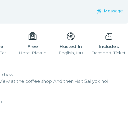
Message
le
Free
Hosted In
Includes
Car
Hotel Pickup
English, ไทย
Transport, Ticket
show.   

 view at the coffee shop And then visit Sai yok noi 
m