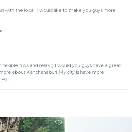
 with the local. I would like to make you guys more 
f flexible trips and relax ;) I would you guys have a great 
 more about Kanchanaburi, My city is have more 
 ya.