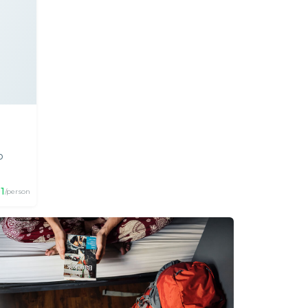
p
91
/person