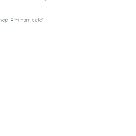
shop 'Rim nam cafe'