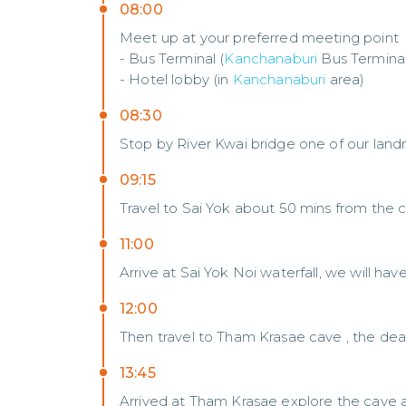
08:00
Meet up at your preferred meeting point
- Bus Terminal (
Kanchanaburi
Bus Terminal
- Hotel lobby (in
Kanchanaburi
area)
08:30
Stop by River Kwai bridge one of our land
09:15
Travel to Sai Yok about 50 mins from the ci
11:00
Arrive at Sai Yok Noi waterfall, we will hav
12:00
Then travel to Tham Krasae cave , the deat
13:45
Arrived at Tham Krasae explore the cave a