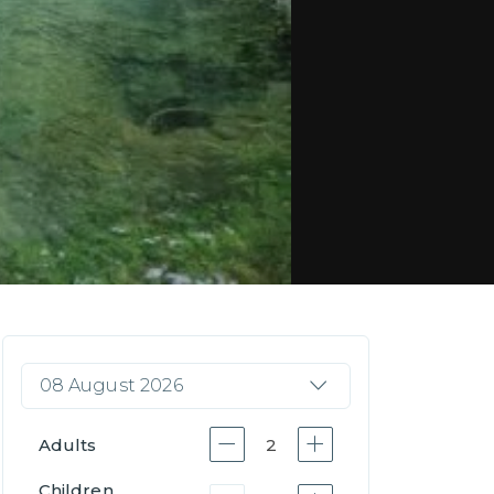
08 August 2026
Adults
2
Children