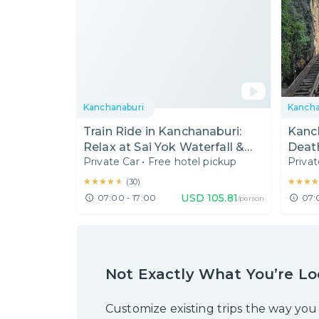
Kanchanaburi
Kancha
Train Ride in Kanchanaburi:
Kanc
Relax at Sai Yok Waterfall &
Death
Private Car
•
Free hotel pickup
Privat
River Kwai Bridge
Kras
★★★★★
★★★★★
★★★
★★★
(
30
)
USD
105.81
07:00 - 17:00
07:
/person
Not Exactly What You’re Lo
Customize existing trips the way you