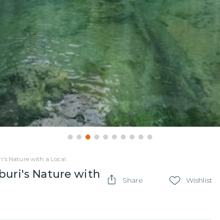
i's Nature with a Local
buri's Nature with
Share
Wishlist