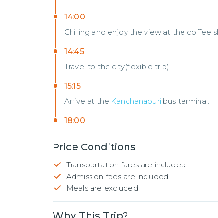
14:00
Chilling and enjoy the view at the coffee 
14:45
Travel to the city(flexible trip)
15:15
Arrive at the
Kanchanaburi
bus terminal.
18:00
Price Conditions
Transportation fares are included.
Admission fees are included.
Meals are excluded
Why This Trip?