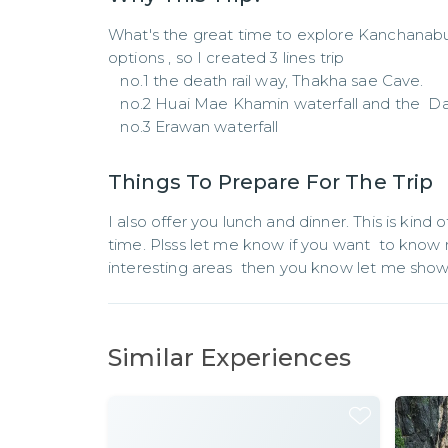
What's the great time to explore Kanchanaburi
options , so I created 3 lines trip 

   no.1 the death rail way, Thakha sae Cave.

   no.2 Huai Mae Khamin waterfall and the  Dam

   no.3 Erawan waterfall
Things To Prepare For The Trip
I also offer you lunch and dinner. This is kind o
time. Plsss let me know if you want  to know
interesting areas  then you know let me show
Similar Experiences