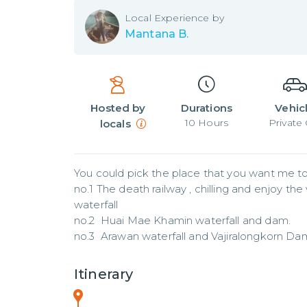
Local
Experience by
Mantana B.
Hosted by
Durations
Vehic
10
Hours
Private 
locals
You could pick the place that you want me to 
no.1 The death railway , chilling and enjoy the
waterfall

no.2  Huai Mae Khamin waterfall and dam. 

no.3  Arawan waterfall and Vajiralongkorn Da
Itinerary