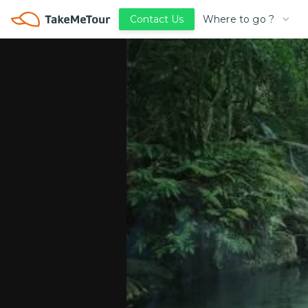
Where to go ?
Contact Us