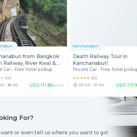
naburi
Kanchanaburi
hanaburi from Bangkok:
Death Railway Tour in
 Railway, River Kwai &
Kanchanaburi
e Car
•
Free hotel pickup
Private Car
•
Free hotel picku
ae Cave
★★
★★
★★★★★
★★★★★
(
14
)
(
22
)
USD
111.86
USD
117.
00 - 18:00
07:00 - 17:00
/person
oking For?
 want or even tell us where you want to go!