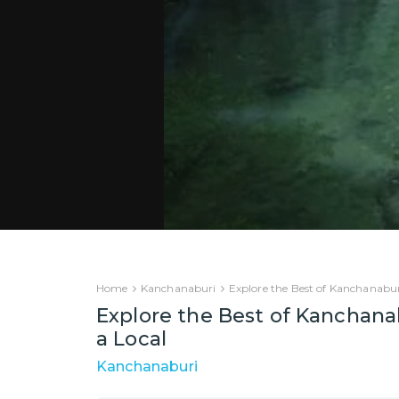
Home
Kanchanaburi
Explore the Best of Kanchanabur
Explore the Best of Kanchana
a Local
Kanchanaburi