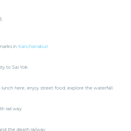
)
marks in
Kanchanaburi
ty to Sai Yok.
e lunch here, enjoy street food, explore the waterfall.
h rail way.
nd the death railway.