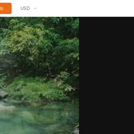
USD
Up