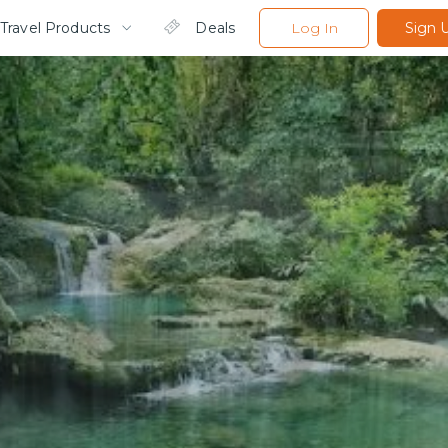
Travel Products
Deals
Log In
Sign 