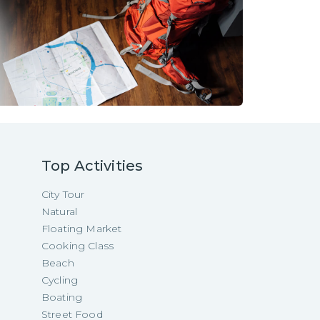
Top Activities
City Tour
Natural
Floating Market
Cooking Class
Beach
Cycling
Boating
Street Food