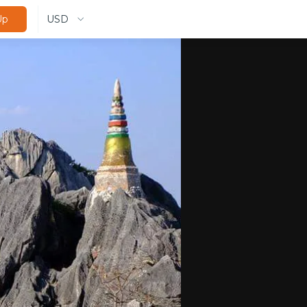
USD
Up