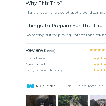
Why This Trip?
Many unseen and secret spot around Lampan
Things To Prepare For The Trip
Swimming suit for playing waterfall and taking
Reviews
★★★★
★★★★
(
658
)
Friendliness
★★★
★★★
Area Expert
★★★
★★★
Language Proficiency
★★★
★★★
All Countries
Sort :
Most Rele