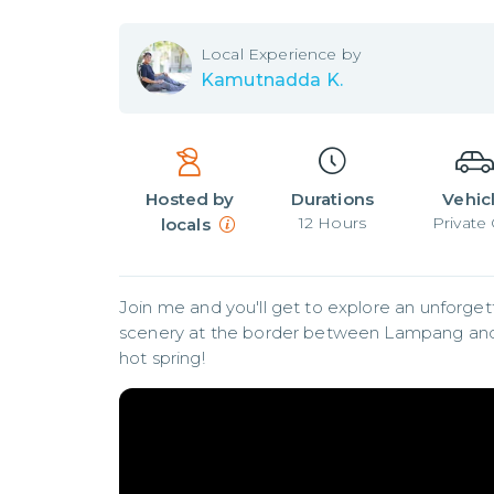
Local
Experience by
Kamutnadda K.
Hosted by
Durations
Vehic
12
Hours
Private 
locals
Join me and you'll get to explore an unforgett
scenery at the border between Lampang and Chi
hot spring!