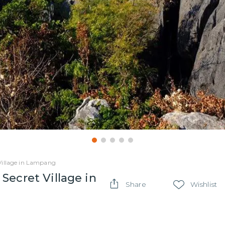
Village in Lampang
Secret Village in
Share
Wishlist