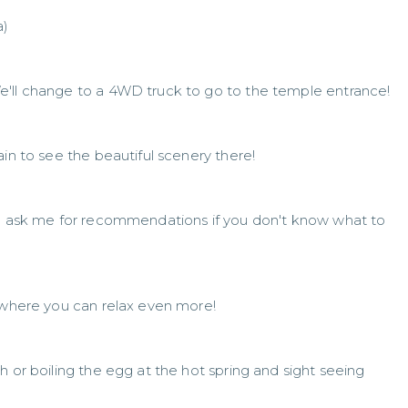
a)
e'll change to a 4WD truck to go to the temple entrance!
ain to see the beautiful scenery there!
an ask me for recommendations if you don't know what to
l where you can relax even more!
h or boiling the egg at the hot spring and sight seeing