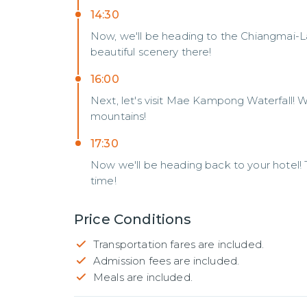
14:30
Now, we'll be heading to the Chiangmai-L
beautiful scenery there!
16:00
Next, let's visit Mae Kampong Waterfall! We'
mountains!
17:30
Now we'll be heading back to your hotel! 
time!
Price Conditions
Transportation fares are included.
Admission fees are included.
Meals are included.