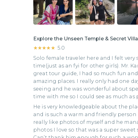
Explore the Unseen Temple & Secret Vil
★★★★★
★★★★★
5.0
Solo female traveler here and I felt very
time(just as an fyi for other girls). Mr.
great tour guide, I had so much fun and
amazing places. I really only had one da
seeing and he was wonderful about sp
time with me so I could see as much as 
He is very knowledgeable about the pla
and is such a warm and friendly person as
really like photos of myself and he ma
photos I love so that was a super sweet s
Can’t thank him enough for such a won