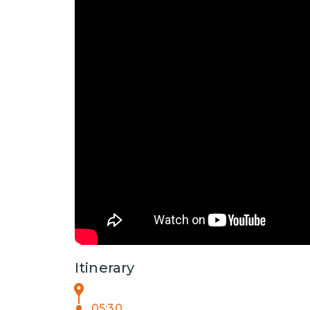
Itinerary
05:30