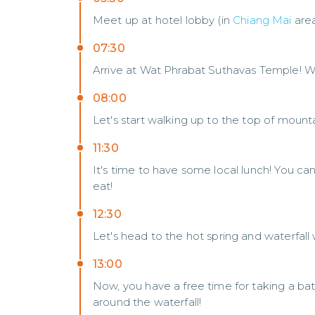
Meet up at hotel lobby (in
Chiang Mai
are
07:30
Arrive at Wat Phrabat Suthavas Temple! W
08:00
Let's start walking up to the top of mount
11:30
It's time to have some local lunch! You c
eat!
12:30
Let's head to the hot spring and waterfal
13:00
Now, you have a free time for taking a bat
around the waterfall!