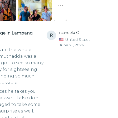
. . .
rcandela C.
lage in Lampang
United States
June 21, 2026
 safe the whole
 Kamutnadda was a
 got to see so many
y for sightseeing
ending so much
possible.
ces he takes you
 well. I also don’t
naged to take some
urprise as well.
derful day!