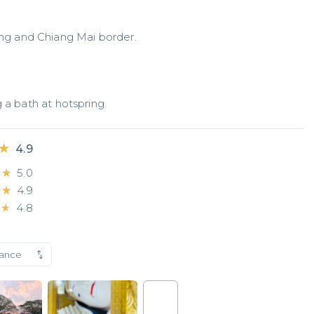
g and Chiang Mai border.
 a bath at hotspring.
★
★
4.9
★★
★★
5.0
★★
★★
4.9
★★
★★
4.8
vance