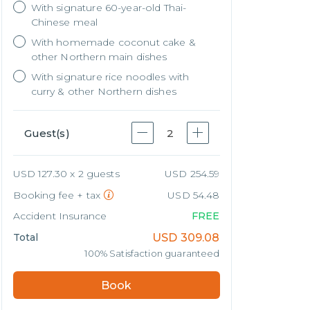
With signature 60-year-old Thai-
Chinese meal
With homemade coconut cake &
other Northern main dishes
With signature rice noodles with
curry & other Northern dishes
Guest(s)
2
USD 127.30 x 2 guests
USD 254.59
Booking fee + tax
USD 54.48
Accident Insurance
FREE
Total
USD
309.08
100% Satisfaction guaranteed
Book