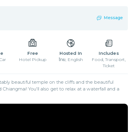
Message
le
Free
Hosted In
Includes
Car
Hotel Pickup
ไทย, English
Food, Transport,
Ticket
ably beautiful temple on the cliffs and the beautiful 
angmai! You'll also get to relax at a waterfall and a 