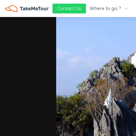
Where to go ?
Contact Us