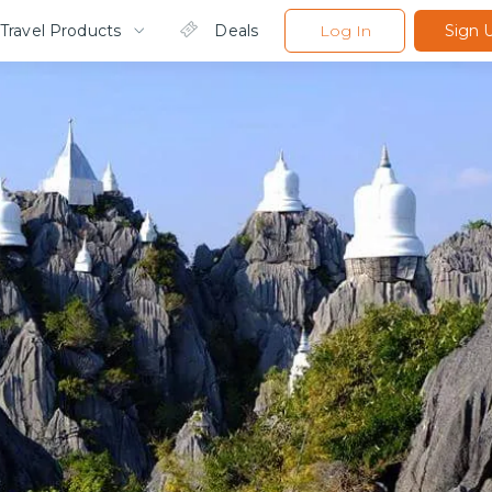
Travel Products
Deals
Log In
Sign 