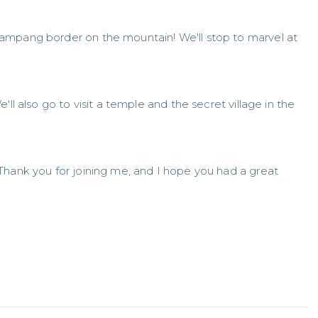
ampang border on the mountain! We'll stop to marvel at
ll also go to visit a temple and the secret village in the
Thank you for joining me, and I hope you had a great