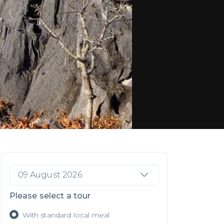
09 August 2026
Please select a tour
With standard local meal