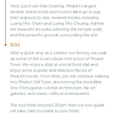
Next, you'll visit Wat Chalong, Phuket’s largest
temple where locals and tourists alike go to pay
their respects to late, revered monks, including
Luang Pho Cham and Luang Pho Chuang. Admire
the beautiful artworks adorning the temple walls,
and the peaceful grounds surrounding the site.
15:30
After a quick stop at a cashew nut factory, we soak
up some of the local culture with a tour of Phuket
Town. We enjoy a stop at a local food stall and
enjoy some popular and delicious flavors of
Phuket's locals. From here, you will continue walking
into Phuket Old Town, discovering the incredible
Sino-Portuguese colonial architecture, hip art
galleries, and classic cafés and restaurants.
The tour finish around 5:30 pm then our tour guide
will take care you back to your hotel.