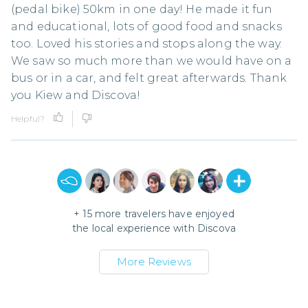
(pedal bike) 50km in one day! He made it fun
and educational, lots of good food and snacks
too. Loved his stories and stops along the way.
We saw so much more than we would have on a
bus or in a car, and felt great afterwards. Thank
you Kiew and Discova!
Helpful?
+
15
more travelers have enjoyed
the local experience with
Discova
More Reviews