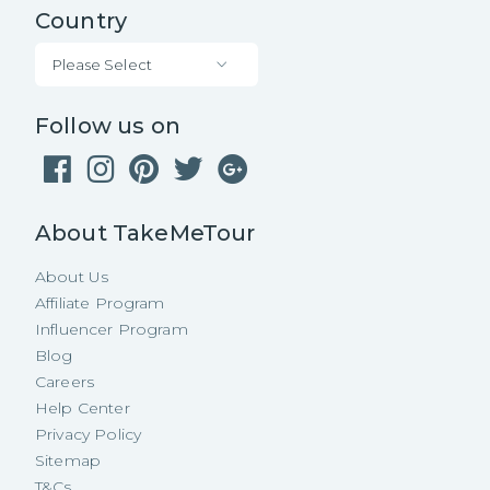
Country
Please Select
Follow us on
About TakeMeTour
About Us
Affiliate Program
Influencer Program
Blog
Careers
Help Center
Privacy Policy
Sitemap
T&Cs