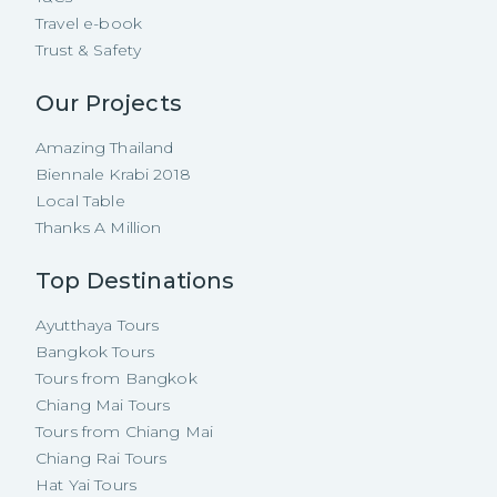
Travel e-book
Trust & Safety
Our Projects
Amazing Thailand
Biennale Krabi 2018
Local Table
Thanks A Million
Top Destinations
Ayutthaya Tours
Bangkok Tours
Tours from Bangkok
Chiang Mai Tours
Tours from Chiang Mai
Chiang Rai Tours
Hat Yai Tours