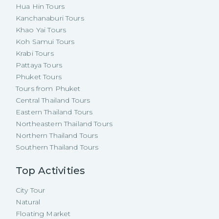
Hua Hin Tours
Kanchanaburi Tours
Khao Yai Tours
Koh Samui Tours
Krabi Tours
Pattaya Tours
Phuket Tours
Tours from Phuket
Central Thailand Tours
Eastern Thailand Tours
Northeastern Thailand Tours
Northern Thailand Tours
Southern Thailand Tours
Top Activities
City Tour
Natural
Floating Market