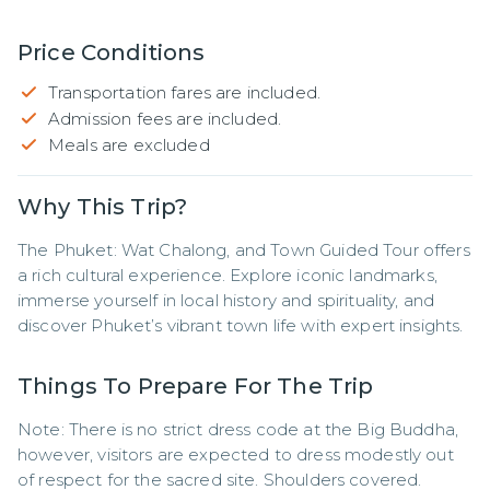
Price Conditions
Transportation fares are included.
Admission fees are included.
Meals are excluded
Why This Trip?
The Phuket: Wat Chalong, and Town Guided Tour offers 
a rich cultural experience. Explore iconic landmarks, 
immerse yourself in local history and spirituality, and 
discover Phuket’s vibrant town life with expert insights.
Things To Prepare For The Trip
Note: There is no strict dress code at the Big Buddha, 
however, visitors are expected to dress modestly out 
of respect for the sacred site. Shoulders covered. 