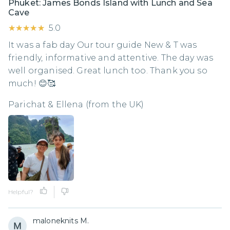
Phuket: James Bonds Island with Lunch and Sea
Cave
★★★★★
★★★★★
5.0
It was a fab day Our tour guide New & T was
friendly, informative and attentive. The day was
well organised. Great lunch too. Thank you so
much! 😊🥰
Parichat & Ellena (from the UK)
Helpful?
maloneknits M.