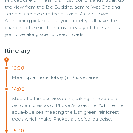
Phuket, one of Thailand’s most iconic islands. Soak up 
the view from the Big Buddha, admire Wat Chalong 
Temple, and explore the buzzing Phuket Town.

After being picked up at your hotel, you’ll have the 
chance to take in the natural beauty of the island as 
you drive along scenic beach roads.
Itinerary
13:00
Meet up at hotel lobby (in Phuket area)
14:00
Stop at a famous viewpoint, taking in incredible
panoramic vistas of Phuket's coastline. Admire the
aqua-blue sea meeting the lush green rainforest
trees which make Phuket a tropical paradise.
15:00