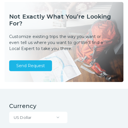
Not Exactly What You’re Looking
For?
Customize existing trips the way you want or
even tell us where you want to go! We’ll find a
Local Expert to take you there.
Send Request
Currency
US Dollar