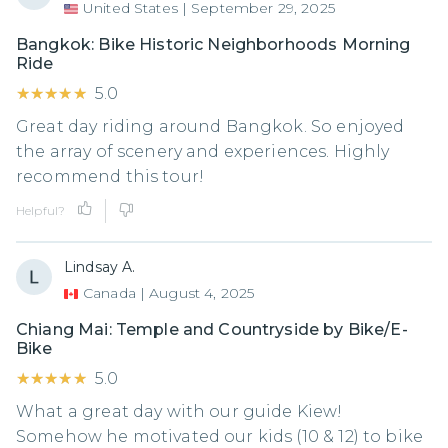
United States
|
September 29, 2025
Bangkok: Bike Historic Neighborhoods Morning
Ride
★★★★★
★★★★★
5.0
Great day riding around Bangkok. So enjoyed
the array of scenery and experiences. Highly
recommend this tour!
Helpful?
Lindsay A.
Canada
|
August 4, 2025
Chiang Mai: Temple and Countryside by Bike/E-
Bike
★★★★★
★★★★★
5.0
What a great day with our guide Kiew!
Somehow he motivated our kids (10 & 12) to bike