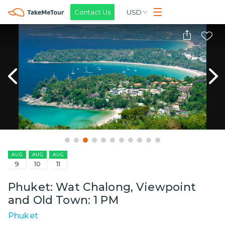
Contact Us
USD
AUG
AUG
AUG
9
10
11
Phuket: Wat Chalong, Viewpoint
and Old Town: 1 PM
Phuket