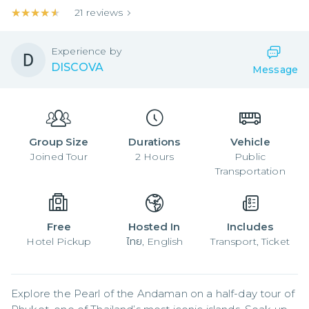
★★★★★
★★★★★
21
reviews
Experience by
DISCOVA
Message
Group Size
Durations
Vehicle
Joined
Tour
2
Hours
Public
Transportation
Free
Hosted In
Includes
Hotel Pickup
ไทย, English
Transport, Ticket
Explore the Pearl of the Andaman on a half-day tour of 