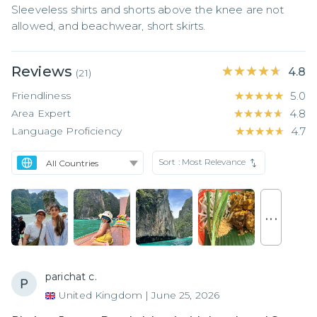
Sleeveless shirts and shorts above the knee are not 
allowed, and beachwear, short skirts.
Reviews
★★★★★
★★★★★
4.8
(
21
)
Friendliness
★★★★★
★★★★★
5.0
Area Expert
★★★★★
★★★★★
4.8
Language Proficiency
★★★★★
★★★★★
4.7
Sort :
Most Relevance
. . .
parichat c.
United Kingdom
|
June 25, 2026